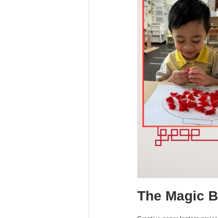
The Magic Be