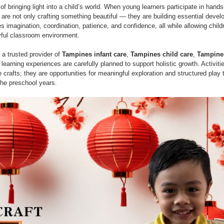
Learning
Montessori
Activities
Cognitive Gam
f bringing light into a child’s world. When young learners participate in hands-o
 are not only crafting something beautiful — they are building essential develo
es imagination, coordination, patience, and confidence, all while allowing child
yful classroom environment.
, a trusted provider of 
Tampines infant care
, 
Tampines child care
, 
Tampine
e learning experiences are carefully planned to support holistic growth. Activiti
crafts; they are opportunities for meaningful exploration and structured play 
the preschool years.