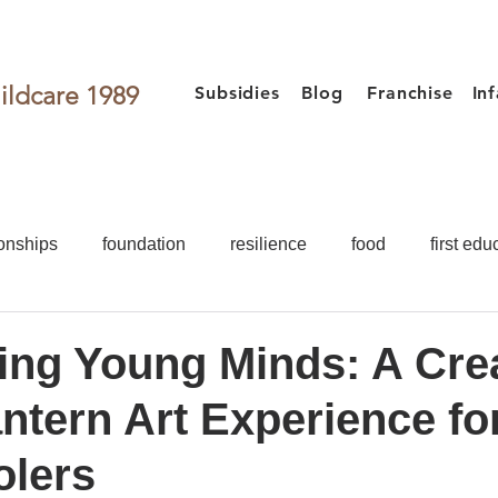
ildcare 1989
Subsidies
Blog
Franchise
In
onships
foundation
resilience
food
first edu
activities
games for kids
Toddler
Preschooler
ting Young Minds: A Cre
ntern Art Experience fo
Food
First Education
Development
Teacher
olers