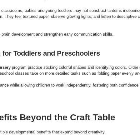
 classrooms, babies and young toddlers may not construct lanterns independe
n. They feel textured paper, observe glowing lights, and listen to descriptive 
 brain development and strengthen early communication skills.
 for Toddlers and Preschoolers
rsery
 program practice sticking colorful shapes and identifying colors. Older c
reschool classes take on more detailed tasks such as folding paper evenly and
ance while allowing children to work independently, fostering both confidence a
efits Beyond the Craft Table
ltiple developmental benefits that extend beyond creativity.