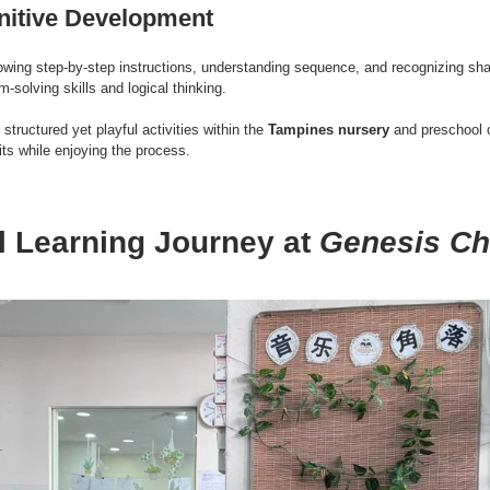
nitive Development
lowing step-by-step instructions, understanding sequence, and recognizing s
solving skills and logical thinking.
, structured yet playful activities within the 
Tampines nursery
 and preschool 
its while enjoying the process.
l Learning Journey at 
Genesis Ch