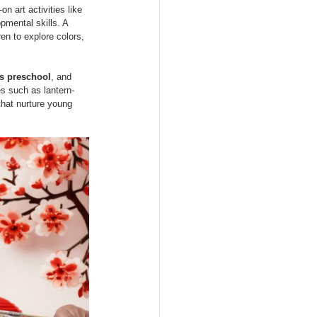
es
Approach
n art activities like 
pmental skills. A 
ren to explore colors, 
s preschool
, and 
es such as lantern-
that nurture young 