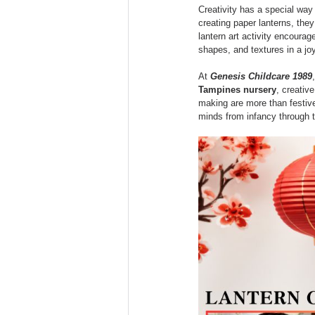
Games
Digital Literacy
Creativity has a special way o
creating paper lanterns, they
lantern art activity encourag
shapes, and textures in a jo
Educational
Kindergarten
At 
Genesis Childcare 1989
Tampines nursery
, creativ
making are more than festive 
minds from infancy through 