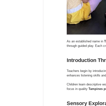
As an established name in 
T
through guided play. Each cra
Introduction Th
Teachers begin by introducin
enhances listening skills an
Children learn descriptive wo
focus in quality 
Tampines p
Sensory Explora