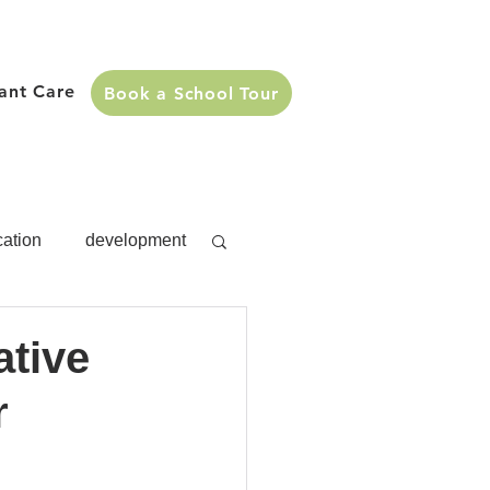
fant Care
Book a School Tour
cation
development
s
development
ative
r
Activities