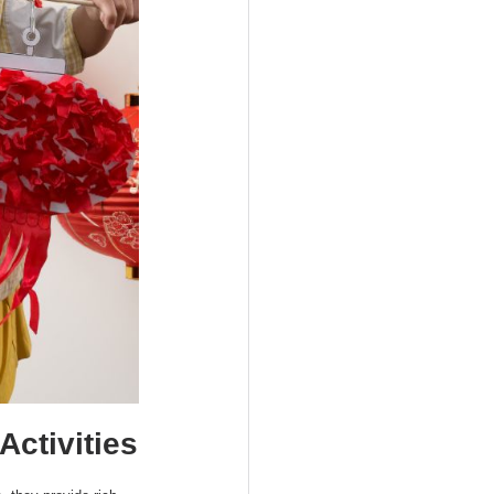
Activities