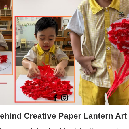
hind Creative Paper Lantern Art 