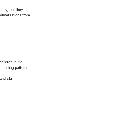
ntly, but they 
conversations from 
hildren in the 
 cutting patterns.
nd skill 