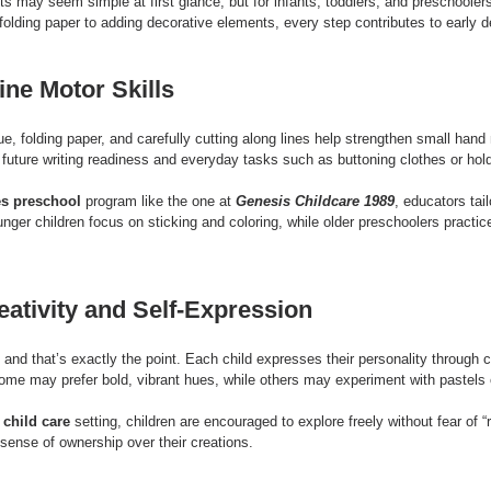
ts may seem simple at first glance, but for infants, toddlers, and preschoolers
 folding paper to adding decorative elements, every step contributes to early 
ine Motor Skills
ue, folding paper, and carefully cutting along lines help strengthen small han
r future writing readiness and everyday tasks such as buttoning clothes or hold
s preschool
 program like the one at 
Genesis Childcare 1989
, educators tail
nger children focus on sticking and coloring, while older preschoolers practic
ativity and Self-Expression
and that’s exactly the point. Each child expresses their personality through c
ome may prefer bold, vibrant hues, while others may experiment with pastels o
child care
 setting, children are encouraged to explore freely without fear of “r
 sense of ownership over their creations.