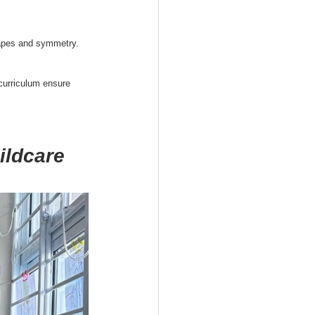
hapes and symmetry. 
curriculum ensure 
ildcare 