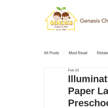
Genesis Ch
All Posts
Most Read
Relati
Feb 23
teacher
Childcare leave
Illumina
Paper La
Foundation
Resilience
Prescho