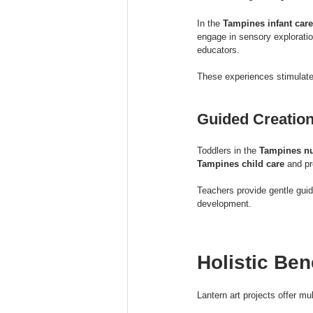
In the 
Tampines infant care
engage in sensory exploratio
educators.
These experiences stimulate
Guided Creation
Toddlers in the 
Tampines nu
Tampines child care
 and p
Teachers provide gentle guid
development.
Holistic Ben
Lantern art projects offer mu