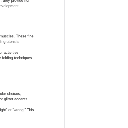
, they provide rich 
development.
d muscles. These fine 
ing utensils.
or activities 
e folding techniques 
olor choices, 
r glitter accents.
ight” or “wrong.” This 