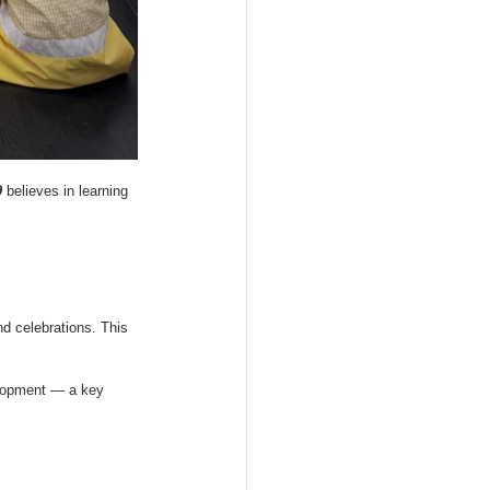
9
 believes in learning 
nd celebrations. This 
velopment — a key 