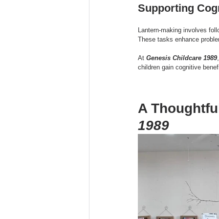
Supporting Cog
Lantern-making involves fol
These tasks enhance problem-
At 
Genesis Childcare 1989
children gain cognitive benef
A Thoughtfu
1989