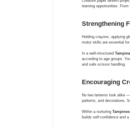
Creative paper lantern projec
learning opportunities. From
Strengthening F
Holding crayons, applying gl
motor skills are essential fo
In a well-structured 
Tampine
according to age groups. You
and safe scissor handling.
Encouraging Cre
No two lanterns look alike — 
patterns, and decorations. S
Within a nurturing 
Tampines 
builds self-confidence and a