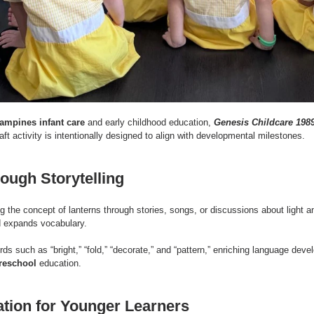
ampines infant care
 and early childhood education, 
Genesis Childcare 198
ft activity is intentionally designed to align with developmental milestones.
rough Storytelling
g the concept of lanterns through stories, songs, or discussions about light a
d expands vocabulary.
rds such as “bright,” “fold,” “decorate,” and “pattern,” enriching language de
reschool
 education.
tion for Younger Learners