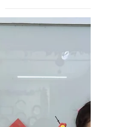
Art Experience for
Preschoolers
See how preschoolers light up learning with fun and
creative paper lantern art at Genesis Childcare 1989!