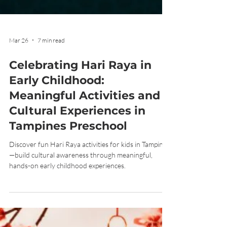
Mar 26
7 min read
Celebrating Hari Raya in
Early Childhood:
Meaningful Activities and
Cultural Experiences in
Tampines Preschool
Discover fun Hari Raya activities for kids in Tampines
—build cultural awareness through meaningful,
hands-on early childhood experiences.