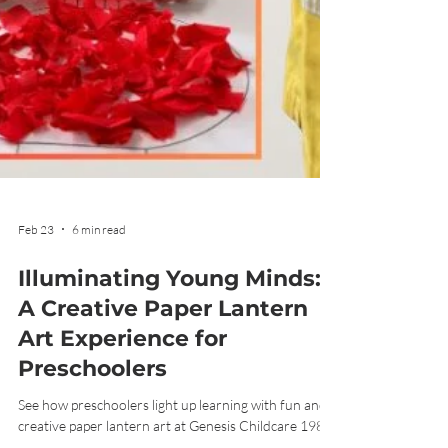
Feb 23
6 min read
Illuminating Young Minds:
A Creative Paper Lantern