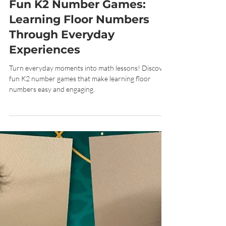
Jun 5
7 min read
Fun K2 Number Games:
Learning Floor Numbers
Through Everyday
Experiences
Turn everyday moments into math lessons! Discover
fun K2 number games that make learning floor
numbers easy and engaging.