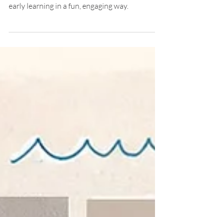
Play at Genesis Childcare 1989
Learn through play! Explore animal matching
activities that boost memory, curiosity, and
early learning in a fun, engaging way.