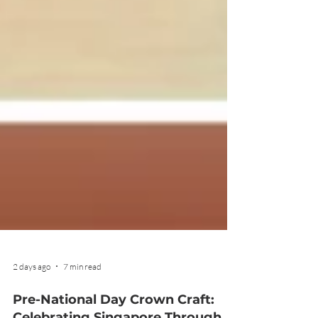
2 days ago
7 min read