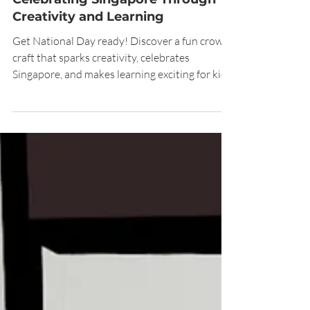
Pre-National Day Crown Craft:
Celebrating Singapore Through
Creativity and Learning
Get National Day ready! Discover a fun crown
craft that sparks creativity, celebrates
Singapore, and makes learning exciting for kids.