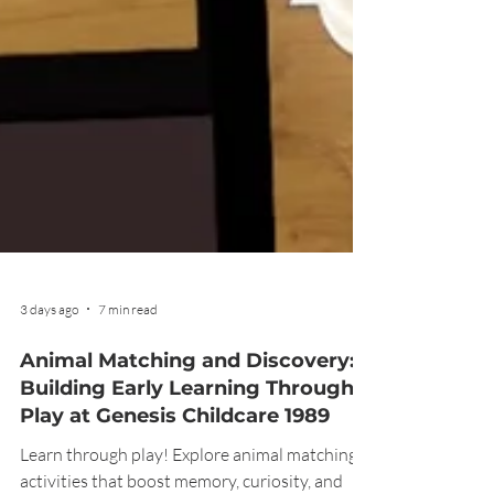
3 days ago
7 min read
Animal Matching and Discovery:
Building Early Learning Through