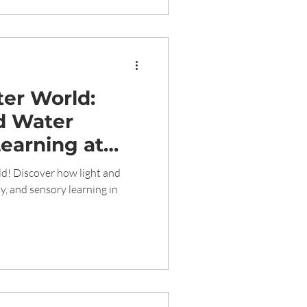
ter World:
d Water
Learning at
school
ld! Discover how light and
ty, and sensory learning in