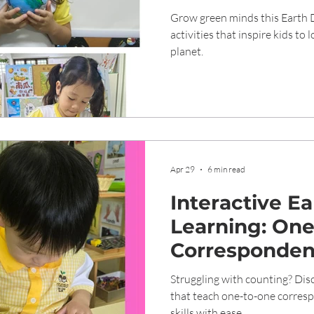
Grow green minds this Earth 
activities that inspire kids to 
planet.
Apr 29
6 min read
Interactive E
Learning: On
Corresponden
Play-Based Ac
Struggling with counting? Disc
that teach one-to-one corres
skills with ease.