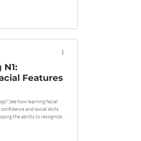
 N1:
acial Features
gs? See how learning facial
confidence and social skills
ssions during the preschool
cial and emotional skills.