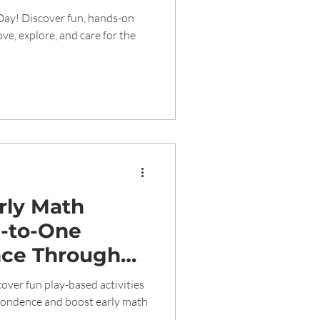
Day! Discover fun, hands-on
love, explore, and care for the
arly Math
e-to-One
ce Through
tivities
over fun play-based activities
pondence and boost early math