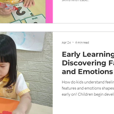
Apr 24
6 min read
Early Learning
Discovering F
and Emotions
How do kids understand feelin
features and emotions shapes 
early on! Children begin developing the ability to recognize
emotions through facial expre
years, a key step in building so