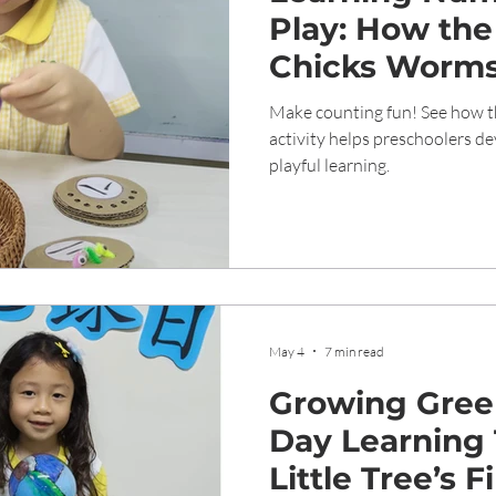
Play: How the
Chicks Worms”
Builds Early M
Make counting fun! See how 
Preschool Chi
activity helps preschoolers de
playful learning.
May 4
7 min read
Growing Gree
Day Learning
Little Tree’s F