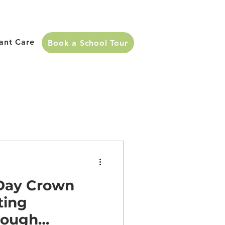
fant Care
Book a School Tour
 Day Crown
ting
rough