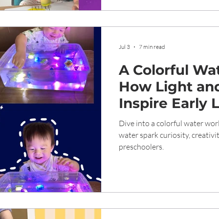
Jul 3
7 min read
A Colorful Wa
How Light an
Inspire Early 
Tampines Pre
Dive into a colorful water wor
water spark curiosity, creativi
preschoolers.