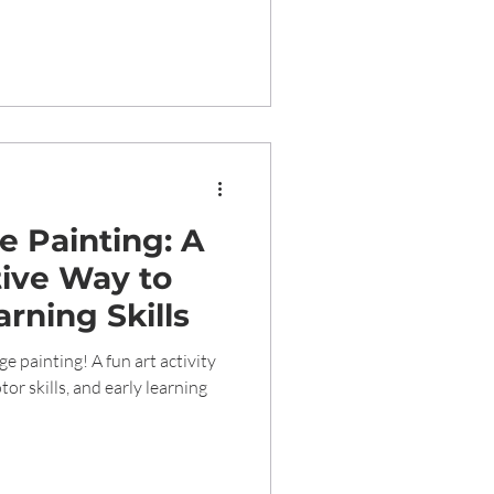
 Painting: A
ive Way to
arning Skills
e painting! A fun art activity
or skills, and early learning