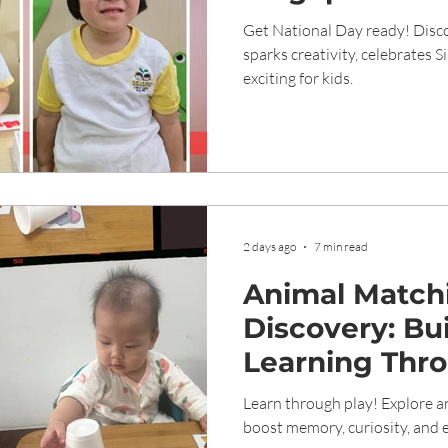
Creativity an
Get National Day ready! Disco
sparks creativity, celebrates 
exciting for kids.
2 days ago
7 min read
Animal Match
Discovery: Bui
Learning Thro
Genesis Child
Learn through play! Explore an
boost memory, curiosity, and e