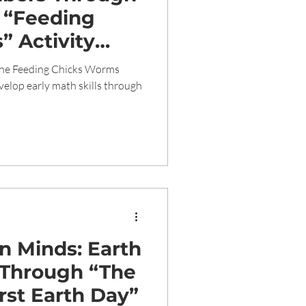
 “Feeding
 Activity
ath Skills in
the Feeding Chicks Worms
ldren
velop early math skills through
n Minds: Earth
 Through “The
irst Earth Day”