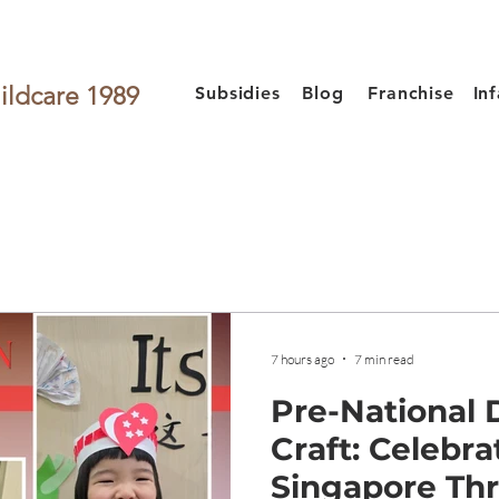
ildcare 1989
Subsidies
Blog
Franchise
In
7 hours ago
7 min read
Pre-National
Craft: Celebra
Singapore Th