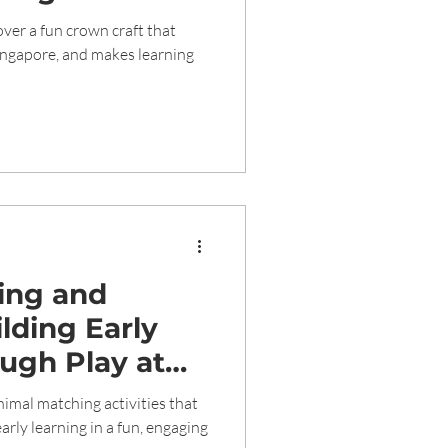
d Learning
ver a fun crown craft that
Singapore, and makes learning
ing and
lding Early
ugh Play at
care 1989
imal matching activities that
arly learning in a fun, engaging