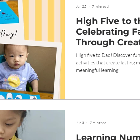
Jun 22
7 min read
High Five to 
Celebrating F
Through Creat
Meaningful L
High five to Dad! Discover fun
activities that create lasting
meaningful learning.
Jun 3
7 min read
Learning Num