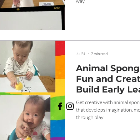
way.
Jul 24
7 min read
Animal Sponge
Fun and Creat
Build Early Le
Get creative with animal spong
that develops imagination, mot
through play.