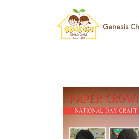
Genesis Ch