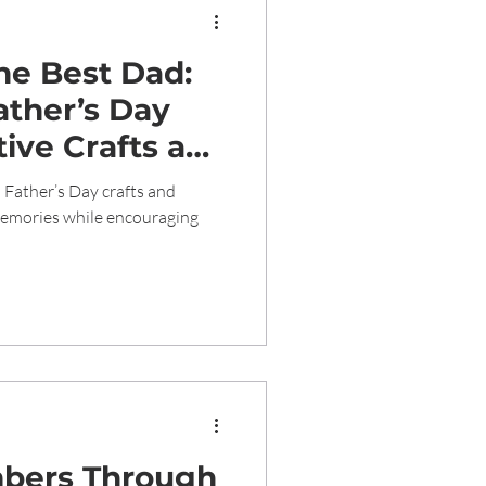
the Best Dad:
ather’s Day
ive Crafts and
earning
 Father’s Day crafts and
 memories while encouraging
bers Through