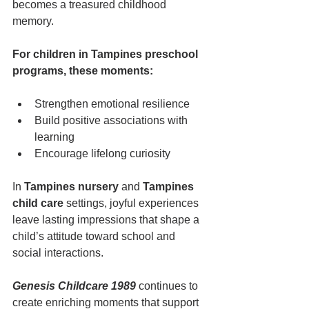
becomes a treasured childhood 
memory.
For children in Tampines preschool 
programs, these moments:
Strengthen emotional resilience
Build positive associations with 
learning
Encourage lifelong curiosity
In 
Tampines nursery
 and 
Tampines 
child care
 settings, joyful experiences 
leave lasting impressions that shape a 
child’s attitude toward school and 
social interactions.
Genesis Childcare 1989
 continues to 
create enriching moments that support 