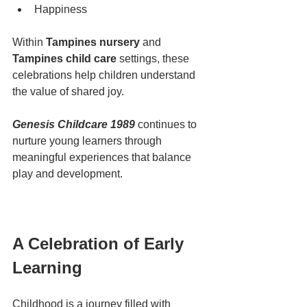
Happiness
Within 
Tampines nursery
 and 
Tampines child care
 settings, these 
celebrations help children understand 
the value of shared joy.
Genesis Childcare 1989
 continues to 
nurture young learners through 
meaningful experiences that balance 
play and development.
A Celebration of Early 
Learning
Childhood is a journey filled with 