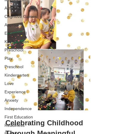
Activities
Cognitive Games
Approach
Educational
Kindergarten
Preschool
Play
Preschool
Kindergarten
Love
Experience
Anxiety
Independence
First Education
Celebrating Childhood 
Readiness
Through Meaningful 
Routine