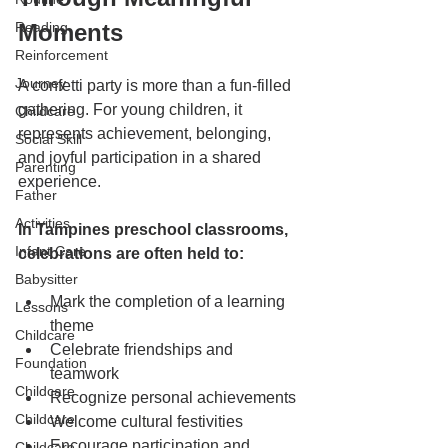
Reading
Moments
Reinforcement
Journey
A confetti party is more than a fun-filled 
gathering. For young children, it 
Childcare
represents achievement, belonging, 
Social Skill
and joyful participation in a shared 
Parenting
experience.
Father
Activities
In Tampines preschool classrooms, 
Infant Care
celebrations are often held to:
Babysitter
Mark the completion of a learning 
Lessons
theme
Childcare
Celebrate friendships and 
Foundation
teamwork
Childcare
Recognize personal achievements
Childcare
Welcome cultural festivities
Encourage participation and 
Childcare