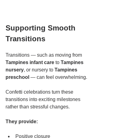
Supporting Smooth 
Transitions
Transitions — such as moving from 
Tampines infant care
 to 
Tampines 
nursery
, or nursery to 
Tampines 
preschool
 — can feel overwhelming.
Confetti celebrations turn these 
transitions into exciting milestones 
rather than stressful changes.
They provide:
Positive closure