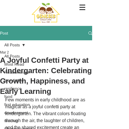
Post
All Posts
Mar 2
All Posts
A Joyful Confetti Party at
Most Read
Kindergarten: Celebrating
Relationships
Growth, Happiness, and
foundation
resilience
Early Learning
food
Few moments in early childhood are as 
first education
magical as a joyful confetti party at 
development
kindergarten. The vibrant colors floating 
through the air, the laughter of children, 
teacher
and the shared excitement create an 
Childcare leave