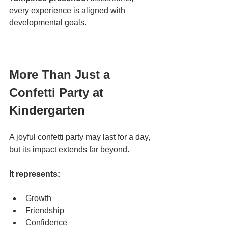
every experience is aligned with 
developmental goals.
More Than Just a 
Confetti Party at 
Kindergarten
A joyful confetti party may last for a day, 
but its impact extends far beyond.
It represents:
Growth
Friendship
Confidence