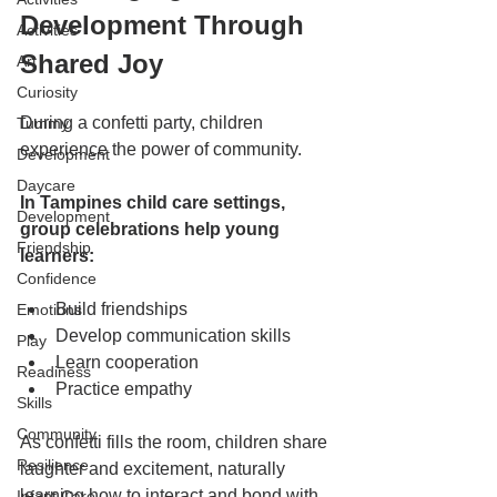
Development Through 
Activities
Shared Joy
Art
Curiosity
During a confetti party, children 
Tummy
experience the power of community.
Development
Daycare
In Tampines child care settings, 
Development
group celebrations help young 
Friendship
learners:
Confidence
Build friendships
Emotions
Develop communication skills
Play
Learn cooperation
Readiness
Practice empathy
Skills
Community
As confetti fills the room, children share 
Resilience
laughter and excitement, naturally 
learning how to interact and bond with 
Infant Care