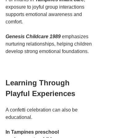
exposure to joyful group interactions 
supports emotional awareness and 
comfort.
Genesis Childcare 1989
 emphasizes 
nurturing relationships, helping children 
develop strong emotional foundations.
Learning Through 
Playful Experiences
A confetti celebration can also be 
educational.
In Tampines preschool 