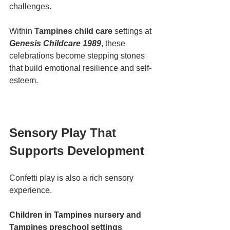
challenges.
Within 
Tampines child care
 settings at 
Genesis Childcare 1989
, these 
celebrations become stepping stones 
that build emotional resilience and self-
esteem.
Sensory Play That 
Supports Development
Confetti play is also a rich sensory 
experience.
Children in Tampines nursery and 
Tampines preschool settings 