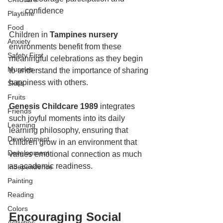
confidence
Playtime
Food
Children in 
Tampines nursery
Anxiety
environments benefit from these 
Safety First
meaningful celebrations as they begin 
Muscles
to understand the importance of sharing 
happiness with others.
Skills
Fruits
Genesis Childcare 1989
 integrates 
Friends
such joyful moments into its daily 
Learning
learning philosophy, ensuring that 
Development
children grow in an environment that 
Development
values emotional connection as much 
as academic readiness.
Independence
Painting
Reading
Colors
Encouraging Social 
Activities