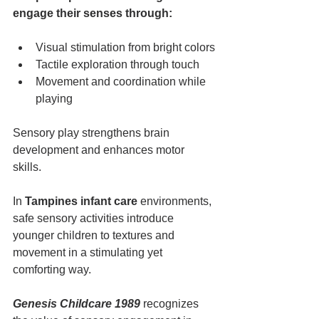
engage their senses through:
Visual stimulation from bright colors
Tactile exploration through touch
Movement and coordination while 
playing
Sensory play strengthens brain 
development and enhances motor 
skills.
In 
Tampines infant care
 environments, 
safe sensory activities introduce 
younger children to textures and 
movement in a stimulating yet 
comforting way.
Genesis Childcare 1989
 recognizes 