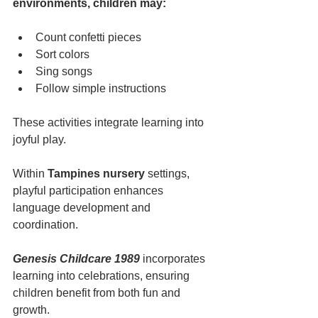
environments, children may:
Count confetti pieces
Sort colors
Sing songs
Follow simple instructions
These activities integrate learning into 
joyful play.
Within 
Tampines nursery
 settings, 
playful participation enhances 
language development and 
coordination.
Genesis Childcare 1989
 incorporates 
learning into celebrations, ensuring 
children benefit from both fun and 
growth.