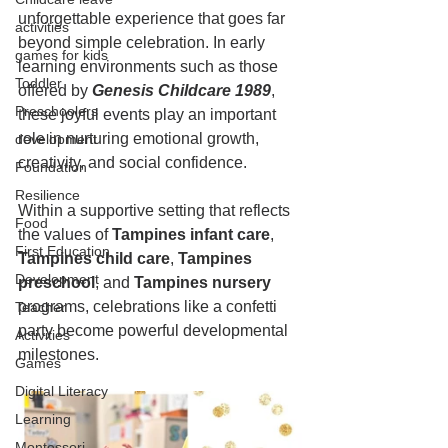
unforgettable experience that goes far 
activities
beyond simple celebration. In early 
games for kids
learning environments such as those 
Toddler
offered by 
Genesis Childcare 1989
, 
Preschoolers
these joyful events play an important 
role in nurturing emotional growth, 
development
creativity, and social confidence.
Foundation
Resilience
Within a supportive setting that reflects 
Food
the values of 
Tampines infant care
, 
First Education
Tampines child care
, 
Tampines 
Development
preschool
, and 
Tampines nursery
programs, celebrations like a confetti 
Teacher
party become powerful developmental 
Activities
milestones.
Games
Digital Literacy
Learning
Montessori