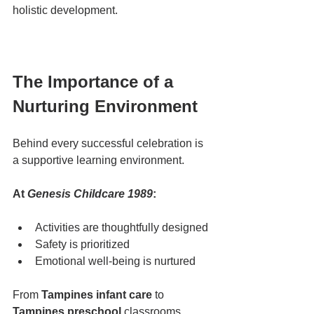
holistic development.
The Importance of a 
Nurturing Environment
Behind every successful celebration is 
a supportive learning environment.
At 
Genesis Childcare 1989
:
Activities are thoughtfully designed
Safety is prioritized
Emotional well-being is nurtured
From 
Tampines infant care
 to 
Tampines preschool
 classrooms, 