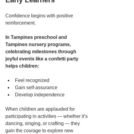
Confidence begins with positive 
reinforcement.
In Tampines preschool and 
Tampines nursery programs, 
celebrating milestones through 
joyful events like a confetti party 
helps children:
Feel recognized
Gain self-assurance
Develop independence
When children are applauded for 
participating in activities — whether it’s 
dancing, singing, or crafting — they 
gain the courage to explore new 