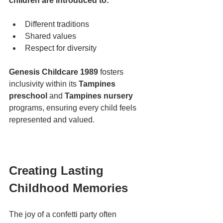
children are introduced to:
Different traditions
Shared values
Respect for diversity
Genesis Childcare 1989
 fosters 
inclusivity within its 
Tampines 
preschool
 and 
Tampines nursery
programs, ensuring every child feels 
represented and valued.
Creating Lasting 
Childhood Memories
The joy of a confetti party often 