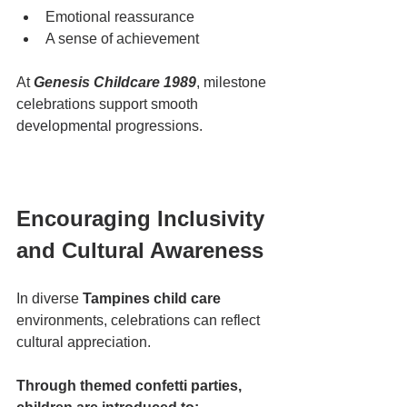
Emotional reassurance
A sense of achievement
At 
Genesis Childcare 1989
, milestone 
celebrations support smooth 
developmental progressions.
Encouraging Inclusivity 
and Cultural Awareness
In diverse 
Tampines child care
environments, celebrations can reflect 
cultural appreciation.
Through themed confetti parties, 