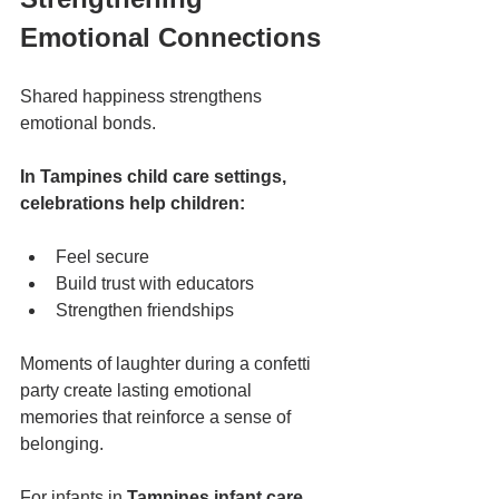
Emotional Connections
Shared happiness strengthens 
emotional bonds.
In Tampines child care settings, 
celebrations help children:
Feel secure
Build trust with educators
Strengthen friendships
Moments of laughter during a confetti 
party create lasting emotional 
memories that reinforce a sense of 
belonging.
For infants in 
Tampines infant care
, 