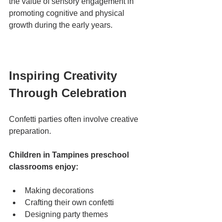
the value of sensory engagement in 
promoting cognitive and physical 
growth during the early years.
Inspiring Creativity 
Through Celebration
Confetti parties often involve creative 
preparation.
Children in Tampines preschool 
classrooms enjoy:
Making decorations
Crafting their own confetti
Designing party themes