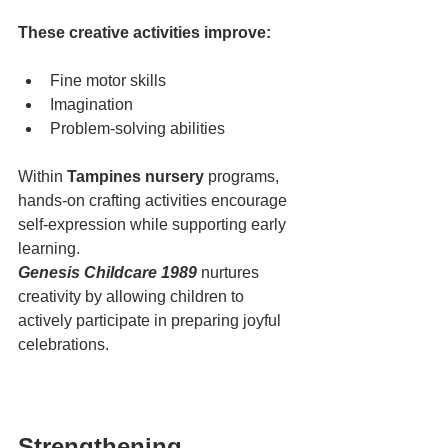
These creative activities improve:
Fine motor skills
Imagination
Problem-solving abilities
Within 
Tampines nursery
 programs, 
hands-on crafting activities encourage 
self-expression while supporting early 
learning.
Genesis Childcare 1989
 nurtures 
creativity by allowing children to 
actively participate in preparing joyful 
celebrations.
Strengthening 