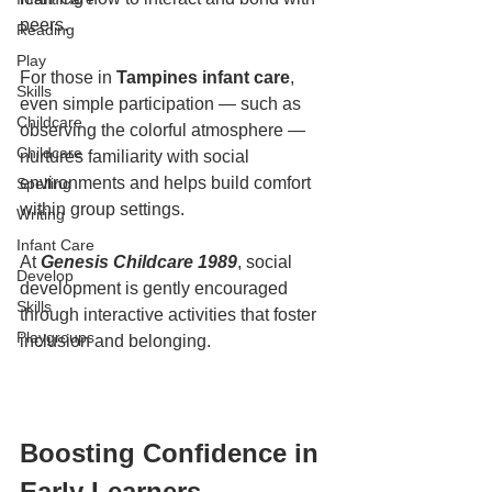
peers.
Reading
Play
For those in 
Tampines infant care
, 
Skills
even simple participation — such as 
Childcare
observing the colorful atmosphere — 
Childcare
nurtures familiarity with social 
environments and helps build comfort 
Spelling
within group settings.
Writing
Infant Care
At 
Genesis Childcare 1989
, social 
Develop
development is gently encouraged 
Skills
through interactive activities that foster 
Playgroups
inclusion and belonging.
Boosting Confidence in 
Early Learners