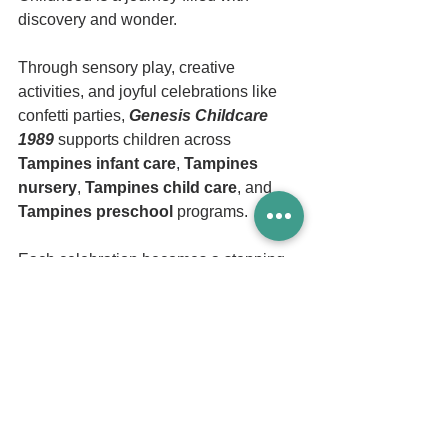
discovery and wonder.
Through sensory play, creative 
activities, and joyful celebrations like 
confetti parties, 
Genesis Childcare 
1989
 supports children across 
Tampines infant care
, 
Tampines 
nursery
, 
Tampines child care
, and 
Tampines preschool 
programs.
Each celebration becomes a stepping 
stone toward emotional strength, 
creativity, and lifelong learning.
And sometimes, the simplest shower of 
confetti becomes a beautiful reminder 
that learning can be joyful, colorful, and 
full of possibility.