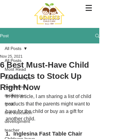
Post
All Posts
Nov 25, 2021
All Posts
6 Best Must-Have Child
Most Read
Products to Stock Up
Relationships
Right Now
foundation
resilience
In this article, I am sharing a list of child 
products that the parents might want to 
food
have for the child or buy as a gift for 
first education
another child. 
development
teacher
1.  Inglesina Fast Table Chair
Childcare leave