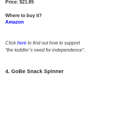
Price: $21.85
Where to buy it?
Amazon
Click 
here
 to find out how to support 
“the toddler’s need for independence”
.
4.
 GoBe Snack Spinner