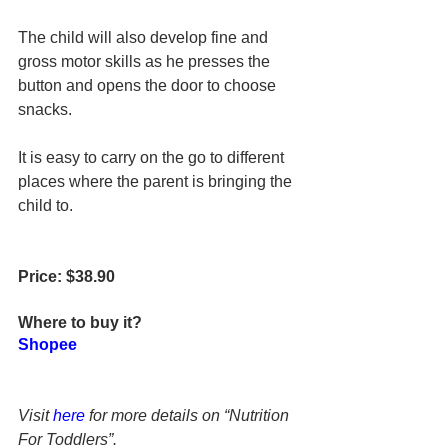
The child will also develop fine and 
gross motor skills as he presses the 
button and opens the door to choose 
snacks. 
It is easy to carry on the go to different 
places where the parent is bringing the 
child to.
Price: $38.90
Where to buy it?
Shopee
Visit 
here
 for more details on “Nutrition 
For Toddlers”.