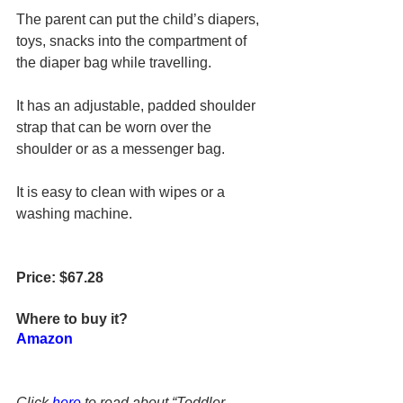
The parent can put the child’s diapers, 
toys, snacks into the compartment of 
the diaper bag while travelling.
It has an 
adjustable, padded shoulder 
strap 
that 
can be worn over the 
shoulder or as a messenger bag
.
It is easy to clean with wipes or 
a 
washing machine.
Price: $67.28
Where to buy it?
Amazon
Click 
here
 to read about “Toddler 