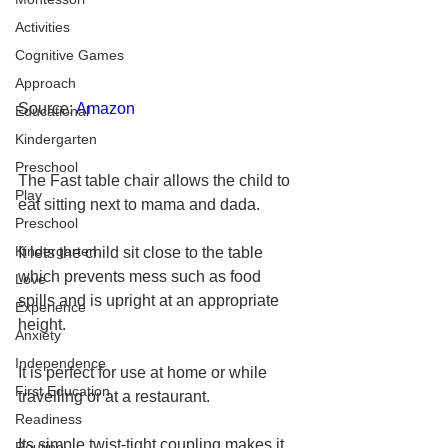
Activities
Cognitive Games
Approach
Source: 
Amazon
Educational
Kindergarten
Preschool
The Fast table chair allows the child to 
Play
eat sitting next to mama and dada. 
Preschool
Kindergarten
It lets the child sit close to the table 
which prevents mess such as food 
Love
spills and is upright at an appropriate 
Experience
height. 
Anxiety
Independence
It is perfect for use at home or while 
First Education
travelling or at a restaurant. 
Readiness
Its simple twist-tight coupling makes it 
Routine