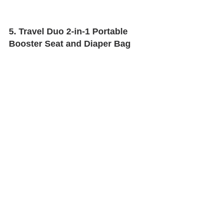
5. Travel Duo 2-in-1 Portable 
Booster Seat and Diaper Bag