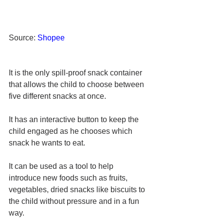
Source: 
Shopee
It is the only spill-proof snack container 
that allows the child to choose between 
five different snacks at once. 
It has an interactive button to keep the 
child engaged as he chooses which 
snack he wants to eat. 
It can be used as a tool to help 
introduce new foods such as fruits, 
vegetables, dried snacks like biscuits to 
the child without pressure and in a fun 
way. 