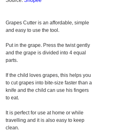
Source: 
Shopee
Grapes Cutter is an affordable, simple 
and easy to use the tool. 
Put in the grape. Press the twist gently 
and the grape is divided into 4 equal 
parts.
If the child loves grapes, this helps you 
to cut grapes into bite-size faster than a 
knife and the child can use his fingers 
to eat.
It is perfect for use at home or while 
travelling and it is also easy to keep 
clean.