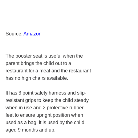
Source: 
Amazon
The booster seat is useful when the 
parent brings the child out to a 
restaurant for a meal and the restaurant 
has no high chairs available.
It has 3 point safety harness and slip-
resistant grips to keep the child steady 
when in use and 2 protective rubber 
feet to ensure upright position when 
used as a bag
. It is used by the child 
aged 9 months and up.