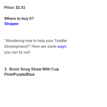
Price: $2.41
Where to buy it?
Shopee
"Wondering how to help your Toddler 
Development?" Here are some 
ways
you can try out!
3.  Boon Snug Straw With Cup 
Pink/Purple/Blue