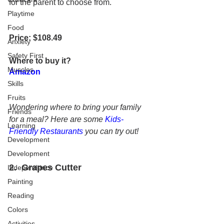
for the parent to choose from.
Playtime
Food
Price: $108.49
Anxiety
Safety First
Where to buy it?
Muscles
Amazon
Skills
Fruits
Wondering where to bring your family 
Friends
for a meal? Here are some 
Kids-
Learning
Friendly Restaurants
 you can try out!
Development
Development
2.  
Grapes Cutter
Independence
Painting
Reading
Colors
Activities