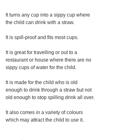
It turns any cup into a sippy cup where 
the child can drink with a straw.
It is spill-proof and fits most cups.
It is great for travelling or out to a 
restaurant or house where there are no 
sippy cups of water for the child.
It is made for the child who is old 
enough to drink through a straw but not 
old enough to stop spilling drink all over.
It also comes in a variety of colours 
which may attract the child to use it.