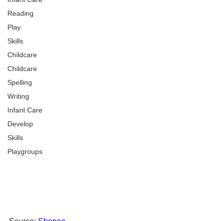
Reading
Play
Skills
Childcare
Childcare
Spelling
Writing
Infant Care
Develop
Skills
Playgroups