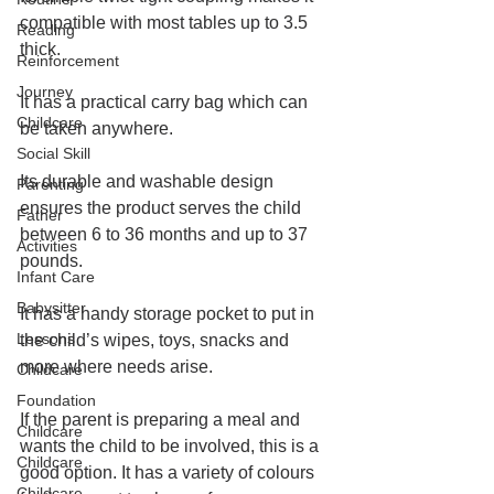
compatible with most tables 
up to 3.5 
Reading
thick.
Reinforcement
Journey
It has a practical carry bag which can 
Childcare
be taken anywhere. 
Social Skill
Its durable and washable design 
Parenting
ensures the product serves the child 
Father
between 6 to 36 months and up to 37 
Activities
pounds.
Infant Care
Babysitter
It has a handy storage pocket to put in 
Lessons
the child’s wipes, toys, snacks and 
more where needs arise.
Childcare
Foundation
If the parent is preparing a meal and 
Childcare
wants the child to be involved, this is a 
Childcare
good option. It has a variety of colours 
Childcare