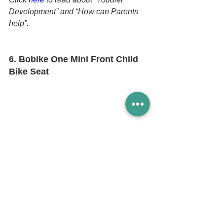
Development” and “How can Parents 
help”.
6. Bobike One Mini Front Child 
Bike Seat