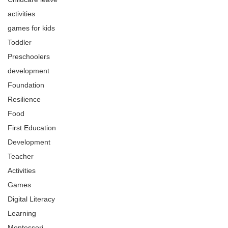
activities
games for kids
Toddler
Preschoolers
development
Foundation
Resilience
Food
First Education
Development
Teacher
Activities
Games
Digital Literacy
Learning
Montessori