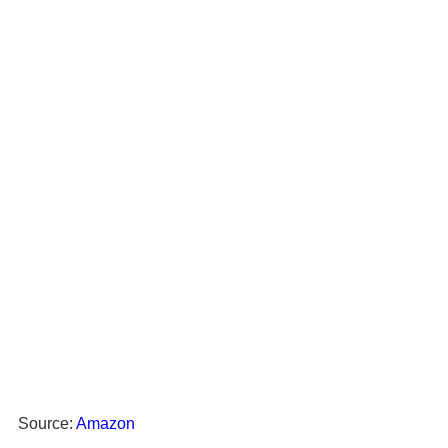
Source:
Amazon