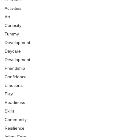
Activities
Art
Curiosity
Tummy
Development
Daycare
Development
Friendship
Confidence
Emotions
Play
Readiness
Skills
Community
Resilience
Infant Care