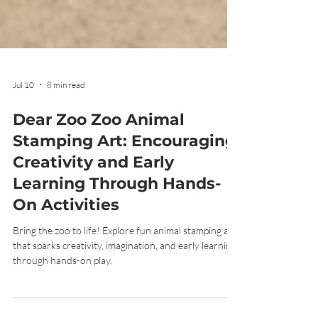
Jul 10
8 min read
Dear Zoo Zoo Animal
Stamping Art: Encouraging
Creativity and Early
Learning Through Hands-
On Activities
Bring the zoo to life! Explore fun animal stamping art
that sparks creativity, imagination, and early learning
through hands-on play.