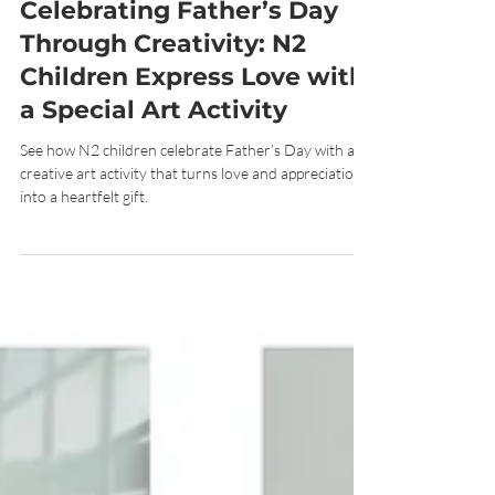
Jun 24
7 min read
Celebrating Father’s Day
Through Creativity: N2
Children Express Love with
a Special Art Activity
See how N2 children celebrate Father’s Day with a
creative art activity that turns love and appreciation
into a heartfelt gift.