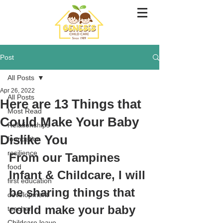
Post
All Posts
Apr 26, 2022
All Posts
Here are 13 Things that
Most Read
Could Make Your Baby
Relationships
Dislike You
foundation
resilience
From our Tampines 
food
Infant & Childcare, I will 
first education
be sharing things that 
development
could make your baby 
teacher
Childcare leave