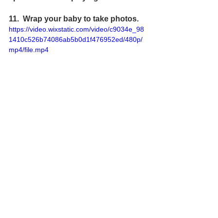
11.  Wrap your baby to take 
photos
.
https://video.wixstatic.com/video/c9034e_98
1410c526b74086ab5b0d1f476952ed/480p/
mp4/file.mp4