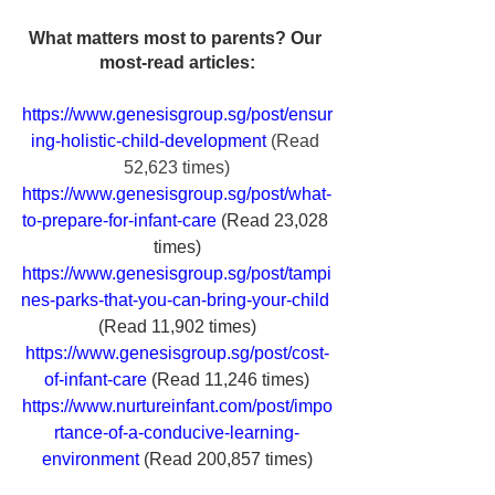
What matters most to parents? Our 
most-read articles:
https://www.genesisgroup.sg/post/ensur
ing-holistic-child-development
 (Read 
52,623 times)
https://www.genesisgroup.sg/post/what-
to-prepare-for-infant-care
(Read 23,028 
times)
https://www.genesisgroup.sg/post/tampi
nes-parks-that-you-can-bring-your-child
(Read 11,902 times)
https://www.genesisgroup.sg/post/cost-
of-infant-care
(Read 11,246 times)
https://www.nurtureinfant.com/post/impo
rtance-of-a-conducive-learning-
environment
(Read 200,857 times)