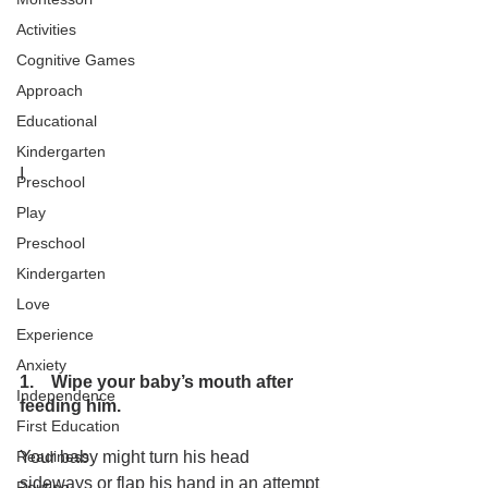
Activities
Cognitive Games
Approach
Educational
Kindergarten
I
Preschool
Play
Preschool
Kindergarten
Love
Experience
Anxiety
1.    Wipe your baby’s mouth after 
Independence
feeding him.
First Education
Your baby might turn his head 
Readiness
sideways or flap his hand in an attempt 
Routine