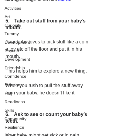
Activities
Art
5.    Take out stuff from your baby’s 
Curiosity
mouth.
Tummy
Your baby loves to pick stuff like a coin, 
Development
a toy etc off the floor and put it in his 
Daycare
mouth. 
Development
Friendship
This helps him to explore a new thing. 
Confidence
Emotions
When you rush to pull the stuff away 
from your baby, he doesn’t like it.
Play
Readiness
Skills
6.    Ask to see or count your baby’s 
Community
teeth.
Resilience
Your baby might get sick or in pain 
Infant Care