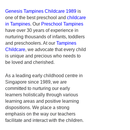
Genesis Tampines Childcare 1989
 is 
one of the best preschool and 
childcare 
in Tampines
. Our 
Preschool Tampines
have over 30 years of experience in 
nurturing thousands of infants, toddlers 
and preschoolers. At our 
Tampines 
Childcare
, we advocate that every child 
is unique and precious who needs to 
be loved and cherished. 
As a leading early childhood centre in 
Singapore since 1989, we are 
committed to nurturing our early 
learners holistically through various 
learning areas and positive learning 
dispositions. We place a strong 
emphasis on the way our teachers 
facilitate and interact with the children.