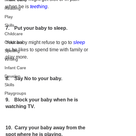
when he is 
teething
. 
Reading
Play
Skills
7.    Put your baby to sleep.
Childcare
Your baby might refuse to go to 
sleep
Childcare
as he likes to spend time with family or 
Spelling
play more.
Writing
Infant Care
Develop
8.    Say No to your baby.
Skills
Playgroups
9.    Block your baby when he is 
watching TV.
10.  Carry your baby away from the 
spot where he is playing.