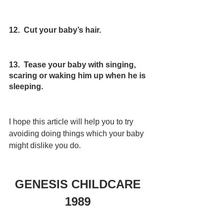
12.  Cut your baby’s hair.
13.  Tease your baby with singing, 
scaring or waking him up when he is 
sleeping.
I hope this article will help you to try 
avoiding doing things which your baby 
might dislike you do.
GENESIS CHILDCARE 
1989