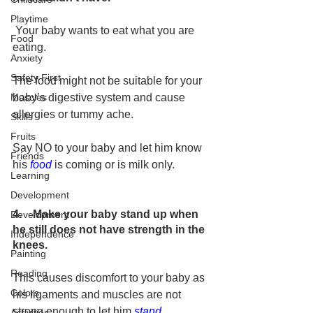
Playtime
 Your baby wants to eat what you are 
Food
eating. 
Anxiety
Safety First
The food might not be suitable for your 
baby’s digestive system and cause 
Muscles
allergies or tummy ache.
Skills
Fruits
Say NO to your baby and let him know 
Friends
his 
food
 is coming or is milk only. 
Learning
Development
4.    Make your baby stand up when 
Development
he still does not have strength in the 
Independence
knees.
Painting
Reading
This causes discomfort to your baby as 
Colors
his ligaments and muscles are not 
strong enough to let him 
stand
.
Activities