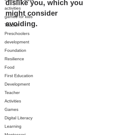
dislike you, which you 
activities
might consider 
games for kids
avoiding.
Toddler
Preschoolers
development
Foundation
Resilience
Food
First Education
Development
Teacher
Activities
Games
Digital Literacy
Learning
Montessori