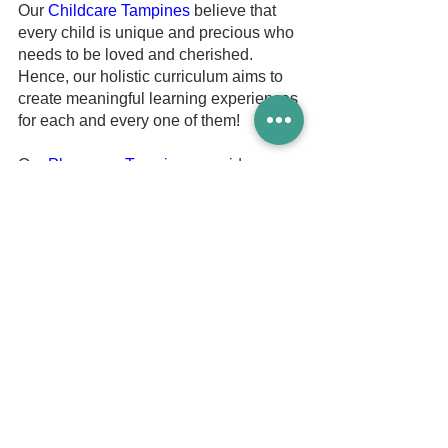
Our 
Childcare Tampines
 believe that 
every child is unique and precious who 
needs to be loved and cherished. 
Hence, our holistic curriculum aims to 
create meaningful learning experiences 
for each and every one of them!
Our 
Playgroup Tampines
 provides 
parents with the confidence that their 
children are in the good hands of our 
trained and caring teachers.
Our professional team of preschool 
teachers has a good understanding of 
child development and learning 
principles. We apply them efficiently 
and set the stage to create a 
meaningful learning experience that 
supports your child's discovery.