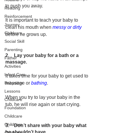
to push you away.
Reading
Reinforcement
It is important to teach your baby to 
Journey
clean his mouth when 
messy or dirty
Childcare
before he grows up.
Social Skill
Parenting
2.    Lay your baby for a bath or a 
Father
massage.
Activities
Infant Care
It takes time for your baby to get used to 
massage or 
bathing
.
Babysitter
Lessons
When you try to lay your baby in the 
Childcare
tub, he will rise again or start crying.
Foundation
Childcare
Childcare
3
.
    Don’t share with your baby what 
he shouldn’t have.
Childcare