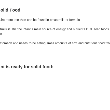
Solid Food 
uire more iron than can be found in breastmilk or formula. 
astmilk is still the infant’s main source of energy and nutrients BUT solid foo
ke. 
nt is ready for solid food: