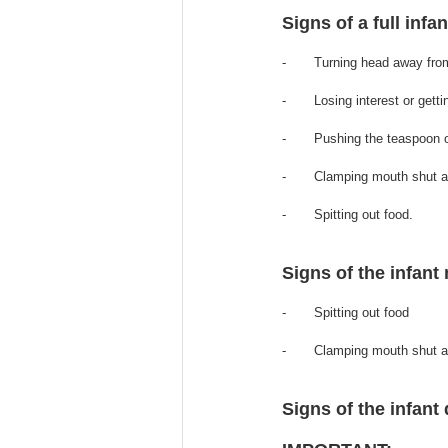
Signs of a full infa
-       Turning head away fro
-       Losing interest or gett
-       Pushing the teaspoon 
-       Clamping mouth shut a
-       Spitting out food.
Signs of the infant 
-       Spitting out food 
-       Clamping mouth shut 
Signs of the infant d