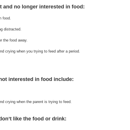
nt and no longer interested in food:
m food.
ing distracted.
or the food away.
nd crying when you trying to feed after a period.
not interested in food include:
and crying when 
the 
parent is trying to feed.
on’t like the food or drink:   