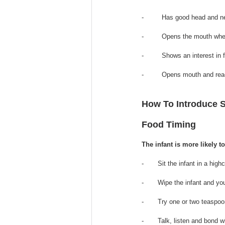
-         Has good head and 
-         Opens 
the 
mouth when
-         Shows an interest in
-         Opens mouth and re
How To Introduce 
Food Timing
The infant is more likely t
-       Sit the infant in a hig
-       Wipe the infant and yo
-       Try one or two teaspo
-       Talk, listen and bond w