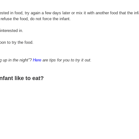
terested in food, try again a few days later or mix it with another food that the in
 
refuse
 the food, do not force the infant.
interested in.
oon to try 
the 
food.
up in the night”? 
Here
 are tips for you to try it out.
infant like
 to eat?