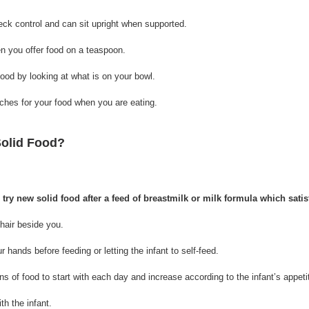
neck control and can sit upright when supported.
 you offer food on a teaspoon.
 food by looking at what is on your bowl.
aches for your food when you are eating.
Solid Food?
o try new solid food after a feed of breastmilk or milk formula which satis
hchair beside you.
ur hands before feeding or letting the infant to self-feed.
ons of food to start with each day and increase according to the infant’s appeti
ith the infant.