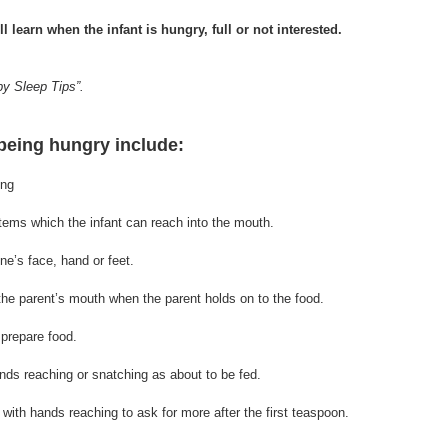
l learn when the infant is hungry, full or not interested.
by Sleep Tips”.
 being hungry include:
ing
r items which the infant can reach into the mouth.
ne’s face, hand or feet.
 the parent’s mouth when the parent holds on to 
the 
food.
 prepare food.
ands reaching or snatching as about to be fed.
e with hands reaching to ask for more after the first teaspoon.