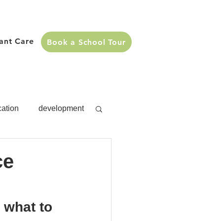
fant Care
Book a School Tour
cation
development
s
development
ce
Activities
 what to 