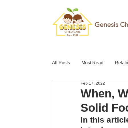
Genesis Ch
All Posts
Most Read
Relati
Feb 17, 2022
teacher
Childcare leave
When, Wh
Solid Fo
Foundation
Resilience
In this arti