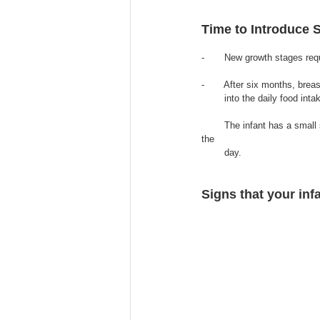
Time to Introduce 
-       New growth stages req
-       After six months, bre
        into the daily food inta
        The infant has a small stomach and needs to be eating small amounts of soft and nutritious food frequently throughout 
the 
        day.
Signs that your infa