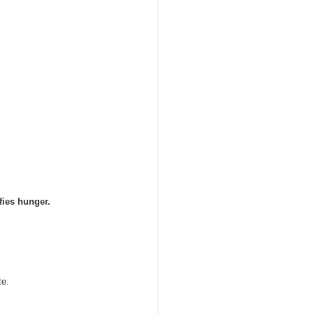
fies hunger.
te. 