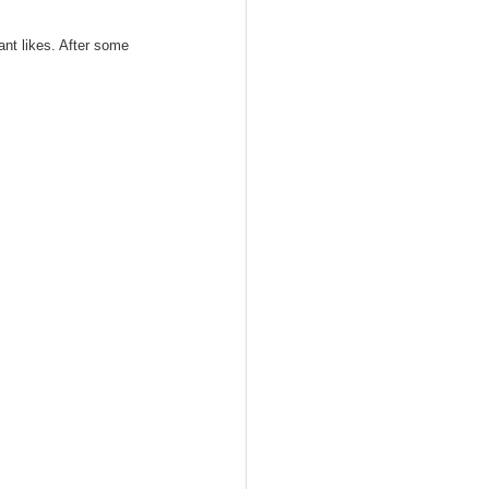
fant likes. After some 