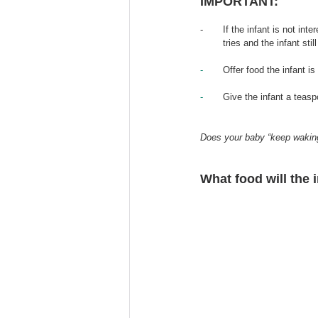
IMPORTANT: 
-       If the infant is not in
        tries and the infant still
-       
Offer food the infant is 
-       
Give the infant a teasp
Does your baby “keep waking 
What food 
will the 