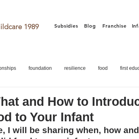
ildcare 1989
Subsidies
Blog
Franchise
In
onships
foundation
resilience
food
first edu
activities
games for kids
Toddler
Preschooler
at and How to Introdu
od to Your Infant
Food
First Education
Development
Teacher
cle, I will be sharing when, how and