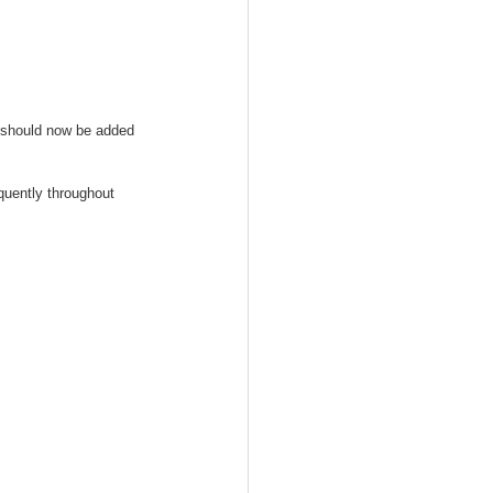
ds should now be added 