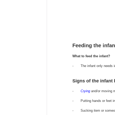
Feeding the infan
What to feed the infant?
-       The infant only 
needs
 
Signs of the infant
-       
Crying
 and/or moving m
-       Putting hands or feet i
-       Sucking item or someo