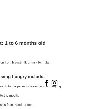
t: 1 to 6 months old
iron from breastmilk or milk formula. 
 being hungry include:
outh to the person’s breast who is carrying.
nto 
the 
mouth.
ne’s face, hand, or feet.