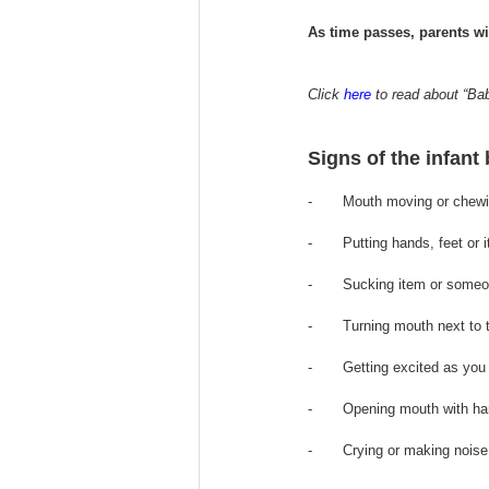
As time passes, parents wil
Click 
here
 to read about “Ba
Signs of the infant
-       Mouth moving or chew
-       Putting hands, feet o
-       Sucking item or someo
-       Turning mouth next to
-       Getting excited as you
-       Opening mouth with h
-       Crying or making nois