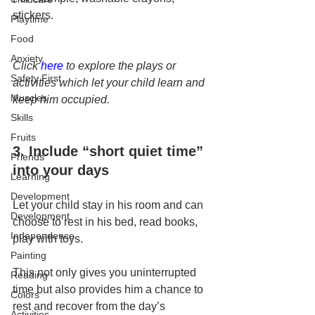
stickers.
Playtime
Food
Anxiety
Click 
here
 to explore the plays or 
Safety First
activities which let your child learn and 
Muscles
keep him occupied.
Skills
Fruits
3. Include “short quiet time” 
Friends
into your days
Learning
Development
Let your child stay in his room and can 
Development
choose to rest in his bed, read books, 
Independence
play with toys.
Painting
This not only gives you uninterrupted 
Reading
time but also provides him a chance to 
Colors
rest and recover from the day’s 
Activities