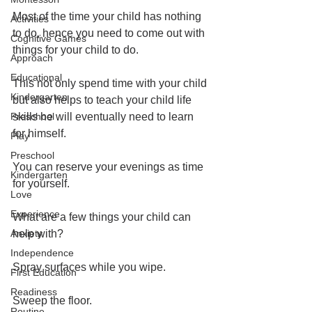
Most of the time your child has nothing 
Activities
to do, hence you need to come out with 
Cognitive Games
things for your child to do.
Approach
Educational
This not only spend time with your child 
Kindergarten
but also helps to teach your child life 
Preschool
skills he will eventually need to learn 
for himself.
Play
Preschool
You can reserve your evenings as time 
Kindergarten
for yourself.
Love
Experience
What are a few things your child can 
Anxiety
help with?
Independence
Spray surfaces while you wipe.
First Education
Readiness
Sweep the floor.
Routine