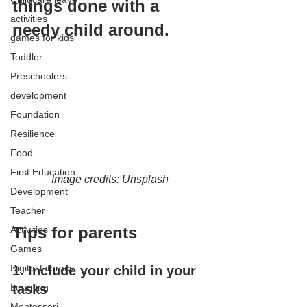
things done with a 
activities
needy child around.
games for kids
Toddler
Preschoolers
development
Foundation
Resilience
Food
First Education
Image credits: Unsplash
Development
Teacher
Tips for parents
Activities
Games
Digital Literacy
1. Include your child in your 
Learning
tasks
Montessori