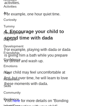
activities.
Activities
Art
For example, one hour quiet time.
Curiosity
Tummy
4. Encourage your child to 
Development
spend time with dada
Daycare
Development
For example, playing with dada or dada 
Friendship
is giving him a bath while you prepare 
Confidence
for dinner and wash up.
Emotions
Your child may feel uncomfortable at 
Play
first, but over time, he will learn to love 
Readiness
these moments with dada.
Skills
Community
Resilience
Visit 
here
 for more details on “Bonding 
Infant Care