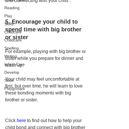
and Connecting with your child”.
Reading
Play
5. Encourage your child to 
Skills
spend time with big brother 
Childcare
or sister
Childcare
Spelling
For example, playing with big brother or 
Writing
sister while you prepare for dinner and 
Infant Care
wash up.
Develop
Your child may feel uncomfortable at 
Skills
first, but over time, he will learn to love 
Playgroups
these bonding moments with big 
brother or sister.
Click 
here
to find out how to help your 
child bond and connect with big brother 