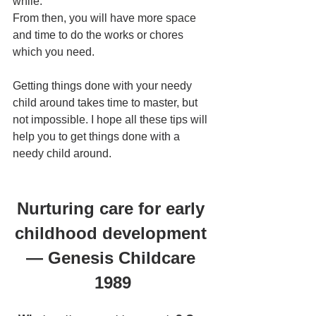
while. 
From then, you will have more space 
and time to do the works or chores 
which you need.
Getting things done with your needy 
child around takes time to master, but 
not impossible. I hope all these tips will 
help you to get things done with a 
needy child around.
Nurturing care for early 
childhood development 
— Genesis Childcare 
1989