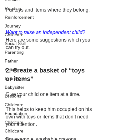
Reading
Put toys and items where they belong.
Reinforcement
Journey
Want to raise an independent child
?
Childcare
Here are some suggestions which you 
Social Skill
can try out.
Parenting
Father
2. Create a basket of “toys 
Activities
or items”
Infant Care
Babysitter
Give your child one item at a time. 
Lessons
Childcare
This helps to keep him occupied on his 
Foundation
own with toys or items that don’t need 
Childcare
your attention. 
Childcare
For example, washable crayons, 
Childcare