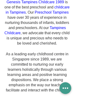
Genesis Tampines Childcare 1989
 is 
one of the best preschool and 
childcare 
in Tampines
. Our 
Preschool Tampines
have over 30 years of experience in 
nurturing thousands of infants, toddlers 
and preschoolers. At our 
Tampines 
Childcare
, we advocate that every child 
is unique and precious who needs to 
be loved and cherished. 
As a leading early childhood centre in 
Singapore since 1989, we are 
committed to nurturing our early 
learners holistically through various 
learning areas and positive learning 
dispositions. We place a strong 
emphasis on the way our teachers 
facilitate and interact with the children.
Our 
Childcare Tampines
 believe that 