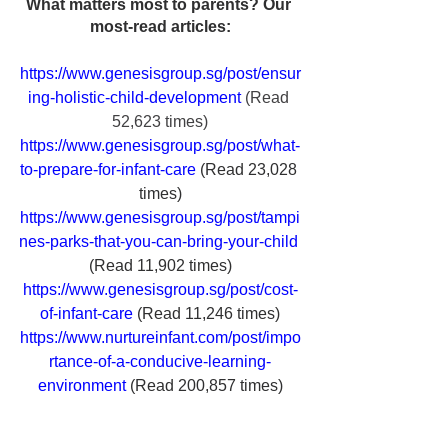
What matters most to parents? Our 
most-read articles:
https://www.genesisgroup.sg/post/ensur
ing-holistic-child-development
 (Read 
52,623 times)
https://www.genesisgroup.sg/post/what-
to-prepare-for-infant-care
(Read 23,028 
times)
https://www.genesisgroup.sg/post/tampi
nes-parks-that-you-can-bring-your-child
(Read 11,902 times)
https://www.genesisgroup.sg/post/cost-
of-infant-care
(Read 11,246 times)
https://www.nurtureinfant.com/post/impo
rtance-of-a-conducive-learning-
environment
(Read 200,857 times)