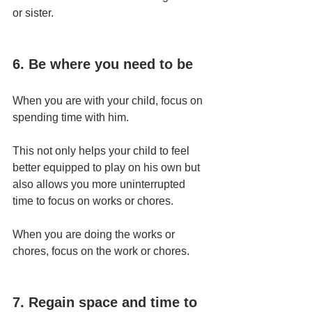
or sister.
6. Be where you need to be
When you are with your child, focus on 
spending time with him.
This not only helps your child to feel 
better equipped to play on his own but 
also allows you more uninterrupted 
time to focus on works or chores.
When you are doing the works or 
chores, focus on the work or chores.
7. Regain space and time to 