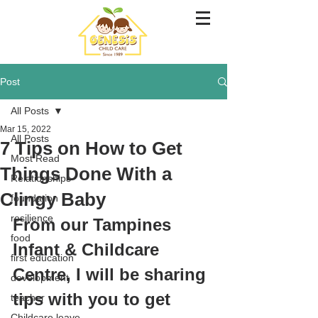
Post
All Posts
Mar 15, 2022
All Posts
7 Tips on How to Get
Most Read
Things Done With a
Relationships
Clingy Baby
foundation
resilience
From our Tampines 
food
Infant & Childcare 
first education
Centre, 
I will be sharing 
development
tips with you to get 
teacher
Childcare leave