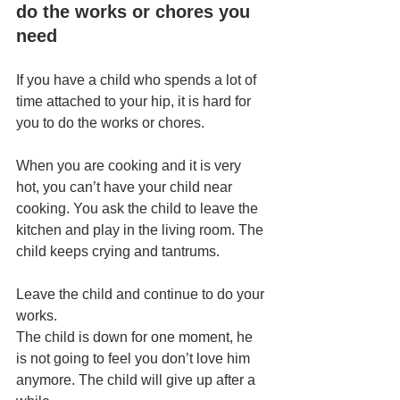
do the works or chores you 
need
If you have a child who spends a lot of 
time attached to your hip, it is hard for 
you to do the works or chores.
When you are cooking and it is very 
hot, you can’t have your child near 
cooking. You ask the child to leave the 
kitchen and play in the living room. The 
child keeps crying and tantrums.
Leave the child and continue to do your 
works.
The child is down for one moment, he 
is not going to feel you don’t love him 
anymore. The child will give up after a 