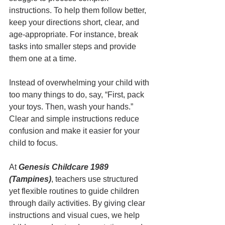
instructions. To help them follow better, 
keep your directions short, clear, and 
age-appropriate. For instance, break 
tasks into smaller steps and provide 
them one at a time.
Instead of overwhelming your child with 
too many things to do, say, “First, pack 
your toys. Then, wash your hands.” 
Clear and simple instructions reduce 
confusion and make it easier for your 
child to focus.
At 
Genesis Childcare 1989 
(Tampines)
, teachers use structured 
yet flexible routines to guide children 
through daily activities. By giving clear 
instructions and visual cues, we help 