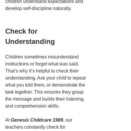
children understand expectations and 
develop self-discipline naturally.
Check for 
Understanding
Children sometimes misunderstand 
instructions or forget what was said. 
That’s why it’s helpful to check their 
understanding. Ask your child to repeat 
what you told them, or demonstrate the 
task together. This ensures they grasp 
the message and builds their listening 
and comprehension skills.
At 
Genesis Childcare 1989
, our 
teachers constantly check for 