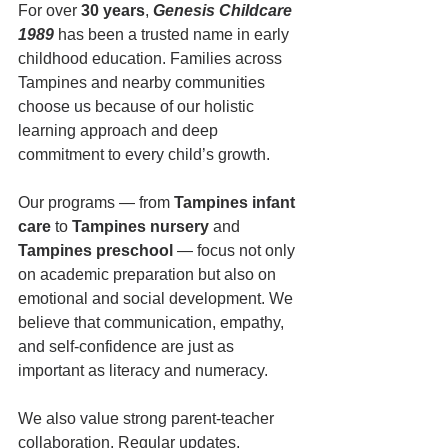
For over 
30 years
, 
Genesis Childcare 
1989
 has been a trusted name in early 
childhood education. Families across 
Tampines and nearby communities 
choose us because of our holistic 
learning approach and deep 
commitment to every child’s growth.
Our programs — from 
Tampines infant 
care
 to 
Tampines nursery
 and 
Tampines preschool
 — focus not only 
on academic preparation but also on 
emotional and social development. We 
believe that communication, empathy, 
and self-confidence are just as 
important as literacy and numeracy.
We also value strong parent-teacher 
collaboration. Regular updates, 