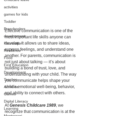
activities
games for kids
Toddler
Preschoolers
Effective communication is one of the 
development
most important life skills anyone can 
develop. It allows us to share ideas, 
Foundation
express feelings, and understand one 
Resilience
another. For parents, communication is 
Food
not just about talking — it’s about 
First Education
building a bond of trust, love, and 
Development
understanding with your child. The way 
Teacher
you communicate helps shape your 
child’s emotional well-being, behavior, 
Activities
and ability to connect with others.
Games
Digital Literacy
At 
Genesis Childcare 1989
, we 
Learning
recognize that communication is at the 
Montessori