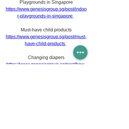
Playgrounds in Singapore
https://www.genesisgroup.sg/post/indoo
r-playgrounds-in-singapore
Must-have child products
https://www.genesisgroup.sg/post/must-
have-child-products
Changing diapers
https://www.genesisgroup.sg/post/how-
to-change-a-baby-s-diaper
Unforgettable moments
https://www.genesisgroup.sg/post/here-
are-20-unforgettable-moments-of-first-
time-parents
Family-friendly things to do
https://www.genesisgroup.sg/post/5-