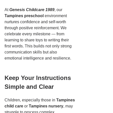
At 
Genesis Childcare 1989
, our 
Tampines preschool
 environment 
nurtures confidence and self-worth 
through positive reinforcement. We 
celebrate every milestone — from 
learning to share toys to writing their 
first words. This builds not only strong 
communication skills but also 
emotional intelligence and resilience.
Keep Your Instructions 
Simple and Clear
Children, especially those in 
Tampines 
child care
 or 
Tampines nursery
, may 
struggle to process complex 