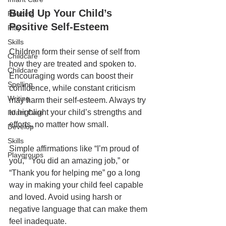
Build Up Your Child’s 
Reading
Positive Self-Esteem
Play
Skills
Children form their sense of self from 
Childcare
how they are treated and spoken to. 
Childcare
Encouraging words can boost their 
Spelling
confidence, while constant criticism 
Writing
may harm their self-esteem. Always try 
to highlight your child’s strengths and 
Infant Care
efforts, no matter how small.
Develop
Skills
Simple affirmations like “I’m proud of 
Playgroups
you,” “You did an amazing job,” or 
“Thank you for helping me” go a long 
way in making your child feel capable 
and loved. Avoid using harsh or 
negative language that can make them 
feel inadequate.