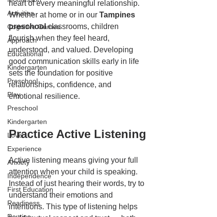
heart of every meaningful relationship. 
Activities
Whether at home or in our 
Tampines 
preschool
 classrooms, children 
Cognitive Games
flourish when they feel heard, 
Approach
understood, and valued. Developing 
Educational
good communication skills early in life 
Kindergarten
sets the foundation for positive 
Preschool
relationships, confidence, and 
Play
emotional resilience.
Preschool
Kindergarten
Practice Active Listening
Love
Experience
Active listening means giving your full 
Anxiety
attention when your child is speaking. 
Independence
Instead of just hearing their words, try to 
First Education
understand their emotions and 
Readiness
intentions. This type of listening helps 
Routine