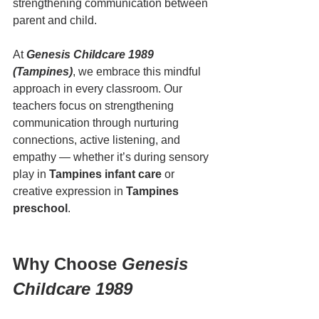
strengthening communication between 
parent and child.
At 
Genesis Childcare 1989 
(Tampines)
, we embrace this mindful 
approach in every classroom. Our 
teachers focus on strengthening 
communication through nurturing 
connections, active listening, and 
empathy — whether it’s during sensory 
play in 
Tampines infant care
 or 
creative expression in 
Tampines 
preschool
.
Why Choose 
Genesis 
Childcare 1989