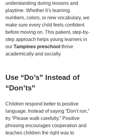
understanding during lessons and 
playtime. Whether it’s learning 
numbers, colors, or new vocabulary, we 
make sure every child feels confident 
before moving on. This patient, step-by-
step approach helps young learners in 
our 
Tampines preschool
 thrive 
academically and socially.
Use “Do’s” Instead of 
“Don’ts”
Children respond better to positive 
language. Instead of saying “Don’t run,” 
try “Please walk carefully.” Positive 
phrasing encourages cooperation and 
teaches children the right way to 