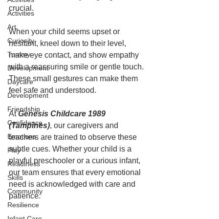
crucial.
Activities
Art
When your child seems upset or 
Curiosity
hesitant, kneel down to their level, 
Tummy
make eye contact, and show empathy 
with a reassuring smile or gentle touch. 
Development
These small gestures can make them 
Daycare
feel safe and understood.
Development
Friendship
At 
Genesis Childcare 1989 
Confidence
(Tampines)
, our caregivers and 
Emotions
teachers are trained to observe these 
subtle cues. Whether your child is a 
Play
playful preschooler or a curious infant, 
Readiness
our team ensures that every emotional 
Skills
need is acknowledged with care and 
Community
patience.
Resilience
Infant Care