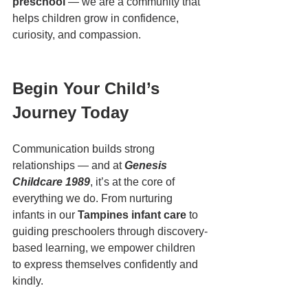
preschool
 — we are a community that 
helps children grow in confidence, 
curiosity, and compassion.
Begin Your Child’s 
Journey Today
Communication builds strong 
relationships — and at 
Genesis 
Childcare 1989
, it’s at the core of 
everything we do. From nurturing 
infants in our 
Tampines infant care
 to 
guiding preschoolers through discovery-
based learning, we empower children 
to express themselves confidently and 
kindly.