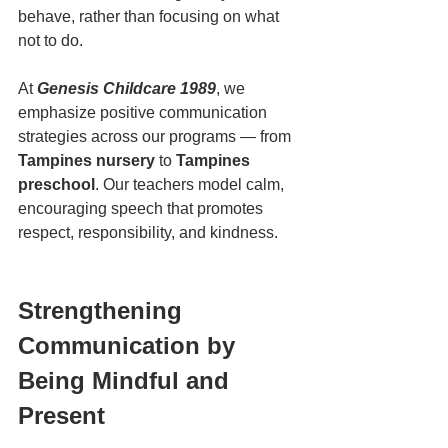
behave, rather than focusing on what 
not to do.
At 
Genesis Childcare 1989
, we 
emphasize positive communication 
strategies across our programs — from 
Tampines nursery
 to 
Tampines 
preschool
. Our teachers model calm, 
encouraging speech that promotes 
respect, responsibility, and kindness.
Strengthening 
Communication by 
Being Mindful and 
Present