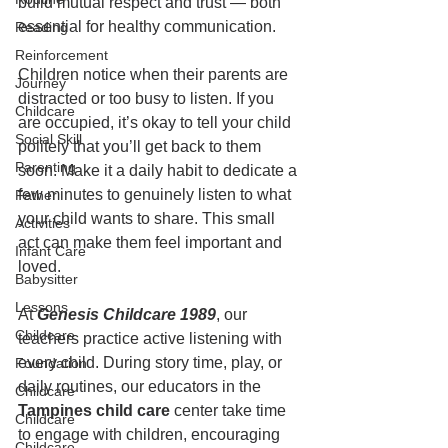
build mutual respect and trust — both 
essential for healthy communication.
Reading
Reinforcement
Children notice when their parents are 
Journey
distracted or too busy to listen. If you 
Childcare
are occupied, it’s okay to tell your child 
Social Skill
politely that you’ll get back to them 
Parenting
soon. Make it a daily habit to dedicate a 
few minutes to genuinely listen to what 
Father
your child wants to share. This small 
Activities
act can make them feel important and 
Infant Care
loved.
Babysitter
Lessons
At 
Genesis Childcare 1989
, our 
Childcare
teachers practice active listening with 
every child. During story time, play, or 
Foundation
daily routines, our educators in the 
Childcare
Tampines child care
 center take time 
Childcare
to engage with children, encouraging 
Childcare