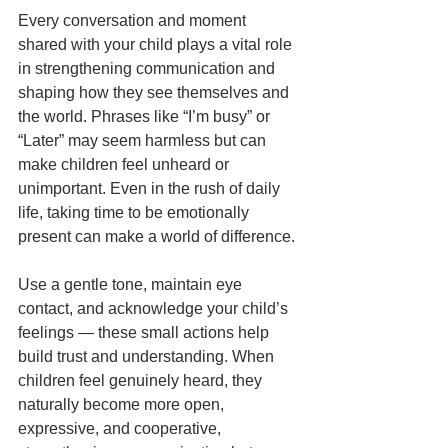
Every conversation and moment 
shared with your child plays a vital role 
in strengthening communication and 
shaping how they see themselves and 
the world. Phrases like “I’m busy” or 
“Later” may seem harmless but can 
make children feel unheard or 
unimportant. Even in the rush of daily 
life, taking time to be emotionally 
present can make a world of difference.
Use a gentle tone, maintain eye 
contact, and acknowledge your child’s 
feelings — these small actions help 
build trust and understanding. When 
children feel genuinely heard, they 
naturally become more open, 
expressive, and cooperative, 