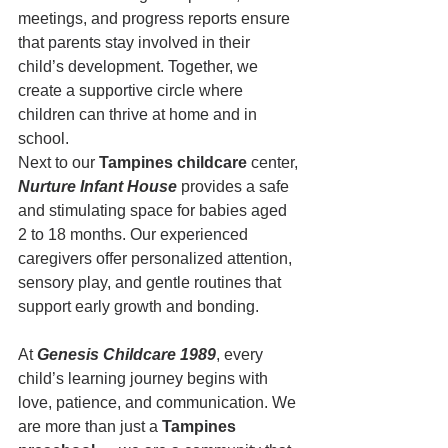
meetings, and progress reports ensure 
that parents stay involved in their 
child’s development. Together, we 
create a supportive circle where 
children can thrive at home and in 
school.
Next to our 
Tampines childcare
 center, 
Nurture Infant House
 provides a safe 
and stimulating space for babies aged 
2 to 18 months. Our experienced 
caregivers offer personalized attention, 
sensory play, and gentle routines that 
support early growth and bonding.
At 
Genesis Childcare 1989
, every 
child’s learning journey begins with 
love, patience, and communication. We 
are more than just a 
Tampines 