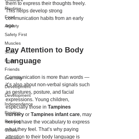
them to express their thoughts freely. 
Playtime
This helps develop strong 
Food
communication habits from an early 
age.
Anxiety
Safety First
Muscles
Pay Attention to Body 
Skills
Language
Fruits
Friends
Communication is more than words — 
Learning
it’s also about non-verbal signals such 
Development
as gestures, posture, and facial 
Development
expressions. Young children, 
Independence
especially those in 
Tampines 
Painting
nursery
 or 
Tampines infant care
, may 
Reading
not yet have the vocabulary to express 
what they feel. That’s why paying 
Colors
attention to their body language is 
Activities