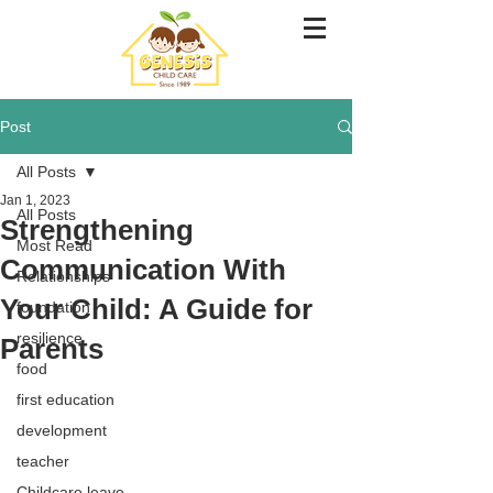
Post
All Posts
Jan 1, 2023
All Posts
Strengthening
Most Read
Communication With
Relationships
Your Child: A Guide for
foundation
resilience
Parents
food
first education
development
teacher
Childcare leave