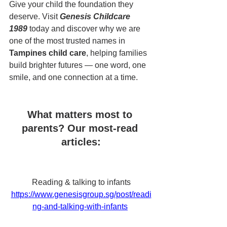
Give your child the foundation they 
deserve. Visit 
Genesis Childcare 
1989
 today and discover why we are 
one of the most trusted names in 
Tampines child care
, helping families 
build brighter futures — one word, one 
smile, and one connection at a time.
What matters most to 
parents? Our most-read 
articles:
Reading & talking to infants
https://www.genesisgroup.sg/post/readi
ng-and-talking-with-infants