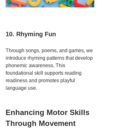
10. Rhyming Fun
Through songs, poems, and games, we 
introduce rhyming patterns that develop 
phonemic awareness. This 
foundational skill supports reading 
readiness and promotes playful 
language use.
Enhancing Motor Skills 
Through Movement