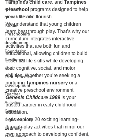
Tampines child care
, and 
Tampines 
activities
preschool
 programs designed to help 
your little one flourish.
games for kids
We understand that young children 
Toddler
learn best through play. That’s why our 
Preschoolers
curriculum integrates interactive 
development
activities that are both fun and 
Foundation
educational, allowing children to build 
Resilience
essential life skills while developing 
their cognitive, social, and motor 
Food
abilities. Whether you’re seeking a 
First Education
nurturing 
Tampines nursery
 or a 
Development
creative preschool environment, 
Teacher
Genesis Childcare 1989
 is your 
Activities
trusted partner in early childhood 
Games
education.
Let’s explore 20 exciting learning-
Digital Literacy
through-play activities that mirror our 
Learning
own approach to developing confident, 
Montessori