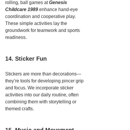
rolling, ball games at 
Genesis 
Childcare 1989
 enhance hand-eye 
coordination and cooperative play. 
These simple activities lay the 
groundwork for teamwork and sports 
readiness.
14. Sticker Fun
Stickers are more than decorations—
they’re tools for developing pincer grip 
and focus. We incorporate sticker 
activities into our daily routine, often 
combining them with storytelling or 
themed crafts.