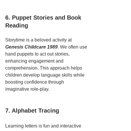
6. Puppet Stories and Book 
Reading
Storytime is a beloved activity at 
Genesis Childcare 1989
. We often use 
hand puppets to act out stories, 
enhancing engagement and 
comprehension. This approach helps 
children develop language skills while 
boosting confidence through 
imaginative role-play.
7. Alphabet Tracing
Learning letters is fun and interactive 