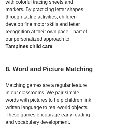
with colorful tracing sheets and 
markers. By practicing letter shapes 
through tactile activities, children 
develop fine motor skills and letter 
recognition at their own pace—part of 
our personalized approach to 
Tampines child care
.
8. Word and Picture Matching
Matching games are a regular feature 
in our classrooms. We pair simple 
words with pictures to help children link 
written language to real-world objects. 
These games encourage early reading 
and vocabulary development.