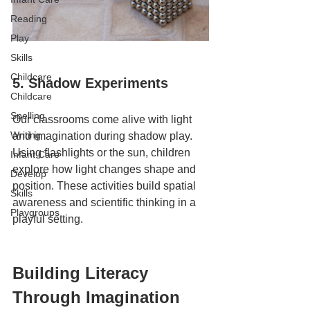
Reading
Play
Skills
Childcare
5. Shadow Experiments
Childcare
Spelling
Our classrooms come alive with light 
Writing
and imagination during shadow play. 
Using flashlights or the sun, children 
Infant Care
explore how light changes shape and 
Develop
position. These activities build spatial 
Skills
awareness and scientific thinking in a 
Playgroups
playful setting.
Building Literacy 
Through Imagination