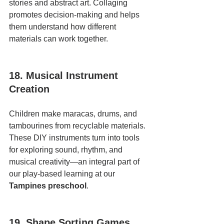
stories and abstract art. Collaging 
promotes decision-making and helps 
them understand how different 
materials can work together.
18. Musical Instrument 
Creation
Children make maracas, drums, and 
tambourines from recyclable materials. 
These DIY instruments turn into tools 
for exploring sound, rhythm, and 
musical creativity—an integral part of 
our play-based learning at our 
Tampines preschool
.
19. Shape Sorting Games