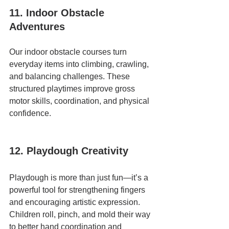
11. Indoor Obstacle 
Adventures
Our indoor obstacle courses turn 
everyday items into climbing, crawling, 
and balancing challenges. These 
structured playtimes improve gross 
motor skills, coordination, and physical 
confidence.
12. Playdough Creativity
Playdough is more than just fun—it’s a 
powerful tool for strengthening fingers 
and encouraging artistic expression. 
Children roll, pinch, and mold their way 
to better hand coordination and 