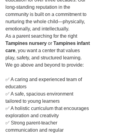
long-standing reputation in the 
community is built on a commitment to 
nurturing the whole child—physically, 
emotionally, and intellectually.
As a parent searching for the right 
Tampines nursery
 or 
Tampines infant 
care
, you want a center that values 
play, safety, and structured learning. 
We go above and beyond to provide:
✅ A caring and experienced team of 
educators
✅ A safe, spacious environment 
tailored to young learners
✅ A holistic curriculum that encourages 
exploration and creativity
✅ Strong parent-teacher 
communication and regular 