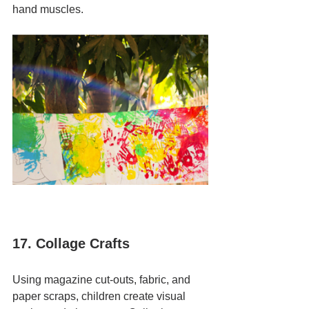
hand muscles.
17. Collage Crafts
Using magazine cut-outs, fabric, and 
paper scraps, children create visual 