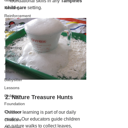
—foundational skills in any 
Tampines 
child care
 setting.
Reading
Reinforcement
Journey
Childcare
Social Skill
Parenting
Father
Activities
Infant Care
Babysitter
Lessons
Childcare
2. Nature Treasure Hunts
Foundation
Childcare
Outdoor learning is part of our daily 
routine. Our educators guide children 
Childcare
on nature walks to collect leaves, 
Childcare