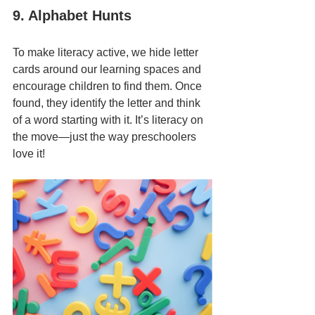
9. Alphabet Hunts
To make literacy active, we hide letter 
cards around our learning spaces and 
encourage children to find them. Once 
found, they identify the letter and think 
of a word starting with it. It’s literacy on 
the move—just the way preschoolers 
love it!