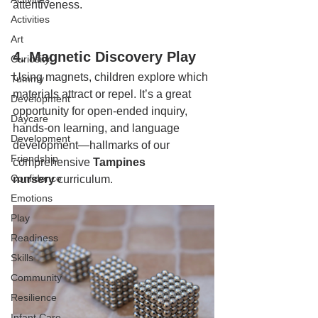
attentiveness.
Activities
Art
4. Magnetic Discovery Play
Curiosity
Using magnets, children explore which 
Tummy
materials attract or repel. It’s a great 
Development
opportunity for open-ended inquiry, 
Daycare
hands-on learning, and language 
Development
development—hallmarks of our 
Friendship
comprehensive 
Tampines 
Confidence
nursery
 curriculum.
Emotions
Play
Readiness
Skills
Community
Resilience
Infant Care