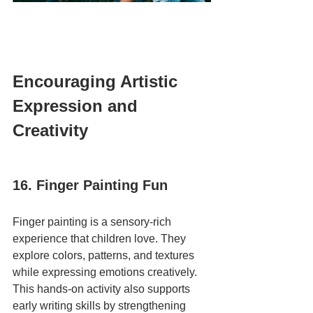
Encouraging Artistic 
Expression and 
Creativity
16. Finger Painting Fun
Finger painting is a sensory-rich 
experience that children love. They 
explore colors, patterns, and textures 
while expressing emotions creatively. 
This hands-on activity also supports 
early writing skills by strengthening 