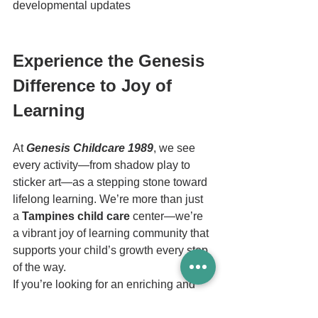
developmental updates
Experience the Genesis 
Difference to Joy of 
Learning
At 
Genesis Childcare 1989
, we see 
every activity—from shadow play to 
sticker art—as a stepping stone toward 
lifelong learning. We’re more than just 
a 
Tampines child care
 center—we’re 
a vibrant joy of learning community that 
supports your child’s growth every step 
of the way.
If you’re looking for an enriching and 
trusted 
Tampines 