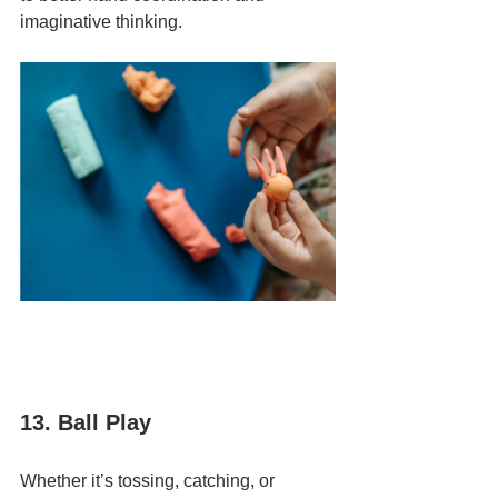
imaginative thinking.
13. Ball Play
Whether it’s tossing, catching, or 