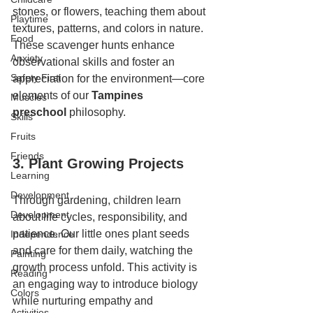
stones, or flowers, teaching them about 
Playtime
textures, patterns, and colors in nature. 
Food
These scavenger hunts enhance 
Anxiety
observational skills and foster an 
Safety First
appreciation for the environment—core 
elements of our 
Tampines 
Muscles
preschool
 philosophy.
Skills
Fruits
Friends
3. Plant Growing Projects
Learning
Development
Through gardening, children learn 
Development
about life cycles, responsibility, and 
patience. Our little ones plant seeds 
Independence
and care for them daily, watching the 
Painting
growth process unfold. This activity is 
Reading
an engaging way to introduce biology 
Colors
while nurturing empathy and 
Activities