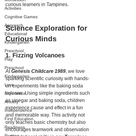
curious learners in Tampines.
Activities
Cognitive Games
Approach
Science Exploration for 
Educational
Curious Minds
Kindergarten
Preschool
1. Fizzing Volcanoes
Play
Preschool
At 
Genesis Childcare 1989
, we love 
Kindergarten
sparking scientific curiosity with hands-
Love
on experiments like the baking soda 
volcano. Using simple ingredients such 
Experience
as vinegar and baking soda, children 
Anxiety
experience cause and effect in a fun 
Independence
and memorable way. This activity not 
First Education
only teaches basic chemistry but also 
Readiness
encourages teamwork and observation
Routine