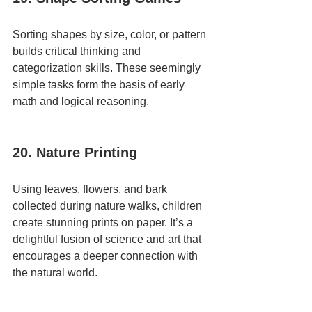
Sorting shapes by size, color, or pattern 
builds critical thinking and 
categorization skills. These seemingly 
simple tasks form the basis of early 
math and logical reasoning.
20. Nature Printing
Using leaves, flowers, and bark 
collected during nature walks, children 
create stunning prints on paper. It’s a 
delightful fusion of science and art that 
encourages a deeper connection with 
the natural world.