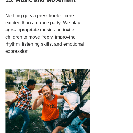
15. Music and Movement
Nothing gets a preschooler more 
excited than a dance party! We play 
age-appropriate music and invite 
children to move freely, improving 
rhythm, listening skills, and emotional 
expression.