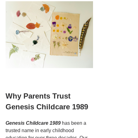
Why Parents Trust 
Genesis Childcare 1989
Genesis Childcare 1989
 has been a 
trusted name in early childhood 
education for over three decades. Our 