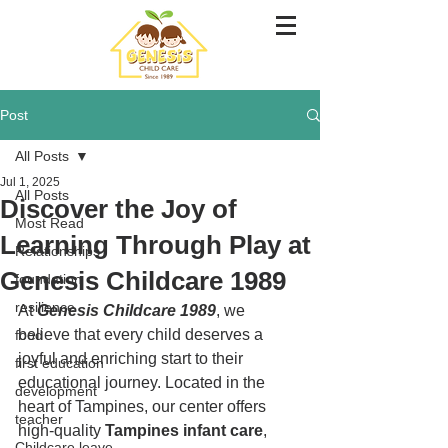
Post
All Posts
Jul 1, 2025
All Posts
Discover the Joy of
Most Read
Learning Through Play at
Relationships
Genesis Childcare 1989
foundation
resilience
At 
Genesis Childcare 1989
, we 
believe that every child deserves a 
food
joyful and enriching start to their 
first education
educational journey. Located in the 
development
heart of Tampines, our center offers 
teacher
high-quality 
Tampines infant care
, 
Childcare leave