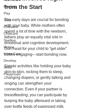
from the Start
Reading
Play
The early days are crucial for bonding 
Skills
with your baby. While mothers often 
Childcare
spend a lot of time with the newborn, 
Childcare
fathers play an equally vital role in 
Spelling
emotional and cognitive development. 
Writing
Don’t wait for your child to “get older” 
Infant Care
before engaging—start bonding now.
Develop
Simple activities like holding your baby 
Skills
skin-to-skin, rocking them to sleep, 
Playgroups
changing diapers, or gently talking and 
singing can strengthen your 
connection. Even if your partner is 
breastfeeding, you can participate by 
burping the baby afterward or taking 
over bottle feeds of expressed milk. 