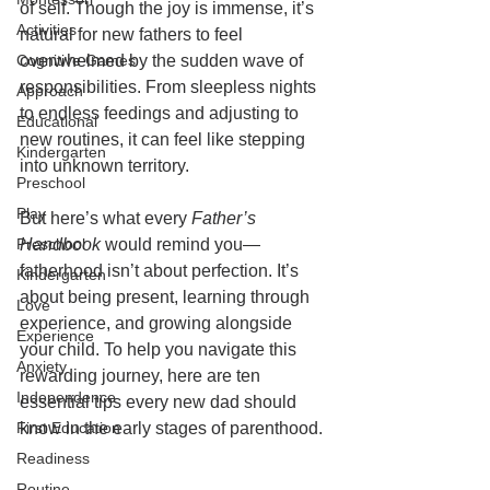
of self. Though the joy is immense, it’s 
Activities
natural for new fathers to feel 
Cognitive Games
overwhelmed by the sudden wave of 
responsibilities. From sleepless nights 
Approach
to endless feedings and adjusting to 
Educational
new routines, it can feel like stepping 
Kindergarten
into unknown territory.
Preschool
Play
But here’s what every 
Father’s 
Preschool
Handbook
 would remind you—
fatherhood isn’t about perfection. It’s 
Kindergarten
about being present, learning through 
Love
experience, and growing alongside 
Experience
your child. To help you navigate this 
Anxiety
rewarding journey, here are ten 
Independence
essential tips every new dad should 
First Education
know in the early stages of parenthood.
Readiness
Routine