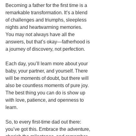
Becoming a father for the first time is a 
remarkable transformation. It’s a blend 
of challenges and triumphs, sleepless 
nights and heartwarming memories. 
You may not always have all the 
answers, but that’s okay—fatherhood is 
a journey of discovery, not perfection.
Each day, you’ll learn more about your 
baby, your partner, and yourself. There 
will be moments of doubt, but there will 
also be countless moments of pure joy. 
The best thing you can do is show up 
with love, patience, and openness to 
learn.
So, to every first-time dad out there: 
you’ve got this. Embrace the adventure, 