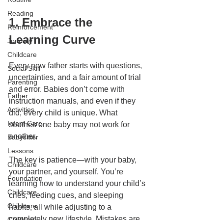
Reading
1. Embrace the 
Reinforcement
Learning Curve
Journey
Childcare
Every new father starts with questions, 
Social Skill
uncertainties, and a fair amount of trial 
Parenting
and error. Babies don’t come with 
Father
instruction manuals, and even if they 
Activities
did, every child is unique. What 
Infant Care
soothes one baby may not work for 
another.
Babysitter
Lessons
The key is patience—with your baby, 
Childcare
your partner, and yourself. You’re 
Foundation
learning how to understand your child’s 
Childcare
cries, feeding cues, and sleeping 
Childcare
habits, all while adjusting to a 
completely new lifestyle. Mistakes are 
Childcare