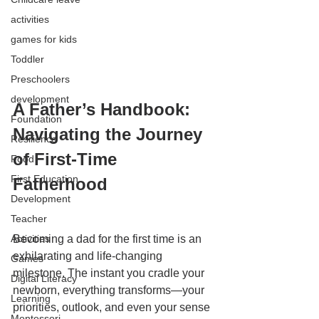
activities
games for kids
Toddler
Preschoolers
development
A Father’s Handbook: 
Foundation
Navigating the Journey 
Resilience
of First-Time 
Food
First Education
Fatherhood
Development
Teacher
Activities
Becoming a dad for the first time is an 
exhilarating and life-changing 
Games
milestone. The instant you cradle your 
Digital Literacy
newborn, everything transforms—your 
Learning
priorities, outlook, and even your sense 
Montessori