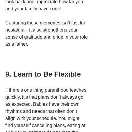
look back and appreciate how far you 
and your family have come.
Capturing these memories isn’t just for 
nostalgia—it also strengthens your 
sense of gratitude and pride in your role 
as a father.
9. Learn to Be Flexible
If there’s one thing parenthood teaches 
quickly, it’s that plans don’t always go 
as expected. Babies have their own 
rhythms and needs that often don’t 
align with your schedule. You might 
find yourself canceling plans, eating at 