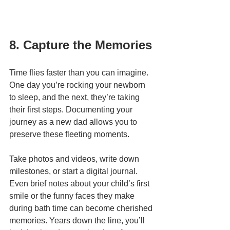
8. Capture the Memories
Time flies faster than you can imagine. 
One day you’re rocking your newborn 
to sleep, and the next, they’re taking 
their first steps. Documenting your 
journey as a new dad allows you to 
preserve these fleeting moments.
Take photos and videos, write down 
milestones, or start a digital journal. 
Even brief notes about your child’s first 
smile or the funny faces they make 
during bath time can become cherished 
memories. Years down the line, you’ll 