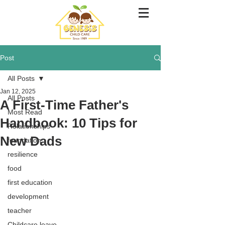
Post
All Posts
Jan 12, 2025
All Posts
A First-Time Father's
Most Read
Handbook: 10 Tips for
Relationships
New Dads
foundation
resilience
food
first education
development
teacher
Childcare leave