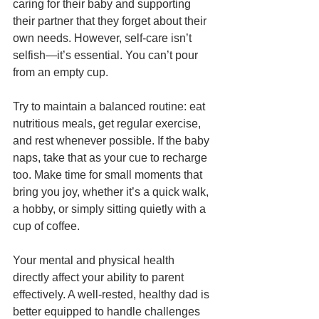
caring for their baby and supporting 
their partner that they forget about their 
own needs. However, self-care isn’t 
selfish—it’s essential. You can’t pour 
from an empty cup.
Try to maintain a balanced routine: eat 
nutritious meals, get regular exercise, 
and rest whenever possible. If the baby 
naps, take that as your cue to recharge 
too. Make time for small moments that 
bring you joy, whether it’s a quick walk, 
a hobby, or simply sitting quietly with a 
cup of coffee.
Your mental and physical health 
directly affect your ability to parent 
effectively. A well-rested, healthy dad is 
better equipped to handle challenges 