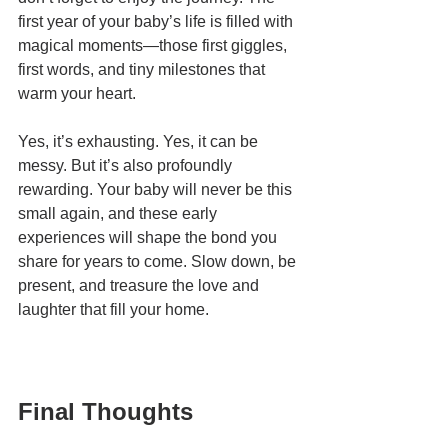
first year of your baby’s life is filled with 
magical moments—those first giggles, 
first words, and tiny milestones that 
warm your heart.
Yes, it’s exhausting. Yes, it can be 
messy. But it’s also profoundly 
rewarding. Your baby will never be this 
small again, and these early 
experiences will shape the bond you 
share for years to come. Slow down, be 
present, and treasure the love and 
laughter that fill your home.
Final Thoughts