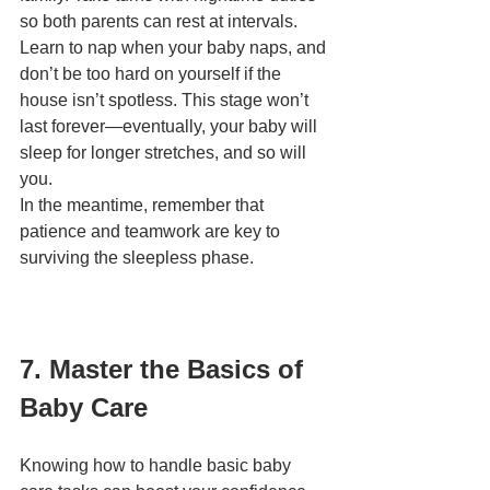
so both parents can rest at intervals. 
Learn to nap when your baby naps, and 
don’t be too hard on yourself if the 
house isn’t spotless. This stage won’t 
last forever—eventually, your baby will 
sleep for longer stretches, and so will 
you.
In the meantime, remember that 
patience and teamwork are key to 
surviving the sleepless phase.
7. Master the Basics of 
Baby Care
Knowing how to handle basic baby 