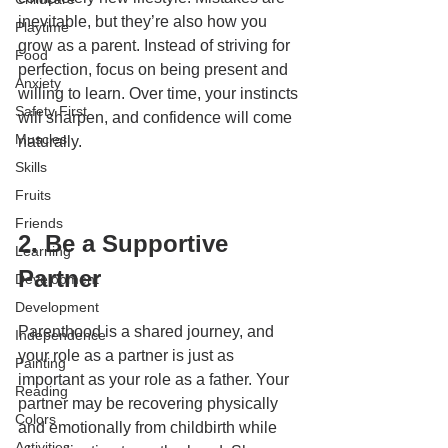
inevitable, but they’re also how you 
Playtime
grow as a parent. Instead of striving for 
Food
perfection, focus on being present and 
Anxiety
willing to learn. Over time, your instincts 
Safety First
will sharpen, and confidence will come 
Muscles
naturally.
Skills
Fruits
Friends
2. Be a Supportive 
Learning
Partner
Development
Development
Parenthood is a shared journey, and 
Independence
your role as a partner is just as 
Painting
important as your role as a father. Your 
Reading
partner may be recovering physically 
Colors
and emotionally from childbirth while 
Activities