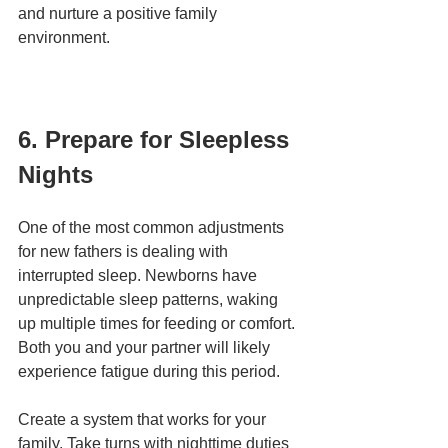
and nurture a positive family 
environment.
6. Prepare for Sleepless 
Nights
One of the most common adjustments 
for new fathers is dealing with 
interrupted sleep. Newborns have 
unpredictable sleep patterns, waking 
up multiple times for feeding or comfort. 
Both you and your partner will likely 
experience fatigue during this period.
Create a system that works for your 
family. Take turns with nighttime duties 