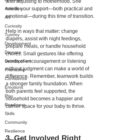
also adjusting to motherhood. She 
Activities
needs your support—both practical and 
emotional—during this time of transition.
Art
Curiosity
Help in ways that matter: change 
Tummy
diapers, assist with night feedings, 
Development
prepare meals, or handle household 
Daycare
chores. Small gestures like offering 
Development
words of encouragement or listening 
without judgment can make a world of 
Friendship
difference. Remember, teamwork builds 
Confidence
a stronger family foundation. When 
Emotions
both parents feel supported, the 
Play
household becomes a happier and 
Readiness
calmer space for your baby to thrive.
Skills
Community
Resilience
3. Get Involved Right 
Infant Care