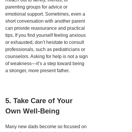
parenting groups for advice or 
emotional support. Sometimes, even a 
short conversation with another parent 
can provide reassurance and practical 
tips. If you find yourself feeling anxious 
or exhausted, don’t hesitate to consult 
professionals, such as pediatricians or 
counselors. Asking for help is not a sign 
of weakness—it’s a step toward being 
a stronger, more present father.
5. Take Care of Your 
Own Well-Being
Many new dads become so focused on 