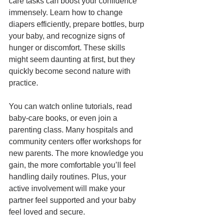
care tasks can boost your confidence 
immensely. Learn how to change 
diapers efficiently, prepare bottles, burp 
your baby, and recognize signs of 
hunger or discomfort. These skills 
might seem daunting at first, but they 
quickly become second nature with 
practice.
You can watch online tutorials, read 
baby-care books, or even join a 
parenting class. Many hospitals and 
community centers offer workshops for 
new parents. The more knowledge you 
gain, the more comfortable you’ll feel 
handling daily routines. Plus, your 
active involvement will make your 
partner feel supported and your baby 
feel loved and secure.