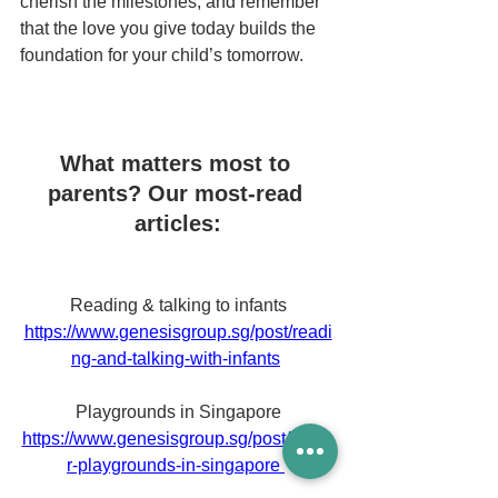
cherish the milestones, and remember 
that the love you give today builds the 
foundation for your child’s tomorrow.
What matters most to 
parents? Our most-read 
articles:
Reading & talking to infants
https://www.genesisgroup.sg/post/readi
ng-and-talking-with-infants
Playgrounds in Singapore
https://www.genesisgroup.sg/post/indoo
r-playgrounds-in-singapore