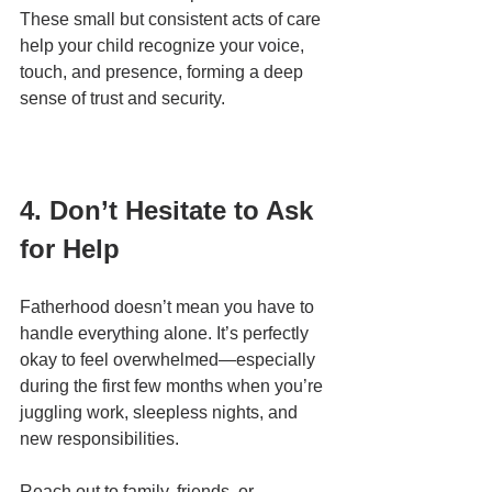
These small but consistent acts of care 
help your child recognize your voice, 
touch, and presence, forming a deep 
sense of trust and security.
4. Don’t Hesitate to Ask 
for Help
Fatherhood doesn’t mean you have to 
handle everything alone. It’s perfectly 
okay to feel overwhelmed—especially 
during the first few months when you’re 
juggling work, sleepless nights, and 
new responsibilities.
Reach out to family, friends, or 