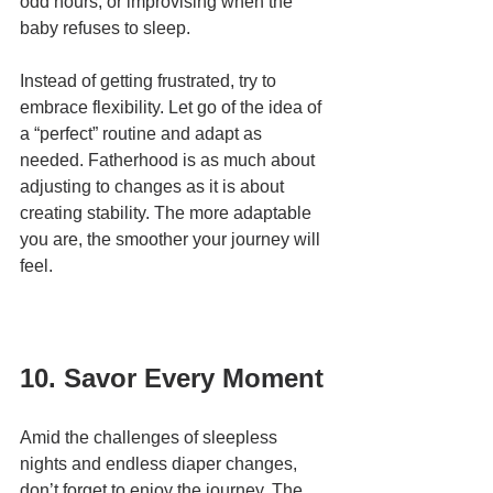
odd hours, or improvising when the 
baby refuses to sleep.
Instead of getting frustrated, try to 
embrace flexibility. Let go of the idea of 
a “perfect” routine and adapt as 
needed. Fatherhood is as much about 
adjusting to changes as it is about 
creating stability. The more adaptable 
you are, the smoother your journey will 
feel.
10. Savor Every Moment
Amid the challenges of sleepless 
nights and endless diaper changes, 
don’t forget to enjoy the journey. The 