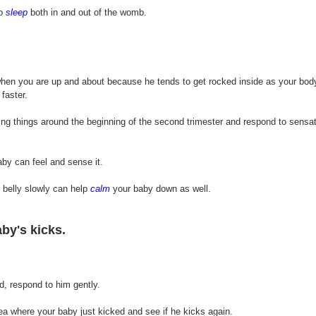
o 
sleep
 both in and out of the womb.
hen you are up and about because he tends to get rocked inside as your bo
faster. 
ing things around the beginning of the second trimester and respond to sensati
by can feel and sense it.
belly slowly can help 
calm
 your baby down as well. 
by's kicks.
d, respond to him gently.
ea where your baby just kicked and see if he kicks again.