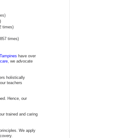
es)
)
2 times)
857 times)
 Tampines
 have over 
care
, we advocate 
s holistically 
our teachers 
hed. Hence, our 
our trained and caring 
principles. We apply 
scovery.