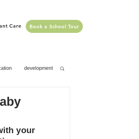
fant Care
Book a School Tour
cation
development
s
development
Baby
Activities
ith your 