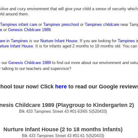
tive and cozy environment that will give your child a sense of security which b
rld around them.
Tampines infant care
 or 
Tampines preschool
 or 
Tampines childcare
 near Tamp
se
 or
 Genesis Childcare 1989
.
care in Tampines
 is our
Nurture Infant House
. If you are looking for
Tampines i
rture Infant House
. It is for infants aged 2 months to 18 months old. You can
t our
Genesis Childcare 1989
 to find out more about our environment and setu
 talking to our teachers and supervisor?
chool tour now! 
Click
 here
 to read our Google review
nesis Childcare 1989 (Playgroup to Kindergarten 2)
Blk 433 Tampines Street 43 
#01
-63/65 S(520433)
Nurture Infant House (2 to 18 months Infants)
Blk 433 Tampines Street 43 
#01
-61 S(520433)