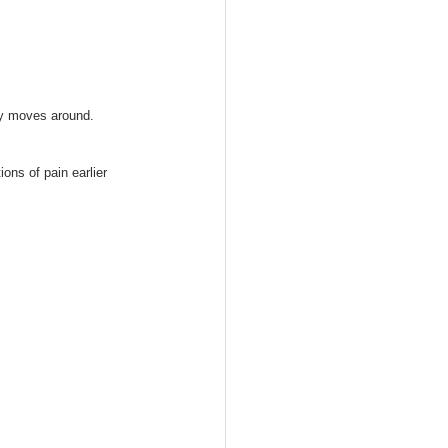
dy moves around. 
ons of pain earlier 