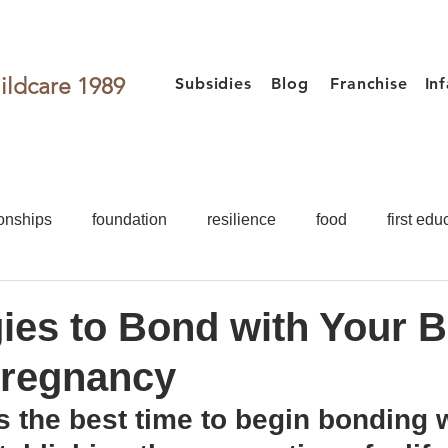
ildcare 1989
Subsidies
Blog
Franchise
In
onships
foundation
resilience
food
first edu
activities
games for kids
Toddler
Preschooler
gies to Bond with Your 
Pregnancy
Food
First Education
Development
Teacher
 the best time to begin bonding w