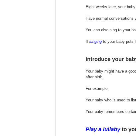
Eight weeks later, your baby
Have normal conversations wi
You can also sing to your bab
If 
singing
 to your baby puts hi
Introduce your baby
Your baby might have a good 
after birth. 
For example, 
Your baby who is used to list
Your baby remembers certain
Play 
a 
lullaby
 to yo