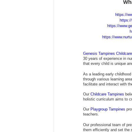
Wha
https://w
https:/
https://www.ge
h
https://www.nurt
Genesis Tampines Childcar
30 years of experience in nur
that every child is unique a
As a leading early childhood 
through various learning are
facilitate and interact with th
Our 
Childcare Tampines
 bel
holistic curriculum aims to 
Our 
Playgroup Tampines
 pro
teachers.
Our professional team of pre
them efficiently and set the 