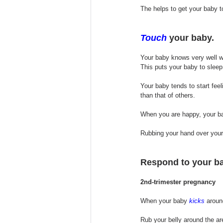
The helps to get your baby t
Touch
 your baby.
Your baby knows very well w
This puts your baby to sleep 
Your baby tends to start feel
than that of others. 
When you are happy, your ba
Rubbing your hand over your 
Respond to your ba
2nd-trimester pregnancy
When your baby 
kicks
 aroun
Rub your belly around the ar