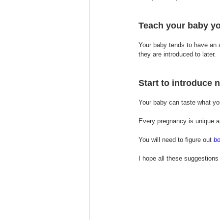
Teach your baby yo
Your baby tends to have an a
they are introduced to later.
Start to introduce 
Your baby can taste what yo
Every pregnancy is unique an
You will need to figure out 
bo
I hope all these suggestions