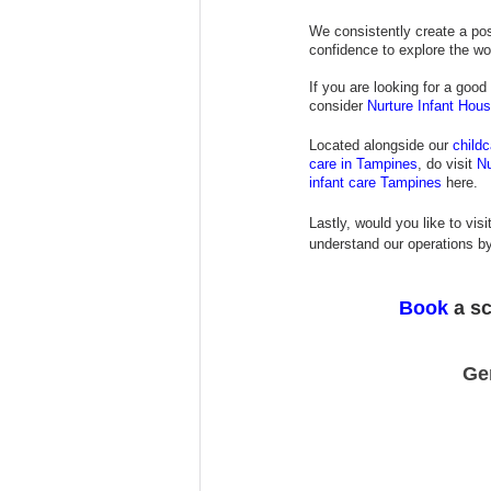
We consistently create a posi
confidence to explore the wo
If you are looking for a good 
consider
Nurture Infant Hou
Located alongside our
child
care in Tampines
, do visit 
Nu
infant care Tampines
 here.
Lastly, would you like to visi
understand our operations by
Book
 a s
Ge