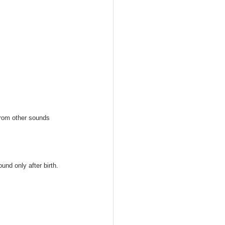
from other sounds 
und only after birth. 