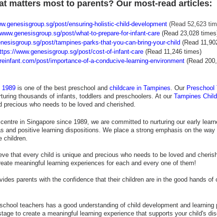
t matters most to parents? Our most-read articles:
ww.genesisgroup.sg/post/ensuring-holistic-child-development
 (Read 52,623 tim
/www.genesisgroup.sg/post/what-to-prepare-for-infant-care
(Read 23,028 times
nesisgroup.sg/post/tampines-parks-that-you-can-bring-your-child
(Read 11,90
ttps://www.genesisgroup.sg/post/cost-of-infant-care
(Read 11,246 times)
ureinfant.com/post/importance-of-a-conducive-learning-environment
(Read 200,
e 1989
 is one of the best preschool and 
childcare in Tampines
. Our 
Preschool
turing thousands of infants, toddlers and preschoolers. At our 
Tampines Child
nd precious who needs to be loved and cherished. 
centre in Singapore since 1989, we are committed to nurturing our early learner
as and positive learning dispositions. We place a strong emphasis on the way 
e children.
ieve that every child is unique and precious who needs to be loved and cheris
create meaningful learning experiences for each and every one of them!
vides parents with the confidence that their children are in the good hands of 
school teachers has a good understanding of child development and learning 
stage to create a meaningful learning experience that supports your child's di