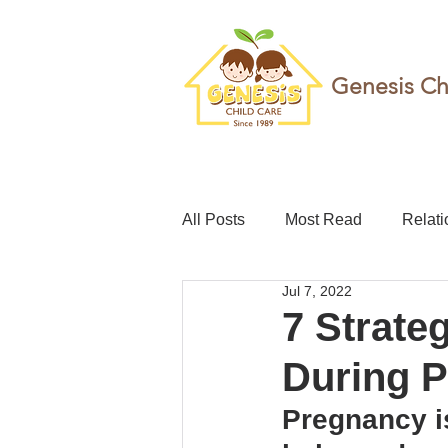
Genesis Ch
All Posts
Most Read
Relati
Jul 7, 2022
teacher
Childcare leave
7 Strate
During 
Foundation
Resilience
Pregnancy is