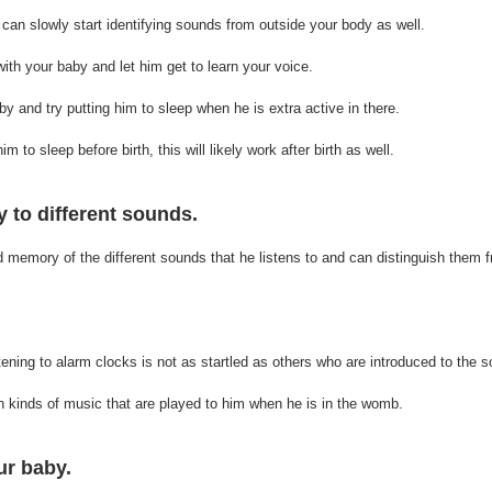
 can slowly start identifying sounds from outside your body as well. 
th your baby and let him get to learn your voice.
y and try putting him to sleep when he is extra active in there. 
m to sleep before birth, this will likely work after birth as well.
 to different sounds.
memory of the different sounds that he listens to and can distinguish them 
ening to alarm clocks is not as startled as others who are introduced to the so
 kinds of music that are played to him when he is in the womb. 
ur baby.