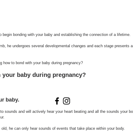
o begin bonding with your baby and establishing the connection of a lifetime. 
mb, he undergoes several developmental changes and each stage presents a 
aring how to bond with your baby during pregnancy?
 your baby during pregnancy?
ur baby.
n to sounds and will actively hear your heart beating and all the sounds your 
ur. 
old, he can only hear sounds of events that take place within your body.