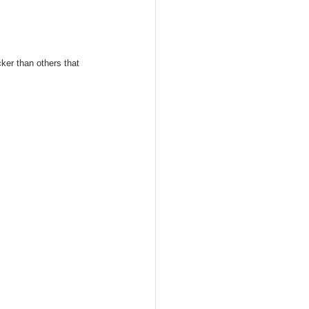
ker than others that 