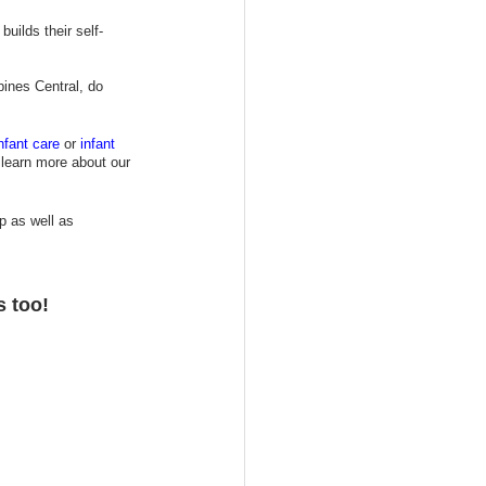
uilds their self-
ines Central, do 
nfant care
or 
i
nfant 
 learn more about our
p as well as 
s too!