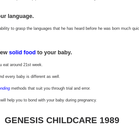
ur language.
bility to grasp the languages that he has heard before he was born much quic
new 
solid food
 to your baby.
u eat around 21st week.
d every baby is different as well. 
nding
 methods that suit you through trial and error.
 will help you to bond with your baby during pregnancy.
GENESIS CHILDCARE 1989