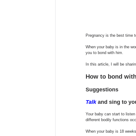
Pregnancy is the best time t
When your baby is in the wo
you to bond with him.
In this article, I will be sh
How to bond with
Suggestions
Talk
 and sing to yo
Your baby can start to liste
different bodily functions occ
When your baby is 18 weeks 