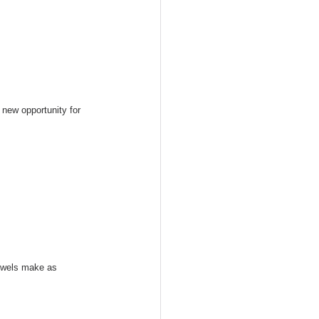
new opportunity for 
bowels make as 