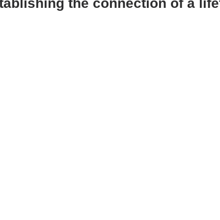
ablishing the connection of a life
Learning
Montessori
Activities
Cognitive Gam