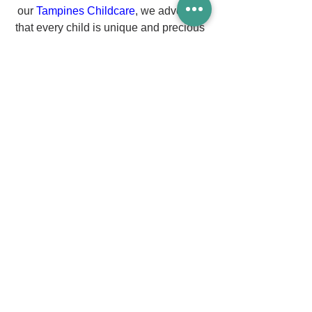
our 
Tampines Childcare
, we advocate 
that every child is unique and precious 
who needs to be loved and cherished.
As a leading early childhood center in 
Singapore since 1989, we are 
committed to nurturing our early 
learners holistically through various 
learning areas and positive learning 
dispositions. We place a strong 
emphasis on the way our teachers 
facilitate and interact with the children.
Our 
Childcare Tampines
 believe that 
every child is unique and precious who 
needs to be loved and cherished. 
Hence, our holistic curriculum aims to 
create meaningful learning experiences 
for each and every one of them!