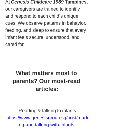
At 
Genesis Childcare 1989 
Tampines
, 
our caregivers are trained to identify 
and respond to each child’s unique 
cues. We observe patterns in behavior, 
feeding, and sleep to ensure that every 
infant feels secure, understood, and 
cared for.
What matters most to 
parents? Our most-read 
articles:
Reading & talking to infants
https://www.genesisgroup.sg/post/readi
ng-and-talking-with-infants