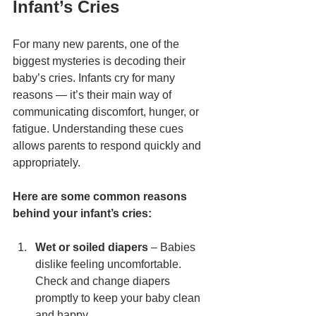
Infant’s Cries
For many new parents, one of the 
biggest mysteries is decoding their 
baby’s cries. Infants cry for many 
reasons — it’s their main way of 
communicating discomfort, hunger, or 
fatigue. Understanding these cues 
allows parents to respond quickly and 
appropriately.
Here are some common reasons 
behind your infant’s cries:
Wet or soiled diapers
 – Babies 
dislike feeling uncomfortable. 
Check and change diapers 
promptly to keep your baby clean 
and happy.