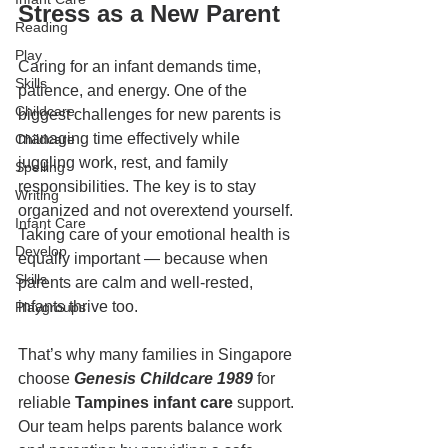
Stress as a New Parent
Reading
Play
Caring for an infant demands time, 
Skills
patience, and energy. One of the 
Childcare
biggest challenges for new parents is 
managing time effectively while 
Childcare
juggling work, rest, and family 
Spelling
responsibilities. The key is to stay 
Writing
organized and not overextend yourself. 
Infant Care
Taking care of your emotional health is 
Develop
equally important — because when 
Skills
parents are calm and well-rested, 
infants thrive too.
Playgroups
That’s why many families in Singapore 
choose 
Genesis Childcare 1989
 for 
reliable 
Tampines infant care
 support. 
Our team helps parents balance work 