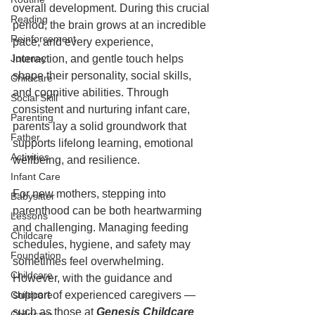
overall development. During this crucial 
Reading
period, the brain grows at an incredible 
Reinforcement
pace, and every experience, 
Journey
interaction, and gentle touch helps 
shape their personality, social skills, 
Childcare
and cognitive abilities. Through 
Social Skill
consistent and nurturing infant care, 
Parenting
parents lay a solid groundwork that 
Father
supports lifelong learning, emotional 
Activities
wellbeing, and resilience.
Infant Care
For new mothers, stepping into 
Babysitter
parenthood can be both heartwarming 
Lessons
and challenging. Managing feeding 
Childcare
schedules, hygiene, and safety may 
Foundation
sometimes feel overwhelming. 
Childcare
However, with the guidance and 
Childcare
support of experienced caregivers — 
such as those at 
Genesis Childcare 
Childcare