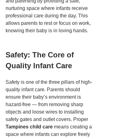
and parenting by providing a safe, 
nurturing space where infants receive 
professional care during the day. This 
allows parents to rest or focus on work, 
knowing their baby is in loving hands.
Safety: The Core of 
Quality Infant Care
Safety is one of the three pillars of high-
quality infant care. Parents should 
ensure their baby’s environment is 
hazard-free — from removing sharp 
objects and loose wires to installing 
safety gates and outlet covers. Proper 
Tampines child care
 means creating a 
space where infants can explore freely 