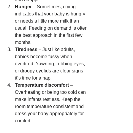
Hunger
 – Sometimes, crying 
indicates that your baby is hungry 
or needs a little more milk than 
usual. Feeding on demand is often 
the best approach in the first few 
months.
Tiredness
 – Just like adults, 
babies become fussy when 
overtired. Yawning, rubbing eyes, 
or droopy eyelids are clear signs 
it’s time for a nap.
Temperature discomfort
 – 
Overheating or being too cold can 
make infants restless. Keep the 
room temperature consistent and 
dress your baby appropriately for 
comfort.