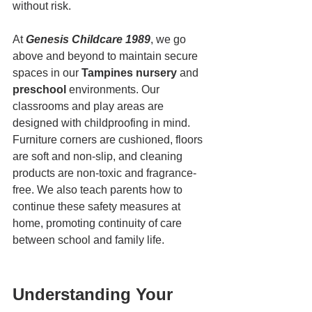
without risk.
At 
Genesis Childcare 1989
, we go 
above and beyond to maintain secure 
spaces in our 
Tampines nursery
 and 
preschool
 environments. Our 
classrooms and play areas are 
designed with childproofing in mind. 
Furniture corners are cushioned, floors 
are soft and non-slip, and cleaning 
products are non-toxic and fragrance-
free. We also teach parents how to 
continue these safety measures at 
home, promoting continuity of care 
between school and family life.
Understanding Your 