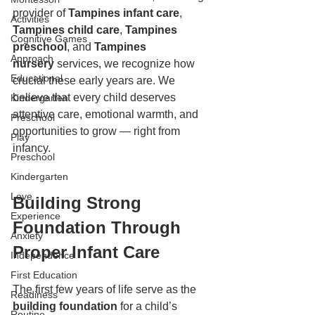
provider of 
Tampines infant care
, 
Activities
Tampines child care
, 
Tampines 
Cognitive Games
preschool
, and 
Tampines 
Approach
nursery
 services, we recognize how 
Educational
crucial these early years are. We 
believe that every child deserves 
Kindergarten
attentive care, emotional warmth, and 
Preschool
opportunities to grow — right from 
Play
infancy.
Preschool
Kindergarten
Love
Building Strong 
Experience
Foundation Through 
Anxiety
Proper Infant Care
Independence
First Education
The first few years of life serve as the 
Readiness
building foundation
 for a child’s 
Routine