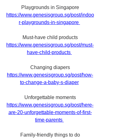
Playgrounds in Singapore
https://www.genesisgroup.sg/post/indoo
r-playgrounds-in-singapore 
Must-have child products
https://www.genesisgroup.sg/post/must-
have-child-products 
Changing diapers
https://www.genesisgroup.sg/post/how-
to-change-a-baby-s-diaper
Unforgettable moments
https://www.genesisgroup.sg/post/here-
are-20-unforgettable-moments-of-first-
time-parents 
Family-friendly things to do