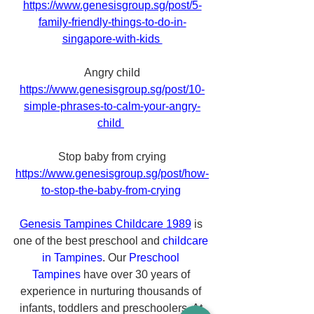
https://www.genesisgroup.sg/post/5-
family-friendly-things-to-do-in-
singapore-with-kids 
Angry child
https://www.genesisgroup.sg/post/10-
simple-phrases-to-calm-your-angry-
child 
Stop baby from crying
https://www.genesisgroup.sg/post/how-
to-stop-the-baby-from-crying
Genesis Tampines Childcare 1989
 is 
one of the best preschool and 
childcare 
in Tampines
. Our 
Preschool 
Tampines
 have over 30 years of 
experience in nurturing thousands of 
infants, toddlers and preschoolers. At 