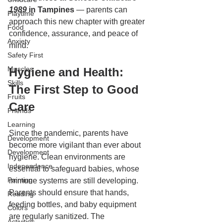
1989
 in Tampines
 — parents can 
Playtime
approach this new chapter with greater 
Food
confidence, assurance, and peace of 
Anxiety
mind.
Safety First
Muscles
Hygiene and Health: 
Skills
The First Step to Good 
Fruits
Care
Friends
Learning
Since the pandemic, parents have 
Development
become more vigilant than ever about 
Development
hygiene. Clean environments are 
Independence
essential to safeguard babies, whose 
Painting
immune systems are still developing. 
Parents should ensure that hands, 
Reading
feeding bottles, and baby equipment 
Colors
are regularly sanitized. The 
Activities