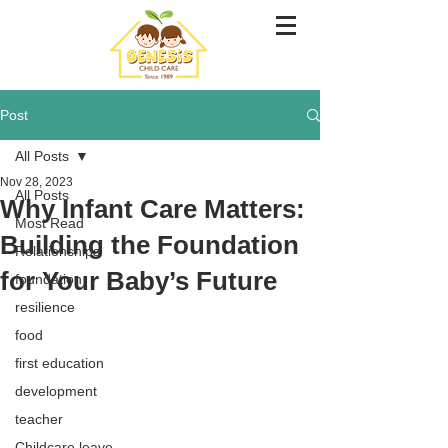
Post
All Posts
Nov 28, 2023
All Posts
Why Infant Care Matters:
Most Read
Building the Foundation
Relationships
for Your Baby’s Future
foundation
resilience
food
first education
development
teacher
Childcare leave