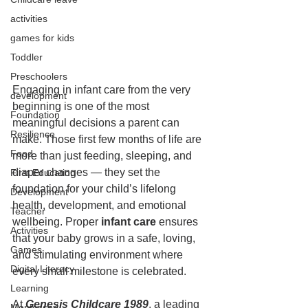
activities
games for kids
Toddler
Preschoolers
Engaging in infant care from the very 
development
beginning is one of the most 
Foundation
meaningful decisions a parent can 
Resilience
make. Those first few months of life are 
Food
more than just feeding, sleeping, and 
diaper changes — they set the 
First Education
foundation for your child’s lifelong 
Development
health, development, and emotional 
Teacher
wellbeing. Proper 
infant care
 ensures 
Activities
that your baby grows in a safe, loving, 
Games
and stimulating environment where 
Digital Literacy
every small milestone is celebrated.
Learning
At 
Genesis Childcare 1989
, a leading 
Montessori