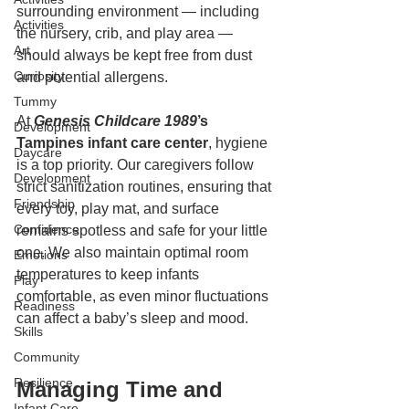
surrounding environment — including 
Activities
the nursery, crib, and play area — 
Art
should always be kept free from dust 
Curiosity
and potential allergens.
Tummy
At 
Genesis Childcare 1989
’s 
Development
Tampines infant care center
, hygiene 
Daycare
is a top priority. Our caregivers follow 
Development
strict sanitization routines, ensuring that 
Friendship
every toy, play mat, and surface 
Confidence
remains spotless and safe for your little 
one. We also maintain optimal room 
Emotions
temperatures to keep infants 
Play
comfortable, as even minor fluctuations 
Readiness
can affect a baby’s sleep and mood.
Skills
Community
Resilience
Managing Time and 
Infant Care