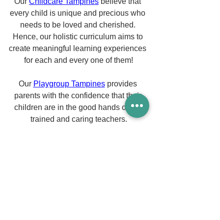
Our 
Childcare Tampines
 believe that 
every child is unique and precious who 
needs to be loved and cherished. 
Hence, our holistic curriculum aims to 
create meaningful learning experiences 
for each and every one of them!
Our 
Playgroup Tampines
 provides 
parents with the confidence that their 
children are in the good hands of our 
trained and caring teachers.
Our professional team of preschool 
teachers has a good understanding of 
child development and learning 
principles. We apply them efficiently 
and set the stage to create a 
meaningful learning experience that 
supports your child's discovery.