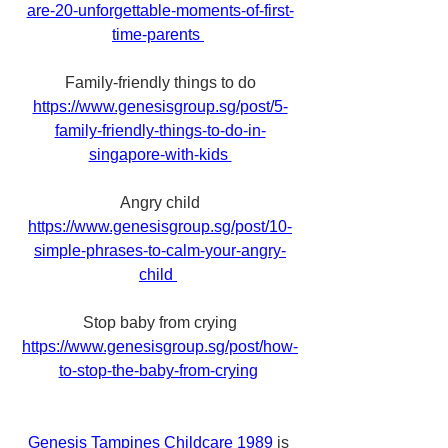
are-20-unforgettable-moments-of-first-
time-parents 
Family-friendly things to do
https://www.genesisgroup.sg/post/5-
family-friendly-things-to-do-in-
singapore-with-kids 
Angry child
https://www.genesisgroup.sg/post/10-
simple-phrases-to-calm-your-angry-
child 
Stop baby from crying
https://www.genesisgroup.sg/post/how-
to-stop-the-baby-from-crying
Genesis Tampines Childcare 1989
 is 