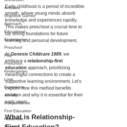
Early childhood is a period of incredible 
Activities
growth, where young minds absorb 
Cognitive Games
knowledge and experiences rapidly. 
Approach
This makes preschool a crucial time to 
Educational
lay strong foundations for future 
Kindergarten
learning and personal development.  
Preschool
At 
Genesis Childcare 1989
, we 
Play
embrace a 
relationship-first 
Preschool
education
 approach, prioritizing 
Kindergarten
meaningful connections to create a 
Love
supportive learning environment. Let's 
Experience
explore how this method benefits 
children and why it is essential for their 
Anxiety
early years.  
Independence
First Education
What is Relationship-
Readiness
First Education?  
Routine