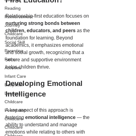
Reading
Relationship-first education focuses on 
Reinforcement
nurturing strong bonds between 
Journey
children, educators, and peers
 as the 
Childcare
foundation for learning. Beyond 
Social Skill
academics, it emphasizes emotional 
Parenting
and social growth, recognizing that a 
Father
secure and supportive environment 
helps children thrive.  
Activities
Infant Care
Developing Emotional 
Babysitter
Intelligence  
Lessons
Childcare
A key aspect of this approach is 
Foundation
fostering 
emotional intelligence 
— the 
Childcare
ability to understand and manage 
Childcare
emotions while relating to others with 
Childcare