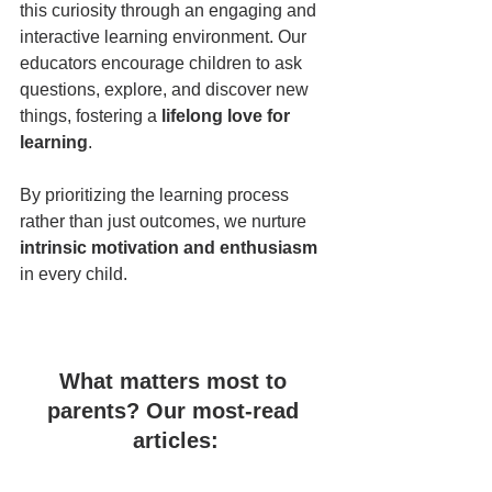
this curiosity through an engaging and 
interactive learning environment. Our 
educators encourage children to ask 
questions, explore, and discover new 
things, fostering a 
lifelong love for 
learning
.  
By prioritizing the learning process 
rather than just outcomes, we nurture 
intrinsic motivation and enthusiasm
in every child.
What matters most to 
parents? Our most-read 
articles: