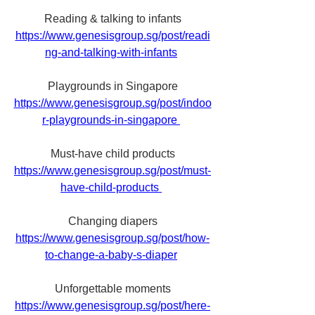
Reading & talking to infants
https://www.genesisgroup.sg/post/readi
ng-and-talking-with-infants
Playgrounds in Singapore
https://www.genesisgroup.sg/post/indoo
r-playgrounds-in-singapore 
Must-have child products
https://www.genesisgroup.sg/post/must-
have-child-products 
Changing diapers
https://www.genesisgroup.sg/post/how-
to-change-a-baby-s-diaper
Unforgettable moments
https://www.genesisgroup.sg/post/here-