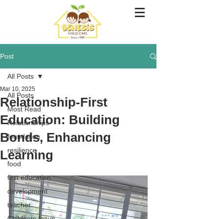
Post
All Posts
Mar 10, 2025
All Posts
Relationship-First
Most Read
Education: Building
Relationships
Bonds, Enhancing
foundation
resilience
Learning
food
first education
development
teacher
Childcare leave