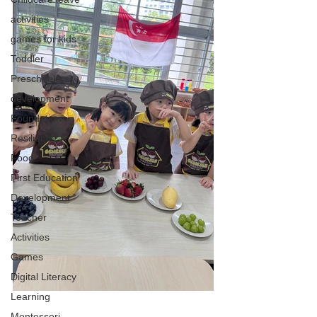
activities
games for kids
Toddler
Preschoolers
development
Foundation
Resilience
Food
First Education
Development
Teacher
Activities
Games
Digital Literacy
Learning
Montessori