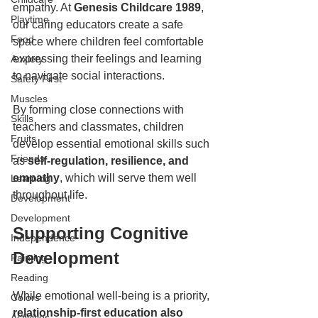
empathy. At 
Genesis Childcare 1989
, 
Playtime
our caring educators create a safe 
Food
space where children feel comfortable 
expressing their feelings and learning 
Anxiety
to navigate social interactions.  
Safety First
Muscles
By forming close connections with 
Skills
teachers and classmates, children 
Fruits
develop essential emotional skills such 
Friends
as
 self-regulation, resilience, and 
empathy
, which will serve them well 
Learning
throughout life.  
Development
Development
Supporting Cognitive 
Independence
Development  
Painting
Reading
While emotional well-being is a priority,
Colors
relationship-first education also 
Activities