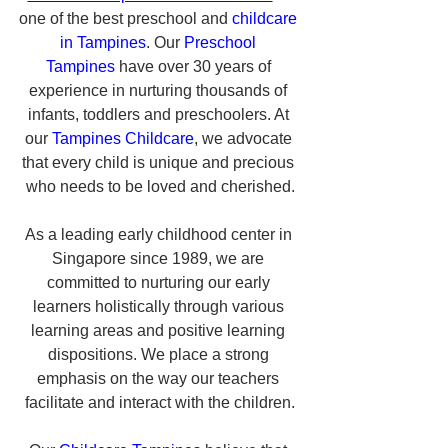
one of the best preschool and 
childcare 
in Tampines
. Our 
Preschool 
Tampines
 have over 30 years of 
experience in nurturing thousands of 
infants, toddlers and preschoolers. At 
our 
Tampines Childcare
, we advocate 
that every child is unique and precious 
who needs to be loved and cherished.
As a leading early childhood center in 
Singapore since 1989, we are 
committed to nurturing our early 
learners holistically through various 
learning areas and positive learning 
dispositions. We place a strong 
emphasis on the way our teachers 
facilitate and interact with the children.