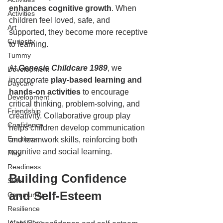
enhances cognitive growth
. When 
Activities
children feel loved, safe, and 
Art
supported, they become more receptive 
Curiosity
to learning.  
Tummy
At 
Genesis Childcare 1989
, we 
Development
incorporate
 play-based learning and 
Daycare
hands-on activities
 to encourage 
Development
critical thinking, problem-solving, and 
Friendship
creativity. Collaborative group play 
Confidence
helps children develop communication 
Emotions
and teamwork skills, reinforcing both 
cognitive and social learning.  
Play
Readiness
Building Confidence 
Skills
and Self-Esteem
Community
Resilience
Infant Care