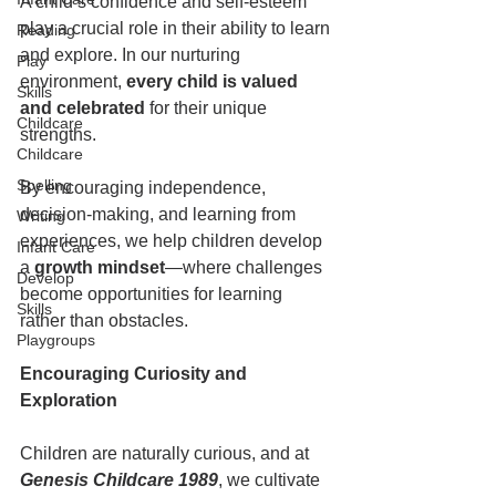
A child’s confidence and self-esteem 
play a crucial role in their ability to learn 
Reading
and explore. In our nurturing 
Play
environment, 
every child is valued 
Skills
and celebrated
 for their unique 
Childcare
strengths.  
Childcare
Spelling
By encouraging independence, 
decision-making, and learning from 
Writing
experiences, we help children develop 
Infant Care
a 
growth mindset
—where challenges 
Develop
become opportunities for learning 
Skills
rather than obstacles.  
Playgroups
Encouraging Curiosity and 
Exploration  
Children are naturally curious, and at
Genesis Childcare 1989
, we cultivate 