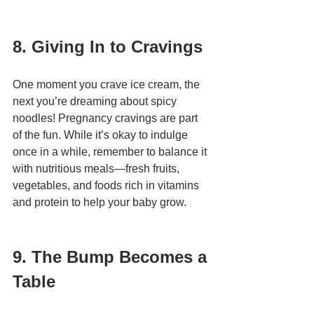
8. Giving In to Cravings
One moment you crave ice cream, the 
next you’re dreaming about spicy 
noodles! Pregnancy cravings are part 
of the fun. While it’s okay to indulge 
once in a while, remember to balance it 
with nutritious meals—fresh fruits, 
vegetables, and foods rich in vitamins 
and protein to help your baby grow.
9. The Bump Becomes a 
Table