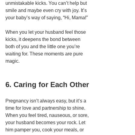
unmistakable kicks. You can’t help but 
smile and maybe even cry with joy. It’s 
your baby’s way of saying, “Hi, Mama!”
When you let your husband feel those 
kicks, it deepens the bond between 
both of you and the little one you’re 
waiting for. These moments are pure 
magic.
6. Caring for Each Other
Pregnancy isn’t always easy, but it’s a 
time for love and partnership to shine. 
When you feel tired, nauseous, or sore, 
your husband becomes your rock. Let 
him pamper you, cook your meals, or 