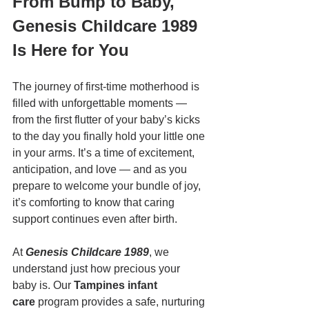
From Bump to Baby, 
Genesis Childcare 1989 
Is Here for You
The journey of first-time motherhood is 
filled with unforgettable moments — 
from the first flutter of your baby’s kicks 
to the day you finally hold your little one 
in your arms. It’s a time of excitement, 
anticipation, and love — and as you 
prepare to welcome your bundle of joy, 
it’s comforting to know that caring 
support continues even after birth.
At 
Genesis Childcare 1989
, we 
understand just how precious your 
baby is. Our 
Tampines infant 
care
 program provides a safe, nurturing 