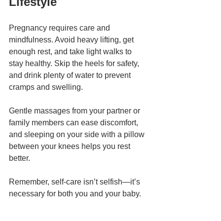
Lifestyle
Pregnancy requires care and 
mindfulness. Avoid heavy lifting, get 
enough rest, and take light walks to 
stay healthy. Skip the heels for safety, 
and drink plenty of water to prevent 
cramps and swelling.
Gentle massages from your partner or 
family members can ease discomfort, 
and sleeping on your side with a pillow 
between your knees helps you rest 
better.
Remember, self-care isn’t selfish—it’s 
necessary for both you and your baby.