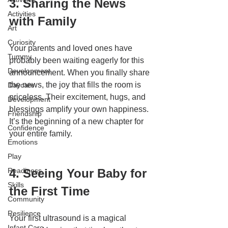
3. Sharing the News 
Activities
with Family
Art
Curiosity
Your parents and loved ones have 
Tummy
probably been waiting eagerly for this 
Development
announcement. When you finally share 
the news, the joy that fills the room is 
Daycare
priceless. Their excitement, hugs, and 
Development
blessings amplify your own happiness. 
Friendship
It’s the beginning of a new chapter for 
Confidence
your entire family.
Emotions
Play
Readiness
4. Seeing Your Baby for 
Skills
the First Time
Community
Resilience
Your first ultrasound is a magical 
Infant Care