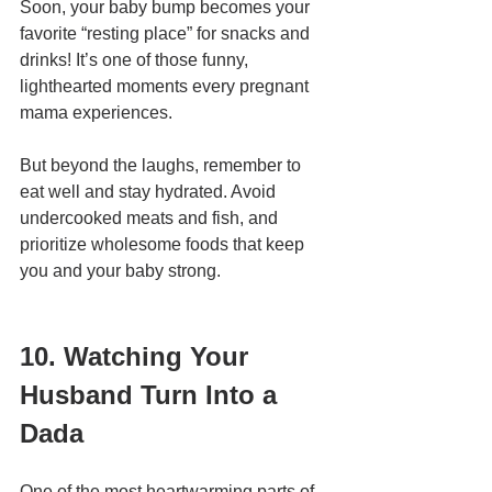
Soon, your baby bump becomes your 
favorite “resting place” for snacks and 
drinks! It’s one of those funny, 
lighthearted moments every pregnant 
mama experiences.
But beyond the laughs, remember to 
eat well and stay hydrated. Avoid 
undercooked meats and fish, and 
prioritize wholesome foods that keep 
you and your baby strong.
10. Watching Your 
Husband Turn Into a 
Dada
One of the most heartwarming parts of 