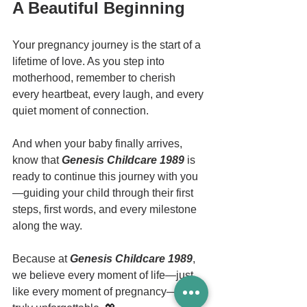
A Beautiful Beginning
Your pregnancy journey is the start of a 
lifetime of love. As you step into 
motherhood, remember to cherish 
every heartbeat, every laugh, and every 
quiet moment of connection.
And when your baby finally arrives, 
know that 
Genesis Childcare 1989
 is 
ready to continue this journey with you
—guiding your child through their first 
steps, first words, and every milestone 
along the way.
Because at 
Genesis Childcare 1989
, 
we believe every moment of life—just 
like every moment of pregnancy—is 