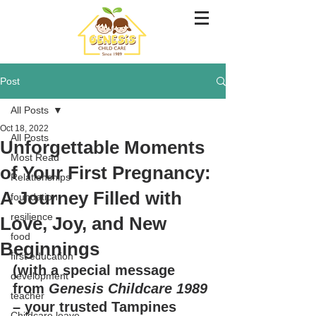
Post
All Posts
Oct 18, 2022
All Posts
Unforgettable Moments
Most Read
of Your First Pregnancy:
Relationships
A Journey Filled with
foundation
resilience
Love, Joy, and New
food
Beginnings
first education
(with a special message 
development
from 
Genesis Childcare 1989
teacher
– your trusted Tampines 
Childcare leave