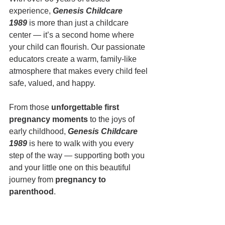
experience, 
Genesis Childcare 
1989
 is more than just a childcare 
center — it’s a second home where 
your child can flourish. Our passionate 
educators create a warm, family-like 
atmosphere that makes every child feel 
safe, valued, and happy.
From those 
unforgettable first 
pregnancy moments
 to the joys of 
early childhood, 
Genesis Childcare 
1989
 is here to walk with you every 
step of the way — supporting both you 
and your little one on this beautiful 
journey from 
pregnancy to 
parenthood
.