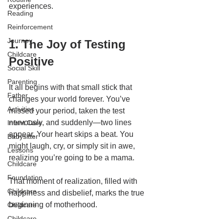
experiences.
Reading
Reinforcement
Journey
1. The Joy of Testing 
Childcare
Positive
Social Skill
Parenting
It all begins with that small stick that 
Father
changes your world forever. You’ve 
Activities
missed your period, taken the test 
nervously, and suddenly—two lines 
Infant Care
appear. Your heart skips a beat. You 
Babysitter
might laugh, cry, or simply sit in awe, 
Lessons
realizing you’re going to be a mama.
Childcare
Foundation
That moment of realization, filled with 
Childcare
happiness and disbelief, marks the true 
beginning of motherhood.
Childcare
Childcare