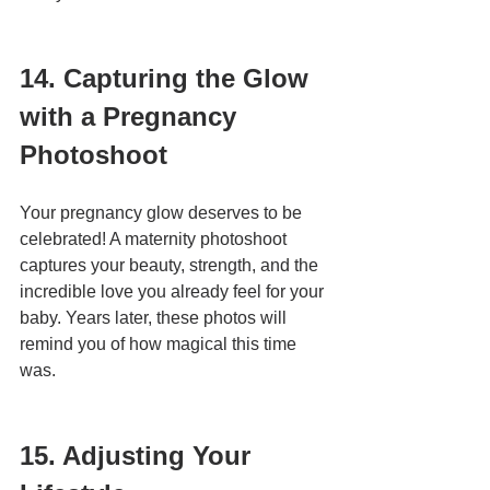
14. Capturing the Glow 
with a Pregnancy 
Photoshoot
Your pregnancy glow deserves to be 
celebrated! A maternity photoshoot 
captures your beauty, strength, and the 
incredible love you already feel for your 
baby. Years later, these photos will 
remind you of how magical this time 
was.
15. Adjusting Your 