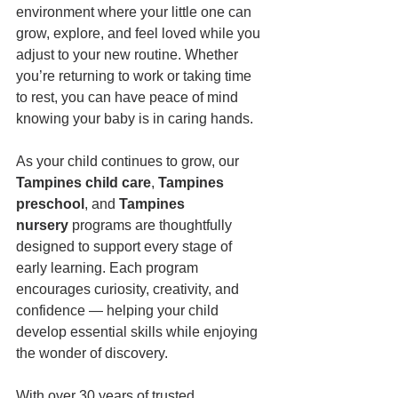
environment where your little one can 
grow, explore, and feel loved while you 
adjust to your new routine. Whether 
you’re returning to work or taking time 
to rest, you can have peace of mind 
knowing your baby is in caring hands.
As your child continues to grow, our 
Tampines child care
, 
Tampines 
preschool
, and 
Tampines 
nursery
 programs are thoughtfully 
designed to support every stage of 
early learning. Each program 
encourages curiosity, creativity, and 
confidence — helping your child 
develop essential skills while enjoying 
the wonder of discovery.
With over 30 years of trusted 