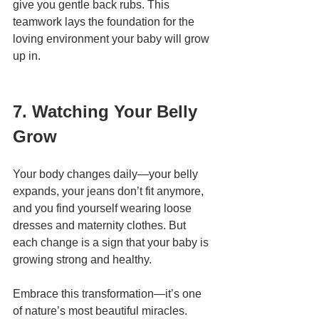
give you gentle back rubs. This 
teamwork lays the foundation for the 
loving environment your baby will grow 
up in.
7. Watching Your Belly 
Grow
Your body changes daily—your belly 
expands, your jeans don’t fit anymore, 
and you find yourself wearing loose 
dresses and maternity clothes. But 
each change is a sign that your baby is 
growing strong and healthy.
Embrace this transformation—it’s one 
of nature’s most beautiful miracles.