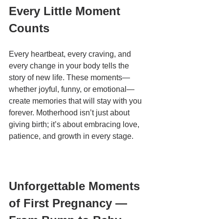
Every Little Moment 
Counts
Every heartbeat, every craving, and 
every change in your body tells the 
story of new life. These moments—
whether joyful, funny, or emotional—
create memories that will stay with you 
forever. Motherhood isn’t just about 
giving birth; it’s about embracing love, 
patience, and growth in every stage.
Unforgettable Moments 
of First Pregnancy — 