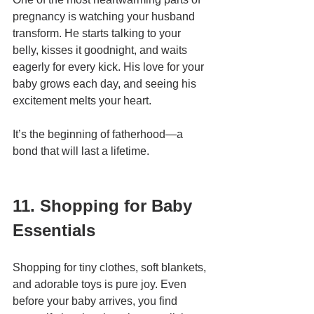
pregnancy is watching your husband 
transform. He starts talking to your 
belly, kisses it goodnight, and waits 
eagerly for every kick. His love for your 
baby grows each day, and seeing his 
excitement melts your heart.
It’s the beginning of fatherhood—a 
bond that will last a lifetime.
11. Shopping for Baby 
Essentials
Shopping for tiny clothes, soft blankets, 
and adorable toys is pure joy. Even 
before your baby arrives, you find 