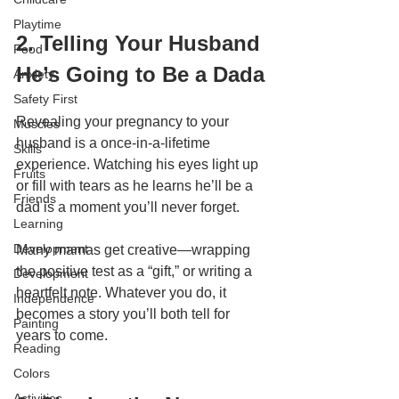
Playtime
2. Telling Your Husband 
Food
He’s Going to Be a Dada
Anxiety
Safety First
Revealing your pregnancy to your 
Muscles
husband is a once-in-a-lifetime 
Skills
experience. Watching his eyes light up 
Fruits
or fill with tears as he learns he’ll be a 
Friends
dad is a moment you’ll never forget.
Learning
Development
Many mamas get creative—wrapping 
the positive test as a “gift,” or writing a 
Development
heartfelt note. Whatever you do, it 
Independence
becomes a story you’ll both tell for 
Painting
years to come.
Reading
Colors
Activities