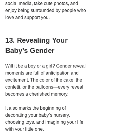
social media, take cute photos, and 
enjoy being surrounded by people who 
love and support you.
13. Revealing Your 
Baby’s Gender
Will it be a boy or a girl? Gender reveal 
moments are full of anticipation and 
excitement. The color of the cake, the 
confetti, or the balloons—every reveal 
becomes a cherished memory.
It also marks the beginning of 
decorating your baby’s nursery, 
choosing toys, and imagining your life 
with your little one.