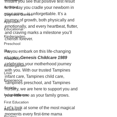
instant you see that positive test result 
Activities
to the day you cradle your newborn in 
your arms—is unforgettable. It’s a 
Cognitive Games
journey of growth, both physically and 
Approach
emotionally, and every heartbeat, flutter, 
Educational
and craving marks a milestone you’ll 
Kindergarten
cherish forever.
Preschool
Play
As you embark on this life-changing 
chapter, 
Genesis Childcare 1989
Preschool
celebrates your motherhood journey 
Kindergarten
with you. With our trusted Tampines 
Love
infant care, Tampines child care, 
Experience
Tampines preschool, and Tampines 
Anxiety
nursery, we are here to support you and 
Independence
your little one as your family grows.
First Education
Let’s look at some of the most magical 
Readiness
moments every first-time mama 
Routine