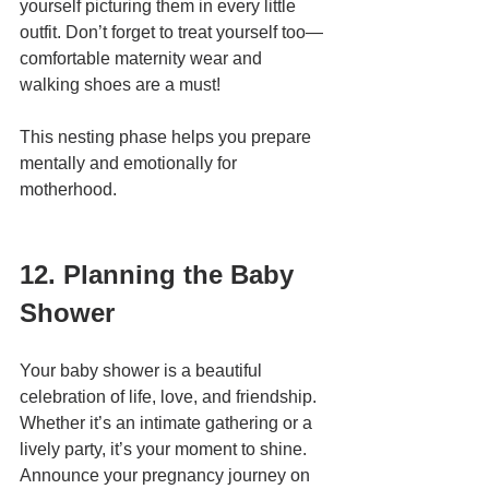
yourself picturing them in every little 
outfit. Don’t forget to treat yourself too—
comfortable maternity wear and 
walking shoes are a must!
This nesting phase helps you prepare 
mentally and emotionally for 
motherhood.
12. Planning the Baby 
Shower
Your baby shower is a beautiful 
celebration of life, love, and friendship. 
Whether it’s an intimate gathering or a 
lively party, it’s your moment to shine. 
Announce your pregnancy journey on 