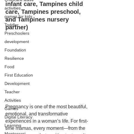
infant care, Tampines child 
activities
care, Tampines preschool, 
games for kids
and Tampines nursery 
Toddler
partner)
Preschoolers
development
Foundation
Resilience
Food
First Education
Development
Teacher
Activities
Pregnancy is one of the most beautiful, 
Games
emotional, and transformative 
Digital Literacy
experiences in a woman’s life. For first-
Learning
time mamas, every moment—from the 
Montessori