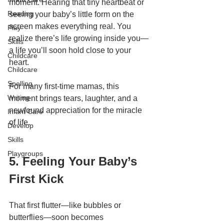
moment. Hearing that tiny heartbeat or 
Reading
seeing your baby’s little form on the 
screen makes everything real. You 
Play
realize there’s life growing inside you—
Skills
a life you’ll soon hold close to your 
Childcare
heart.
Childcare
Spelling
For many first-time mamas, this 
Writing
moment brings tears, laughter, and a 
newfound appreciation for the miracle 
Infant Care
of life.
Develop
Skills
Playgroups
5. Feeling Your Baby’s 
First Kick
That first flutter—like bubbles or 
butterflies—soon becomes 