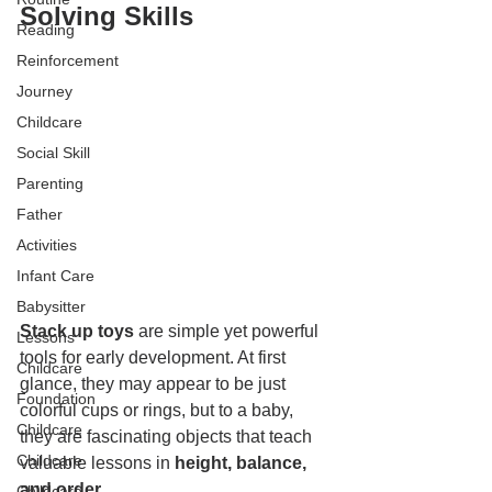
Solving Skills
Reading
Reinforcement
Journey
Childcare
Social Skill
Parenting
Father
Activities
Infant Care
Babysitter
Stack up toys
 are simple yet powerful 
Lessons
tools for early development. At first 
Childcare
glance, they may appear to be just 
Foundation
colorful cups or rings, but to a baby, 
Childcare
they are fascinating objects that teach 
Childcare
valuable lessons in 
height, balance, 
and order
.
Childcare