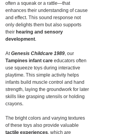
often a squeak or a rattle—that 
enhances their understanding of cause 
and effect. This sound response not 
only delights them but also supports 
their 
hearing and sensory 
development
.
At 
Genesis Childcare 1989
, our 
Tampines infant care
 educators often 
use squeeze toys during interactive 
playtime. This simple activity helps 
infants build muscle control and hand 
strength, laying the groundwork for later 
skills like grasping utensils or holding 
crayons.
The bright colors and varying textures 
of these toys also provide valuable 
tactile experiences
, which are 