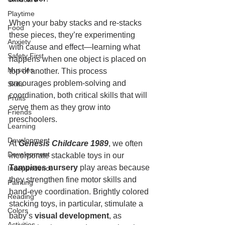
Playtime
When your baby stacks and re-stacks 
Food
these pieces, they’re experimenting 
Anxiety
with cause and effect—learning what 
Safety First
happens when one object is placed on 
Muscles
top of another. This process 
encourages problem-solving and 
Skills
coordination, both critical skills that will 
Fruits
serve them as they grow into 
Friends
preschoolers.
Learning
Development
At 
Genesis Childcare 1989
, we often 
Development
incorporate stackable toys in our 
Tampines nursery
 play areas because 
Independence
they strengthen fine motor skills and 
Painting
hand-eye coordination. Brightly colored 
Reading
stacking toys, in particular, stimulate a 
Colors
baby’s 
visual development
, as 
Activities