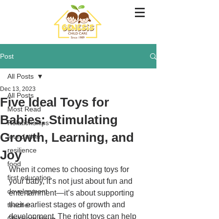
Post
All Posts
Dec 13, 2023
All Posts
Five Ideal Toys for
Most Read
Babies: Stimulating
Relationships
Growth, Learning, and
foundation
resilience
Joy
food
When it comes to choosing toys for 
first education
your baby, it’s not just about fun and 
development
entertainment—it’s about supporting 
their earliest stages of growth and 
teacher
development. The right toys can help 
Childcare leave