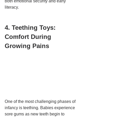
both emotional security and early 
literacy.
4. Teething Toys: 
Comfort During 
Growing Pains
One of the most challenging phases of 
infancy is teething. Babies experience 
sore gums as new teeth begin to 