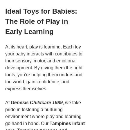
Ideal Toys for Babies: 
The Role of Play in 
Early Learning
At its heart, play is learning. Each toy 
your baby interacts with contributes to 
their sensory, motor, and emotional 
development. By giving them the right 
tools, you’re helping them understand 
the world, gain confidence, and 
express themselves.
At 
Genesis Childcare 1989
, we take 
pride in fostering a nurturing 
environment where play and learning 
go hand in hand. Our 
Tampines infant 