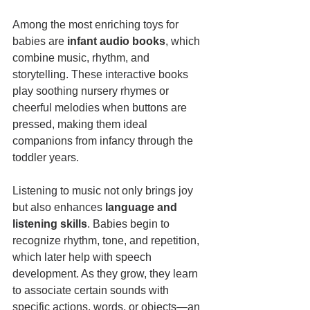
Among the most enriching toys for 
babies are 
infant audio books
, which 
combine music, rhythm, and 
storytelling. These interactive books 
play soothing nursery rhymes or 
cheerful melodies when buttons are 
pressed, making them ideal 
companions from infancy through the 
toddler years.
Listening to music not only brings joy 
but also enhances 
language and 
listening skills
. Babies begin to 
recognize rhythm, tone, and repetition, 
which later help with speech 
development. As they grow, they learn 
to associate certain sounds with 
specific actions, words, or objects—an 