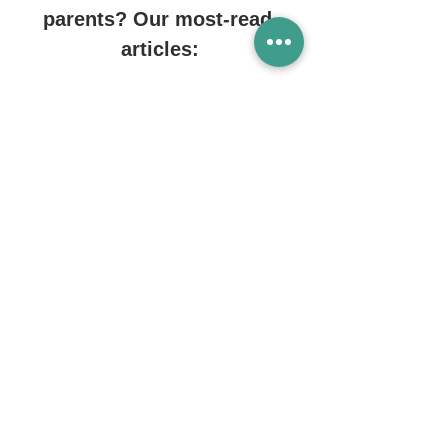
parents? Our most-read 
articles:
Reading & talking to infants
https://www.genesisgroup.sg/post/readi
ng-and-talking-with-infants
Playgrounds in Singapore
https://www.genesisgroup.sg/post/indoo
r-playgrounds-in-singapore 
Must-have child products
https://www.genesisgroup.sg/post/must-
have-child-products 
Changing diapers
https://www.genesisgroup.sg/post/how-