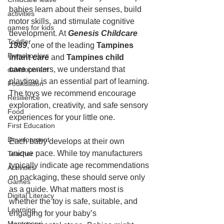
babies learn about their senses, build 
activities
motor skills, and stimulate cognitive 
games for kids
development. At 
Genesis Childcare 
Toddler
1989
, one of the leading 
Tampines 
Preschoolers
infant care
 and 
Tampines child 
care
 centers, we understand that 
development
playtime is an essential part of learning. 
Foundation
The toys we recommend encourage 
Resilience
exploration, creativity, and safe sensory 
Food
experiences for your little one.
First Education
Development
Each baby develops at their own 
unique pace. While toy manufacturers 
Teacher
typically indicate age recommendations 
Activities
on packaging, these should serve only 
Games
as a guide. What matters most is 
Digital Literacy
whether the toy is safe, suitable, and 
Learning
engaging for your baby’s 
Montessori