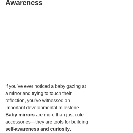
Awareness
If you’ve ever noticed a baby gazing at 
a mirror and trying to touch their 
reflection, you’ve witnessed an 
important developmental milestone. 
Baby mirrors
 are more than just cute 
accessories—they are tools for building 
self-awareness and curiosity
.