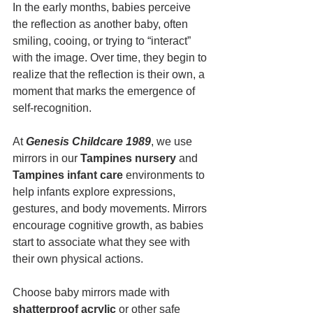
In the early months, babies perceive 
the reflection as another baby, often 
smiling, cooing, or trying to “interact” 
with the image. Over time, they begin to 
realize that the reflection is their own, a 
moment that marks the emergence of 
self-recognition.
At 
Genesis Childcare 1989
, we use 
mirrors in our 
Tampines nursery
 and 
Tampines infant care
 environments to 
help infants explore expressions, 
gestures, and body movements. Mirrors 
encourage cognitive growth, as babies 
start to associate what they see with 
their own physical actions.
Choose baby mirrors made with 
shatterproof acrylic
 or other safe 