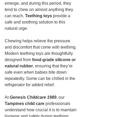
emerge, and during this period, they 
tend to chew on almost anything they 
can reach. 
Teething toys
 provide a 
safe and soothing solution to this 
natural urge.
Chewing helps relieve the pressure 
and discomfort that come with teething. 
Modern teething toys are thoughtfully 
designed from 
food-grade silicone or 
natural rubber
, ensuring that they’re 
safe even when babies bite down 
repeatedly. Some can be chilled in the 
refrigerator for added relief.
At 
Genesis Childcare 1989
, our 
Tampines child care
 professionals 
understand how crucial it is to maintain 
hygiene and safety during teething 