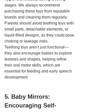
stages. We always recommend 
purchasing these toys from reputable 
brands and cleaning them regularly. 
Parents should avoid teething toys with 
small parts, detachable elements, or 
liquid-filled designs, as they could pose 
choking or leakage risks.
Teething toys aren’t just functional—
they also encourage babies to explore 
textures and shapes, helping refine 
their oral motor skills, which are 
essential for feeding and early speech 
development.
5. Baby Mirrors: 
Encouraging Self-