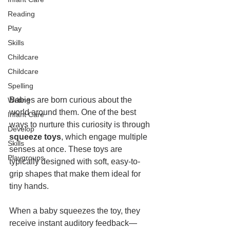
Reading
Play
Skills
Childcare
Childcare
Spelling
Babies are born curious about the 
Writing
world around them. One of the best 
Infant Care
ways to nurture this curiosity is through 
Develop
squeeze toys
, which engage multiple 
Skills
senses at once. These toys are 
Playgroups
typically designed with soft, easy-to-
grip shapes that make them ideal for 
tiny hands.
When a baby squeezes the toy, they 
receive instant auditory feedback—