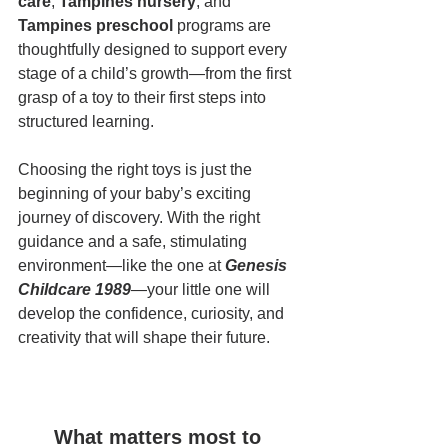
care
, 
Tampines nursery
, and 
Tampines preschool
 programs are 
thoughtfully designed to support every 
stage of a child’s growth—from the first 
grasp of a toy to their first steps into 
structured learning.
Choosing the right toys is just the 
beginning of your baby’s exciting 
journey of discovery. With the right 
guidance and a safe, stimulating 
environment—like the one at 
Genesis 
Childcare 1989
—your little one will 
develop the confidence, curiosity, and 
creativity that will shape their future.
What matters most to 