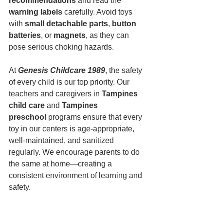
recommendations
 and read the 
warning labels
 carefully. Avoid toys 
with 
small detachable parts
, 
button 
batteries
, or 
magnets
, as they can 
pose serious choking hazards.
At
Genesis Childcare 1989
, the safety 
of every child is our top priority. Our 
teachers and caregivers in 
Tampines 
child care
 and 
Tampines 
preschool
 programs ensure that every 
toy in our centers is age-appropriate, 
well-maintained, and sanitized 
regularly. We encourage parents to do 
the same at home—creating a 
consistent environment of learning and 
safety.