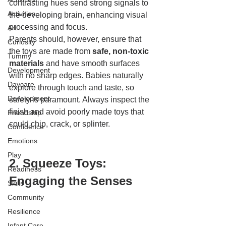
contrasting hues send strong signals to 
Activities
the developing brain, enhancing visual 
processing and focus.
Art
Parents should, however, ensure that 
Curiosity
the toys are made from 
safe, non-toxic 
Tummy
materials
 and have smooth surfaces 
Development
with no sharp edges. Babies naturally 
Daycare
explore through touch and taste, so 
Development
safety is paramount. Always inspect the 
finish and avoid poorly made toys that 
Friendship
could chip, crack, or splinter.
Confidence
Emotions
Play
2. Squeeze Toys: 
Readiness
Engaging the Senses
Skills
Community
Resilience
Infant Care