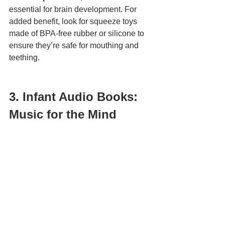
essential for brain development. For 
added benefit, look for squeeze toys 
made of BPA-free rubber or silicone to 
ensure they’re safe for mouthing and 
teething.
3. Infant Audio Books: 
Music for the Mind