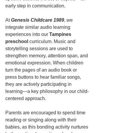
early step in communication.
At 
Genesis Childcare 1989
, we 
integrate similar audio learning 
experiences into our 
Tampines 
preschool
 curriculum. Music and 
storytelling sessions are used to 
strengthen memory, attention span, and 
emotional expression. When children 
turn the pages of an audio book or 
press buttons to hear familiar songs, 
they are actively participating in 
learning—a key philosophy in our child-
centered approach.
Parents are encouraged to spend time 
reading or singing along with their 
babies, as this bonding activity nurtures 