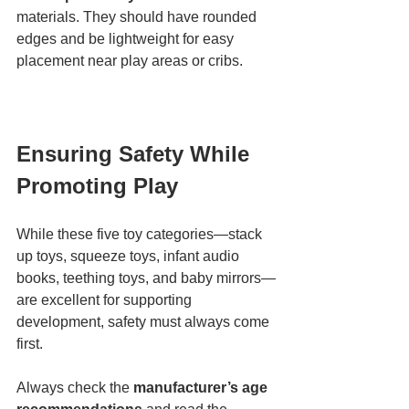
materials. They should have rounded 
edges and be lightweight for easy 
placement near play areas or cribs.
Ensuring Safety While 
Promoting Play
While these five toy categories—stack 
up toys, squeeze toys, infant audio 
books, teething toys, and baby mirrors—
are excellent for supporting 
development, safety must always come 
first.
Always check the 
manufacturer’s age 