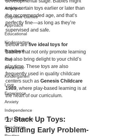
developmental stage. Babies might 
enjoy certain toys earlier or later than 
Activities
the recommended age, and that’s 
Cognitive Games
perfectly fine—as long as they’re 
Approach
supervised and safe.
Educational
Kindergarten
Below are 
five ideal toys for 
Preschool
babies
 that not only promote learning 
but also bring delight to your child’s 
Play
playtime. These toys are also 
Preschool
frequently used in quality childcare 
Kindergarten
centers such as 
Genesis Childcare 
Love
1989
, where play-based learning is at 
Experience
the heart of our curriculum.
Anxiety
Independence
1. Stack Up Toys: 
First Education
Readiness
Building Early Problem-
Routine