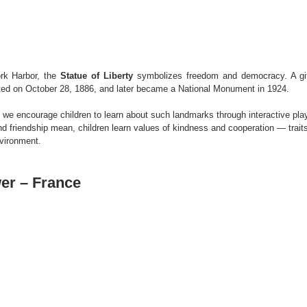
rk Harbor, the 
Statue of Liberty
 symbolizes freedom and democracy. A gif
ated on October 28, 1886, and later became a National Monument in 1924.
, we encourage children to learn about such landmarks through interactive play
nd friendship mean, children learn values of kindness and cooperation — traits
vironment.
wer – France