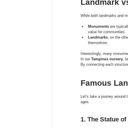
Landmark vs
While both landmarks and mo
Monuments
 are typica
value for communities.
Landmarks
, on the oth
themselves.
Interestingly, many monumen
In our 
Tampines nursery
, t
By connecting each structure
Famous Lan
Let’s take a journey around 
ages.
1. The Statue of