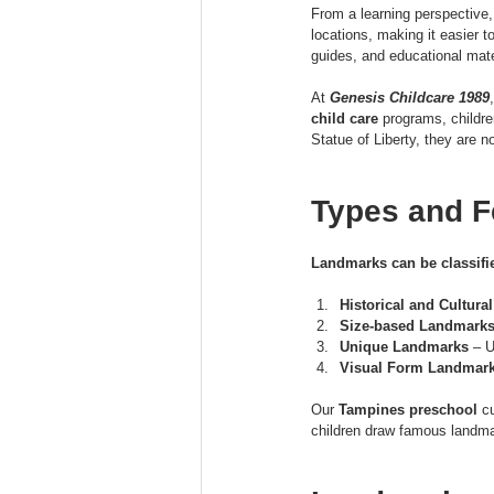
From a learning perspective
locations, making it easier
guides, and educational mate
At 
Genesis Childcare 1989
child care
 programs, childre
Statue of Liberty, they are 
Types and F
Landmarks can be classified
Historical and Cultur
Size-based Landmark
Unique Landmarks
 – 
Visual Form Landmar
Our 
Tampines preschool
 c
children draw famous landmar