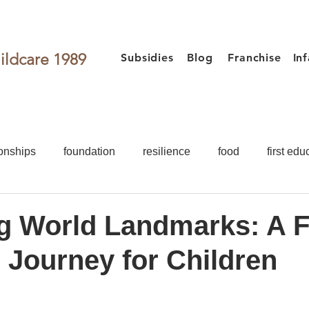
ildcare 1989
Subsidies
Blog
Franchise
In
onships
foundation
resilience
food
first edu
activities
games for kids
Toddler
Preschooler
g World Landmarks: A 
 Journey for Children
Food
First Education
Development
Teacher