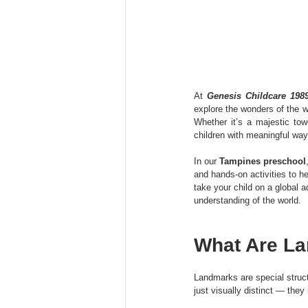
At 
Genesis Childcare 198
explore the wonders of the w
Whether it’s a majestic tow
children with meaningful way
In our 
Tampines preschool
and hands-on activities to h
take your child on a global 
understanding of the world.
What Are La
Landmarks are special struct
just visually distinct — they