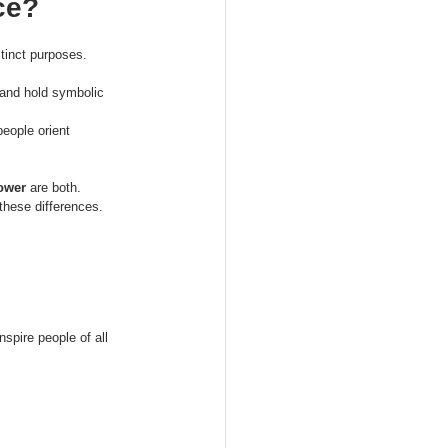
ce?
tinct purposes.
 and hold symbolic 
eople orient 
Tower
 are both.
these differences. 
spire people of all 