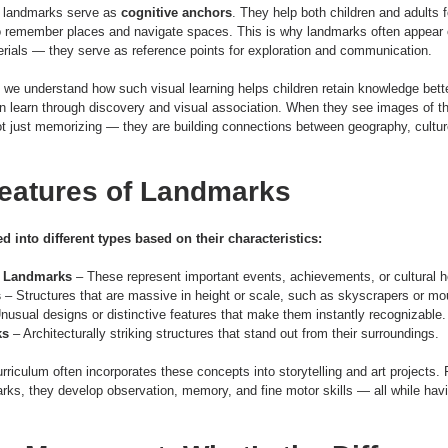
, landmarks serve as 
cognitive anchors
. They help both children and adults
 to remember places and navigate spaces. This is why landmarks often appear 
rials — they serve as reference points for exploration and communication.
, we understand how such visual learning helps children retain knowledge bette
n learn through discovery and visual association. When they see images of the
not just memorizing — they are building connections between geography, culture
eatures of Landmarks
 into different types based on their characteristics:
al Landmarks
 – These represent important events, achievements, or cultural h
s
 – Structures that are massive in height or scale, such as skyscrapers or mo
Unusual designs or distinctive features that make them instantly recognizable.
ks
 – Architecturally striking structures that stand out from their surroundings.
urriculum often incorporates these concepts into storytelling and art projects
ks, they develop observation, memory, and fine motor skills — all while havi