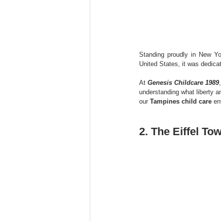
Standing proudly in New Yo
United States, it was dedic
At 
Genesis Childcare 1989
understanding what liberty a
our 
Tampines child care
 en
2. The Eiffel To