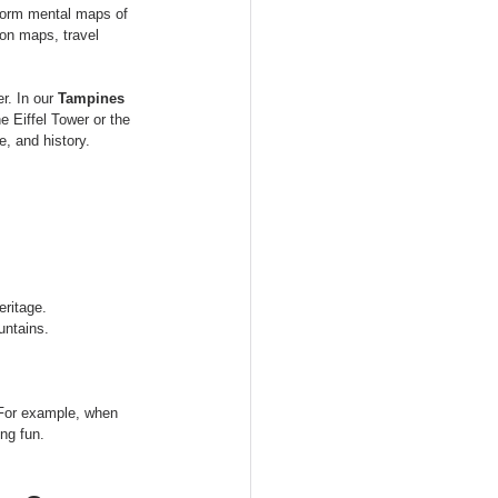
 form mental maps of 
on maps, travel 
r. In our 
Tampines 
 Eiffel Tower or the 
, and history.
eritage.
untains.
. For example, when 
ng fun.