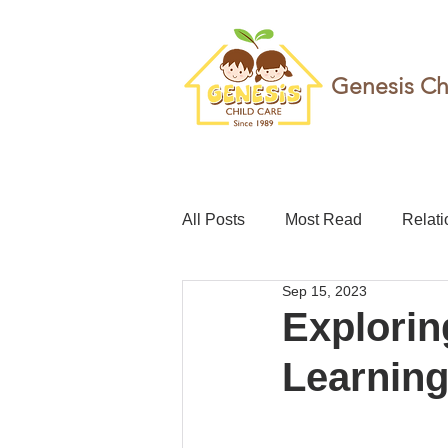
Genesis Ch
All Posts
Most Read
Relati
Sep 15, 2023
teacher
Childcare leave
Explorin
Learning
Foundation
Resilience