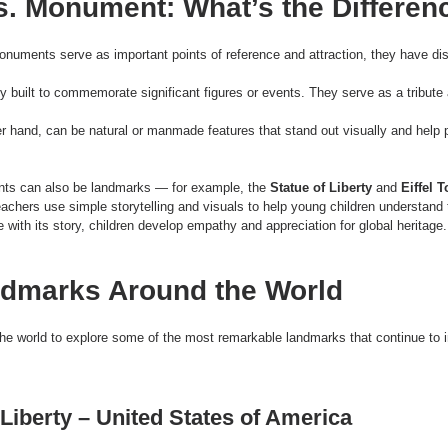
. Monument: What’s the Differen
numents serve as important points of reference and attraction, they have dis
lly built to commemorate significant figures or events. They serve as a tribute
er hand, can be natural or manmade features that stand out visually and help p
ts can also be landmarks — for example, the 
Statue of Liberty
 and 
Eiffel 
eachers use simple storytelling and visuals to help young children understand 
 with its story, children develop empathy and appreciation for global heritage.
dmarks Around the World
the world to explore some of the most remarkable landmarks that continue to in
 Liberty – United States of America