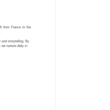
t from France to the 
 and storytelling. By 
 we nurture daily in 