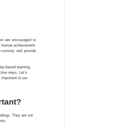
en are encouraged to 
nd human achievement. 
uriosity and provide 
lay-based learning, 
ctive ways. Let’s 
important to our 
tant?
ndings. They are not 
ents.