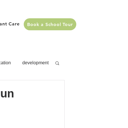
fant Care
Book a School Tour
cation
development
s
development
Fun
Activities