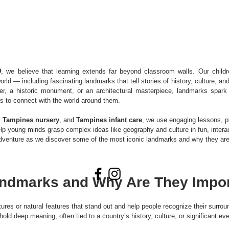
9
, we believe that learning extends far beyond classroom walls. Our childr
orld — including fascinating landmarks that tell stories of history, culture, a
er, a historic monument, or an architectural masterpiece, landmarks spark c
s to connect with the world around them.
, 
Tampines nursery
, and 
Tampines infant care
, we use engaging lessons, p
elp young minds grasp complex ideas like geography and culture in fun, intera
adventure as we discover some of the most iconic landmarks and why they are 
ndmarks and Why Are They Impor
ures or natural features that stand out and help people recognize their surrou
 hold deep meaning, often tied to a country’s history, culture, or significant ev