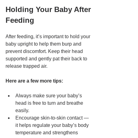
Holding Your Baby After 
Feeding
After feeding, it’s important to hold your 
baby upright to help them burp and 
prevent discomfort. Keep their head 
supported and gently pat their back to 
release trapped air.
Here are a few more tips:
Always make sure your baby’s 
head is free to turn and breathe 
easily.
Encourage skin-to-skin contact — 
it helps regulate your baby’s body 
temperature and strengthens 