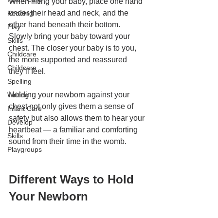
When lifting your baby, place one hand 
under their head and neck, and the 
Reading
other hand beneath their bottom. 
Play
Slowly bring your baby toward your 
Skills
chest. The closer your baby is to you, 
Childcare
the more supported and reassured 
Childcare
they’ll feel.
Spelling
Holding your newborn against your 
Writing
chest not only gives them a sense of 
Infant Care
safety but also allows them to hear your 
Develop
heartbeat — a familiar and comforting 
Skills
sound from their time in the womb.
Playgroups
Different Ways to Hold 
Your Newborn