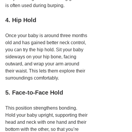
is often used during burping.
4. Hip Hold
Once your baby is around three months 
old and has gained better neck control, 
you can try the hip hold. Sit your baby 
sideways on your hip bone, facing 
outward, and wrap your arm around 
their waist. This lets them explore their 
surroundings comfortably.
5. Face-to-Face Hold
This position strengthens bonding. 
Hold your baby upright, supporting their 
head and neck with one hand and their 
bottom with the other, so that you’re 