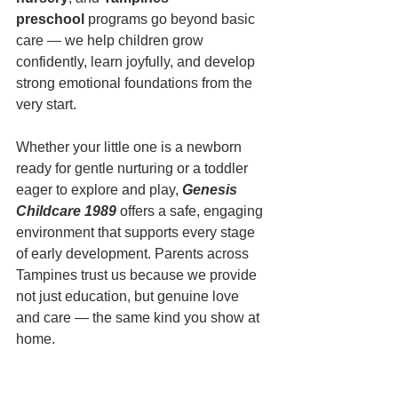
preschool
 programs go beyond basic 
care — we help children grow 
confidently, learn joyfully, and develop 
strong emotional foundations from the 
very start.
Whether your little one is a newborn 
ready for gentle nurturing or a toddler 
eager to explore and play, 
Genesis 
Childcare 1989
 offers a safe, engaging 
environment that supports every stage 
of early development. Parents across 
Tampines trust us because we provide 
not just education, but genuine love 
and care — the same kind you show at 
home.