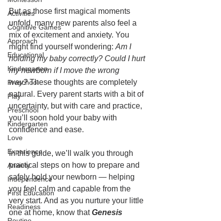
But as those first magical moments 
Activities
unfold, many new parents also feel a 
Cognitive Games
mix of excitement and anxiety. You 
Approach
might find yourself wondering: 
Am I 
Educational
holding my baby correctly? Could I hurt 
Kindergarten
my newborn if I move the wrong 
way?
 These thoughts are completely 
Preschool
natural. Every parent starts with a bit of 
Play
uncertainty, but with care and practice, 
Preschool
you’ll soon hold your baby with 
Kindergarten
confidence and ease.
Love
Experience
In this guide, we’ll walk you through 
practical steps on how to prepare and 
Anxiety
safely hold your newborn — helping 
Independence
you feel calm and capable from the 
First Education
very start. And as you nurture your little 
Readiness
one at home, know that 
Genesis 
Routine