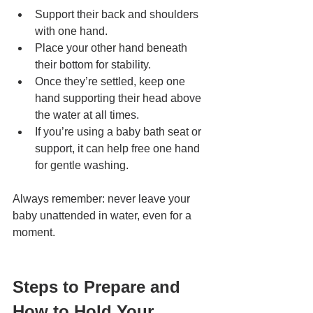
Support their back and shoulders 
with one hand.
Place your other hand beneath 
their bottom for stability.
Once they’re settled, keep one 
hand supporting their head above 
the water at all times.
If you’re using a baby bath seat or 
support, it can help free one hand 
for gentle washing.
Always remember: never leave your 
baby unattended in water, even for a 
moment.
Steps to Prepare and 
How to Hold Your 