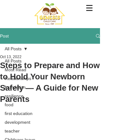
Post
All Posts
Oct 13, 2022
All Posts
Steps to Prepare and How
Most Read
to Hold Your Newborn
Relationships
Safely — A Guide for New
foundation
resilience
Parents
food
first education
development
teacher
Childcare leave