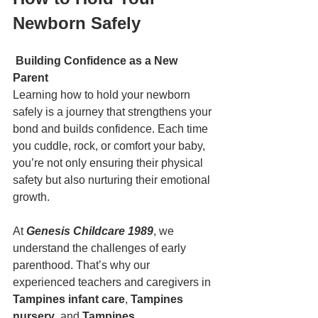
Newborn Safely
Building Confidence as a New 
Parent
Learning how to hold your newborn 
safely is a journey that strengthens your 
bond and builds confidence. Each time 
you cuddle, rock, or comfort your baby, 
you’re not only ensuring their physical 
safety but also nurturing their emotional 
growth.
At 
Genesis Childcare 1989
, we 
understand the challenges of early 
parenthood. That’s why our 
experienced teachers and caregivers in 
Tampines infant care
, 
Tampines 
nursery
, and 
Tampines 