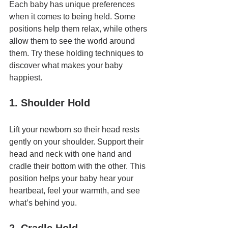
Each baby has unique preferences 
when it comes to being held. Some 
positions help them relax, while others 
allow them to see the world around 
them. Try these holding techniques to 
discover what makes your baby 
happiest.
1. Shoulder Hold
Lift your newborn so their head rests 
gently on your shoulder. Support their 
head and neck with one hand and 
cradle their bottom with the other. This 
position helps your baby hear your 
heartbeat, feel your warmth, and see 
what’s behind you.