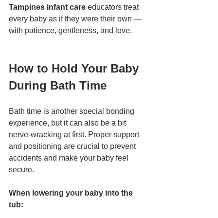
Tampines infant care
 educators treat 
every baby as if they were their own — 
with patience, gentleness, and love.
How to Hold Your Baby 
During Bath Time
Bath time is another special bonding 
experience, but it can also be a bit 
nerve-wracking at first. Proper support 
and positioning are crucial to prevent 
accidents and make your baby feel 
secure.
When lowering your baby into the 
tub: