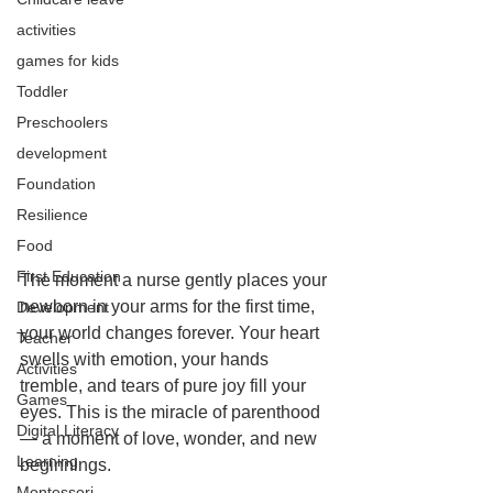
activities
games for kids
Toddler
Preschoolers
development
Foundation
Resilience
Food
First Education
The moment a nurse gently places your 
newborn in your arms for the first time, 
Development
your world changes forever. Your heart 
Teacher
swells with emotion, your hands 
Activities
tremble, and tears of pure joy fill your 
Games
eyes. This is the miracle of parenthood 
Digital Literacy
— a moment of love, wonder, and new 
Learning
beginnings.
Montessori