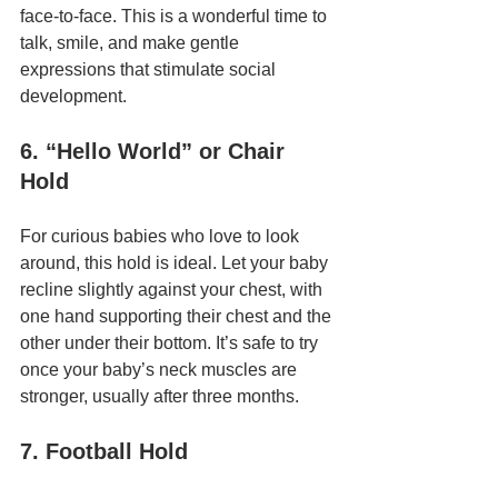
face-to-face. This is a wonderful time to 
talk, smile, and make gentle 
expressions that stimulate social 
development.
6. “Hello World” or Chair 
Hold
For curious babies who love to look 
around, this hold is ideal. Let your baby 
recline slightly against your chest, with 
one hand supporting their chest and the 
other under their bottom. It’s safe to try 
once your baby’s neck muscles are 
stronger, usually after three months.
7. Football Hold