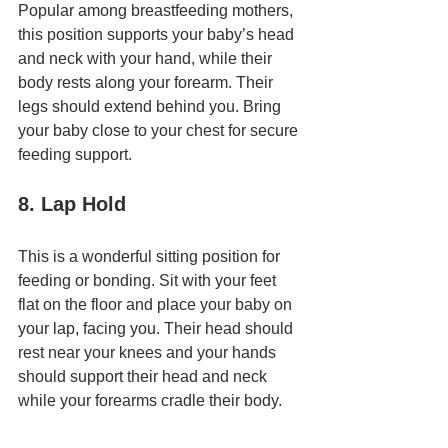
Popular among breastfeeding mothers, 
this position supports your baby’s head 
and neck with your hand, while their 
body rests along your forearm. Their 
legs should extend behind you. Bring 
your baby close to your chest for secure 
feeding support.
8. Lap Hold
This is a wonderful sitting position for 
feeding or bonding. Sit with your feet 
flat on the floor and place your baby on 
your lap, facing you. Their head should 
rest near your knees and your hands 
should support their head and neck 
while your forearms cradle their body.