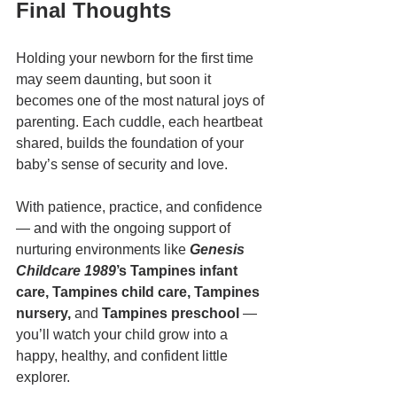
Final Thoughts
Holding your newborn for the first time 
may seem daunting, but soon it 
becomes one of the most natural joys of 
parenting. Each cuddle, each heartbeat 
shared, builds the foundation of your 
baby’s sense of security and love.
With patience, practice, and confidence 
— and with the ongoing support of 
nurturing environments like 
Genesis 
Childcare 1989
’s Tampines infant 
care, Tampines child care, Tampines 
nursery,
 and 
Tampines preschool
 — 
you’ll watch your child grow into a 
happy, healthy, and confident little 
explorer.