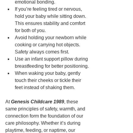
emotional bonding.
If you’re feeling tired or nervous, 
hold your baby while sitting down. 
This ensures stability and comfort 
for both of you.
Avoid holding your newborn while 
cooking or carrying hot objects. 
Safety always comes first.
Use an infant support pillow during 
breastfeeding for better positioning.
When waking your baby, gently 
touch their cheeks or tickle their 
feet instead of shaking them.
At 
Genesis Childcare 1989
, these 
same principles of safety, warmth, and 
connection form the foundation of our 
care philosophy. Whether it’s during 
playtime, feeding, or naptime, our 