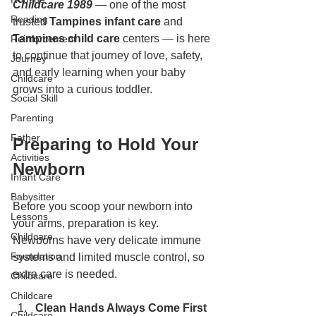
Childcare 1989
 — one of the most 
Reading
trusted 
Tampines infant care
 and 
Tampines child care
 centers — is here 
Reinforcement
to continue that journey of love, safety, 
Journey
and early learning when your baby 
Childcare
grows into a curious toddler.
Social Skill
Parenting
Father
Preparing to Hold Your 
Activities
Newborn
Infant Care
Babysitter
Before you scoop your newborn into 
Lessons
your arms, preparation is key. 
Childcare
Newborns have very delicate immune 
Foundation
systems and limited muscle control, so 
extra care is needed.
Childcare
Childcare
Clean Hands Always Come First 
Childcare