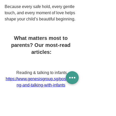
Because every safe hold, every gentle 
touch, and every moment of love helps 
shape your child’s beautiful beginning.
What matters most to 
parents? Our most-read 
articles:
Reading & talking to infants
https://www.genesisgroup.sg/post/readi
ng-and-talking-with-infants
Playgrounds in Singapore
https://www.genesisgroup.sg/post/indoo
r-playgrounds-in-singapore