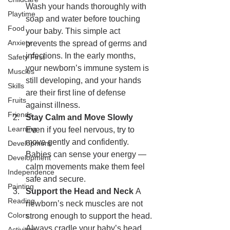
Wash your hands thoroughly with 
Playtime
soap and water before touching 
Food
your baby. This simple act 
Anxiety
prevents the spread of germs and 
infections. In the early months, 
Safety First
your newborn’s immune system is 
Muscles
still developing, and your hands 
Skills
are their first line of defense 
Fruits
against illness.
Friends
Stay Calm and Move Slowly 
Learning
Even if you feel nervous, try to 
move gently and confidently. 
Development
Babies can sense your energy — 
Development
calm movements make them feel 
Independence
safe and secure.
Painting
Support the Head and Neck 
A 
Reading
newborn’s neck muscles are not 
Colors
strong enough to support the head. 
Always cradle your baby’s head 
Activities