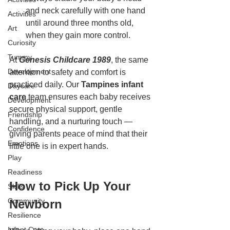
and neck carefully with one hand 
Activities
until around three months old, 
Art
when they gain more control.
Curiosity
Tummy
At 
Genesis Childcare 1989
, the same 
Development
attention to safety and comfort is 
practiced daily. Our 
Tampines infant 
Daycare
care
 team ensures each baby receives 
Development
secure physical support, gentle 
Friendship
handling, and a nurturing touch — 
Confidence
giving parents peace of mind that their 
Emotions
little one is in expert hands.
Play
Readiness
How to Pick Up Your 
Skills
Community
Newborn
Resilience
Infant Care