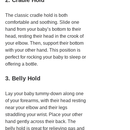
2. Cradle Hold
The classic cradle hold is both 
comfortable and soothing. Slide one 
hand from your baby’s bottom to their 
head, resting their head in the crook of 
your elbow. Then, support their bottom 
with your other hand. This position is 
perfect for rocking your baby to sleep or 
offering a bottle.
3. Belly Hold
Lay your baby tummy-down along one 
of your forearms, with their head resting 
near your elbow and their legs 
straddling your wrist. Place your other 
hand gently across their back. The 
belly hold is great for relieving gas and 