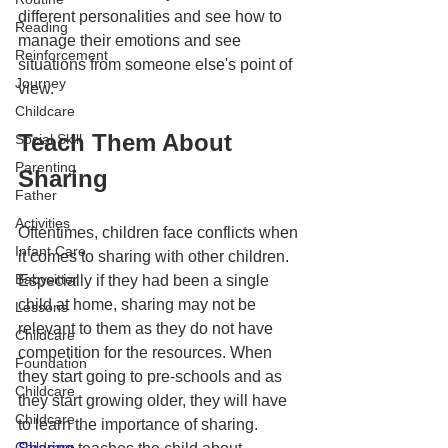
different personalities and see how to 
Reading
manage their emotions and see 
Reinforcement
situations from someone else's point of 
Journey
view. 
Childcare
Teach Them About 
Social Skill
Parenting
Sharing 
Father
Activities
Oftentimes, children face conflicts when 
Infant Care
it comes to sharing with other children. 
Babysitter
Especially if they had been a single 
child at home, sharing may not be 
Lessons
relevant to them as they do not have 
Childcare
competition for the resources. When 
Foundation
they start going to pre-schools and as 
Childcare
they start growing older, they will have 
Childcare
to learn the importance of sharing. 
Childcare