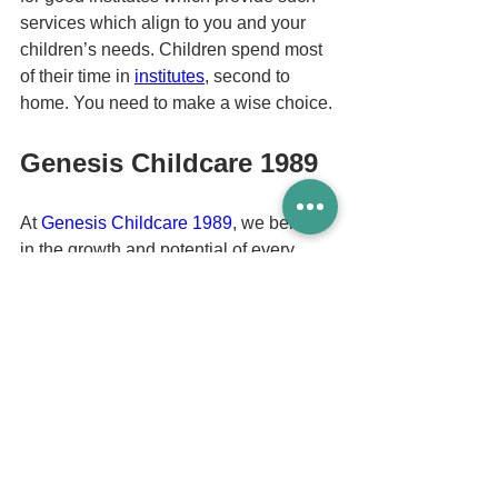
services which align to you and your 
children’s needs. Children spend most 
of their time in 
institutes
, second to 
home. You need to make a wise choice.
Genesis Childcare 1989
At 
Genesis Childcare 1989
, we believe 
in the growth and potential of every 
child. At 
Tampines Childcare
, we 
guarantee to provide your child with the 
highest quality care, from your child’s 
physical to emotional well-being.
Here at our 
preschool Tampines
, we 
provide a well-planned curriculum that 
makes learning fun for your child. We 
select only the best teachers based on 