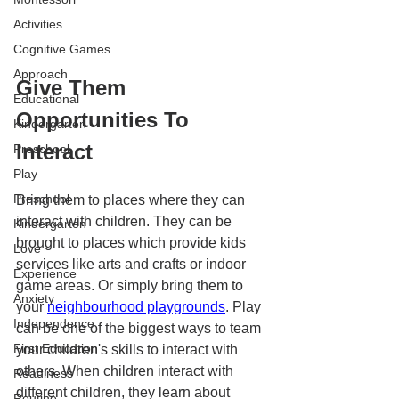
Activities
Cognitive Games
Approach
Give Them 
Educational
Opportunities To 
Kindergarten
Interact
Preschool
Play
Preschool
Bring them to places where they can 
interact with children. They can be 
Kindergarten
brought to places which provide kids 
Love
services like arts and crafts or indoor 
Experience
game areas. Or simply bring them to 
Anxiety
your 
neighbourhood playgrounds
. Play 
Independence
can be one of the biggest ways to team 
First Education
your children's skills to interact with 
others. When children interact with 
Readiness
different children, they learn about 
Routine