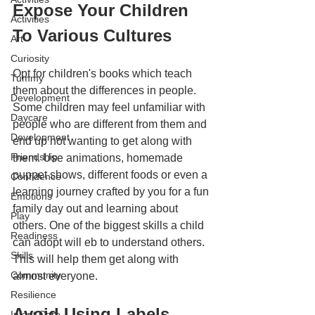
Expose Your Children 
Activities
To Various Cultures
Art
Curiosity
Opt for children's books which teach 
Tummy
them about the differences in people. 
Development
Some children may feel unfamiliar with 
Daycare
people who are different from them and 
Development
end up not wanting to get along with 
Friendship
them. Use animations, homemade 
puppet shows, different foods or even a 
Confidence
learning journey crafted by you for a fun 
Emotions
family day out and learning about 
Play
others. One of the biggest skills a child 
Readiness
can adopt will eb to understand others. 
Skills
This will help them get along with 
Community
almost everyone.
Resilience
Avoid Using Labels 
Infant Care