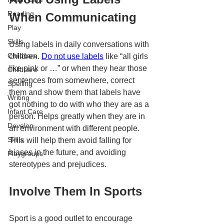
Reading
When Communicating
Play
Skills
Using labels in daily conversations with 
Childcare
children. 
Do not use labels
 like “all girls 
like pink or …” or when they hear those 
Childcare
sentences from somewhere, correct 
Spelling
them and show them that labels have 
Writing
got nothing to do with who they are as a 
Infant Care
person. Helps greatly when they are in 
Develop
an environment with different people. 
Skills
This will help them avoid falling for 
biases in the future, and avoiding 
Playgroups
stereotypes and prejudices. 
Involve Them In Sports 
Sport is a good outlet to encourage 