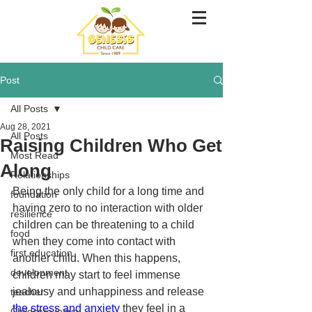
Post
All Posts
Aug 28, 2021
All Posts
Raising Children Who Get
Most Read
Along
Relationships
Being the only child for a long time and 
foundation
having zero to no interaction with older 
resilience
children can be threatening to a child 
food
when they come into contact with 
first education
another child. When this happens, 
development
children may start to feel immense 
jealousy and unhappiness and release 
teacher
the stress and anxiety 
they feel in a 
Childcare leave