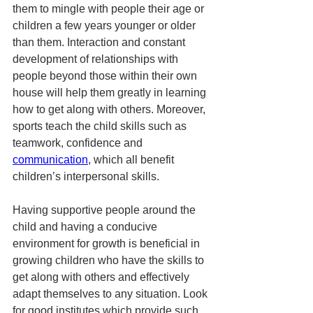
them to mingle with people their age or 
children a few years younger or older 
than them. Interaction and constant 
development of relationships with 
people beyond those within their own 
house will help them greatly in learning 
how to get along with others. Moreover, 
sports teach the child skills such as 
teamwork, confidence and 
communication
, which all benefit 
children’s interpersonal skills. 
Having supportive people around the 
child and having a conducive 
environment for growth is beneficial in 
growing children who have the skills to 
get along with others and effectively 
adapt themselves to any situation. Look 
for good institutes which provide such 