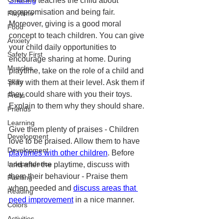
Sharing
 teaches the child about 
compromisation and being fair. 
Playtime
Moreover, giving is a good moral 
Food
concept to teach children. You can give 
Anxiety
your child daily opportunities to 
Safety First
encourage sharing at home. During 
Muscles
playtime, take on the role of a child and 
Skills
play with them at their level. Ask them if 
they could share with you their toys. 
Fruits
Explain to them why they should share. 
Friends
Learning
Give them plenty of praises - Children 
Development
love to be praised. Allow them to have 
Development
playtimes with other children
. Before 
Independence
and after the playtime, discuss with 
them their behaviour - Praise them 
Painting
when needed and 
discuss areas that 
Reading
need improvement
 in a nice manner. 
Colors
Activities