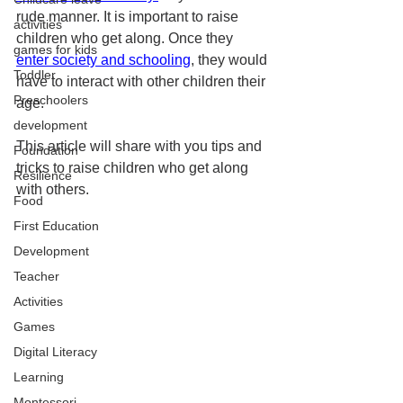
rude manner. It is important to raise 
activities
children who get along. Once they 
games for kids
enter society and schooling
, they would 
Toddler
have to interact with other children their 
Preschoolers
age.
development
This article will share with you tips and 
Foundation
tricks to raise children who get along 
Resilience
with others. 
Food
First Education
Development
Teacher
Activities
Games
Digital Literacy
Learning
Montessori