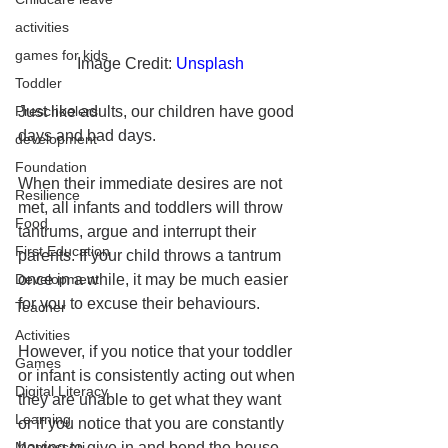
activities
games for kids
Image Credit: 
Unsplash
Toddler
Preschoolers
Just like adults, our children have good 
days and bad days. 
development
Foundation
When their immediate desires are not 
Resilience
met, all infants and toddlers will throw 
Food
tantrums, argue and interrupt their 
First Education
parents. If your child throws a tantrum 
Development
once in a while, it may be much easier 
for you to excuse their behaviours. 
Teacher
Activities
However, if you notice that your toddler 
Games
or infant is consistently acting out when 
Digital Literacy
they are unable to get what they want 
Learning
or if you notice that you are constantly 
Montessori
having to give in and bend the house 