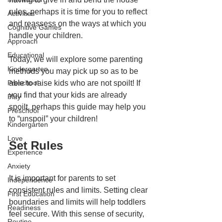
rules, perhaps it is time for you to reflect 
Activities
and reassess on the ways at which you 
Cognitive Games
handle your children. 
Approach
Educational
Today, we will explore some parenting 
Kindergarten
methods you may pick up so as to be 
Preschool
able to raise kids who are not spoilt! If 
you find that your kids are already 
Play
spoilt, perhaps this guide may help you 
Preschool
to “unspoil” your children! 
Kindergarten
Love
Set Rules
Experience
Anxiety
It is important for parents to set 
Independence
consistent rules and limits. Setting clear 
First Education
boundaries and limits will help toddlers 
Readiness
feel secure. With this sense of security, 
Routine