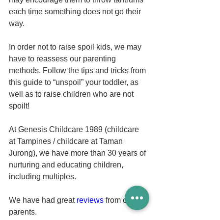
each time something does not go their 
way. 
In order not to raise spoil kids, we may 
have to reassess our parenting 
methods. Follow the tips and tricks from 
this guide to “unspoil” your toddler, as 
well as to raise children who are not 
spoilt! 
At Genesis Childcare 1989 (childcare 
at Tampines / childcare at Taman 
Jurong), we have more than 30 years of 
nurturing and educating children, 
including multiples. 
We have had great 
reviews
 from our 
parents. 