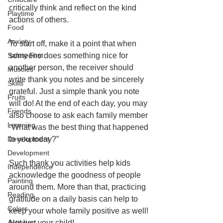
critically think and reflect on the kind 
Playtime
actions of others. 
Food
Anxiety
To start off, make it a point that when 
Safety First
someone does something nice for 
another person, the receiver should 
Muscles
write thank you notes and be sincerely 
Skills
grateful. Just a simple thank you note 
Fruits
will do! At the end of each day, you may 
Friends
also choose to ask each family member 
Learning
“What was the best thing that happened 
Development
to you today?” 
Development
Such thank you activities help kids 
Independence
acknowledge the goodness of people 
Painting
around them. More than that, practicing 
Reading
gratitude on a daily basis can help to 
Colors
keep your whole family positive as well! 
Activities
Not just your child!