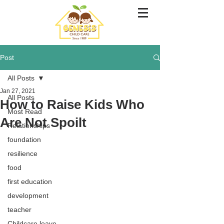
Post
All Posts
Jan 27, 2021
All Posts
How to Raise Kids Who
Most Read
Are Not Spoilt
Relationships
foundation
resilience
food
first education
development
teacher
Childcare leave