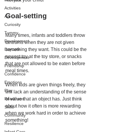
Activities
Goal-setting
Art
Curiosity
Tummy
Many times, infants and toddlers throw 
Development
tantrums when they are not given 
Daycare
something they want. This could be the 
newest toy at the toy store, or snacks 
Development
that are not allowed to be eaten before 
Friendship
meal times. 
Confidence
Emotions
When kids are given things freely, they 
Play
will lack an understanding of the sense 
Readiness
of value that an object has. Just think 
about how it often is more rewarding 
Skills
when we work hard in order to achieve 
Community
something!
Resilience
Infant Care