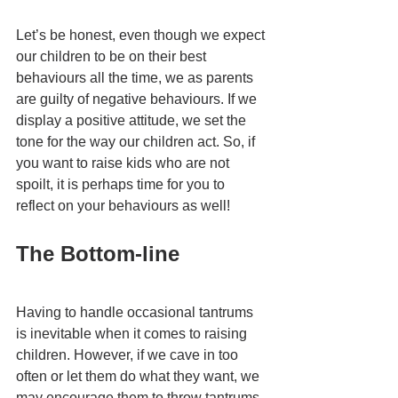
Let’s be honest, even though we expect 
our children to be on their best 
behaviours all the time, we as parents 
are guilty of negative behaviours. If we 
display a positive attitude, we set the 
tone for the way our children act. So, if 
you want to raise kids who are not 
spoilt, it is perhaps time for you to 
reflect on your behaviours as well! 
The Bottom-line
Having to handle occasional tantrums 
is inevitable when it comes to raising 
children. However, if we cave in too 
often or let them do what they want, we 
may encourage them to throw tantrums 