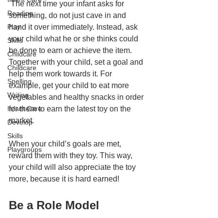
 The next time your infant asks for 
Reading
something, do not just cave in and 
Play
hand it over immediately. Instead, ask 
your child what he or she thinks could 
Skills
be done to earn or achieve the item. 
Childcare
Together with your child, set a goal and 
Childcare
help them work towards it. For 
Spelling
example, get your child to eat more 
Writing
vegetables and healthy snacks in order 
Infant Care
for them to earn the latest toy on the 
market. 
Develop
Skills
When your child’s goals are met, 
Playgroups
reward them with they toy. This way, 
your child will also appreciate the toy 
more, because it is hard earned! 
Be a Role Model