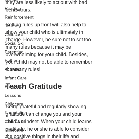
they are less likely to act out with bad 
Reading
behaviours. 
Reinforcement
Setting rules up front will also help to 
Journey
show your child who is ultimately in 
Childcare
charge. However, be sure not to set too 
Social Skill
many rules because it may be 
Parenting
overwhelming for your child. Besides, 
Father
your child may not be able to remember 
Activities
that many rules!
Infant Care
Teach Gratitude
Babysitter
Lessons
Childcare
Being grateful and regularly showing 
Foundation
gratitude can change you and your 
Childcare
child’s mindset. When your child learns 
gratitude, he or she is able to consider 
Childcare
the positive things in their life and 
Childcare