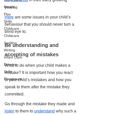
years.
Reading
Play
Here
 are some issues in your child’s 
Skills
behaviour that you should never turn a 
Childcare
blind eye to.
Childcare
Spelling
Be understanding and 
Writing
accepting of mistakes
Infant Care
Develop
What to do when your child makes a 
Skills
mistake? It is important how you react 
Playgroups
to your child’s mistakes and how you 
speak to them after the mistake they 
committed. 
Go through the mistake they made and 
listen
 to them to 
understand
 why such a 