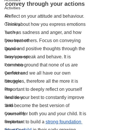
convey through your actions
Activities
Reflect on your attitude and behaviour. 
Art
Think about how you express emotions 
Curiosity
such as sadness and anger, and how 
Tummy
you treat others. Focus on conveying 
Development
good and positive thoughts through the 
Daycare
way you speak and behave. It is 
Development
common ground that none of us are 
Friendship
perfect and we all have our own 
Confidence
struggles, therefore all the more it is 
Emotions
important to deeply reflect on yourself 
Play
and do your best to constantly improve 
Readiness
and become the best version of 
Skills
yourself for both you and your child. It is 
Community
important to build a 
strong foundation 
Resilience
for your child
 in their early growing 
Infant Care