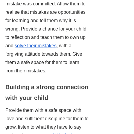
mistake was committed. Allow them to 
realise that mistakes are opportunities 
for learning and tell them why it is 
wrong. Provide a chance for your child 
to reflect on and teach them to own up 
and 
solve their mistakes
, with a 
forgiving attitude towards them. Give 
them a safe space for them to learn 
from their mistakes.
Building a strong connection 
with your child
Provide them with a safe space with 
love and sufficient discipline for them to 
grow, listen to what they have to say 