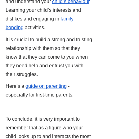
and understand your 
child’s behaviour
. 
Learning your child’s interests and 
dislikes and engaging in 
family 
bonding
 activities. 
It is crucial to build a strong and trusting 
relationship with them so that they 
know that they can come to you when 
they need help and entrust you with 
their struggles.
Here’s a 
guide on parenting
 - 
especially for first-time parents.
To conclude, it is very important to 
remember that as a figure who your 
child looks up to and interacts the most 