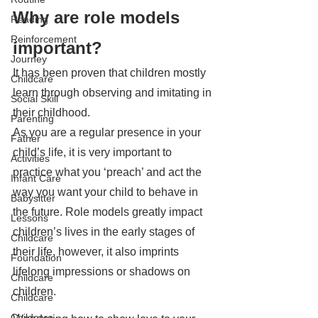
Why are role models 
Reading
Reinforcement
important?
Journey
It has been proven that children mostly 
Childcare
learn through observing and imitating in 
Social Skill
their childhood. 
Parenting
As you are a regular presence in your 
Father
child’s life, it is very important to 
Activities
practice what you ‘preach’ and act the 
Infant Care
way you want your child to behave in 
Babysitter
the future. Role models greatly impact 
Lessons
children’s lives in the early stages of 
Childcare
their life, however, it also imprints 
Foundation
lifelong impressions or shadows on 
Childcare
children. 
Childcare
Childcare