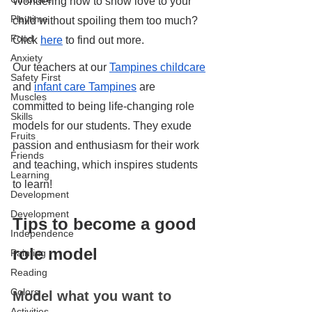
Wondering how to show love to your 
Playtime
child without spoiling them too much? 
Food
Click 
here
 to find out more.
Anxiety
Our teachers at our 
Tampines childcare
Safety First
and 
infant care Tampines
 are 
Muscles
committed to being life-changing role 
Skills
models for our students. They exude 
Fruits
passion and enthusiasm for their work 
Friends
and teaching, which inspires students 
Learning
to learn!
Development
Development
Tips to become a good 
Independence
role model
Painting
Reading
Colors
Model what you want to 
Activities