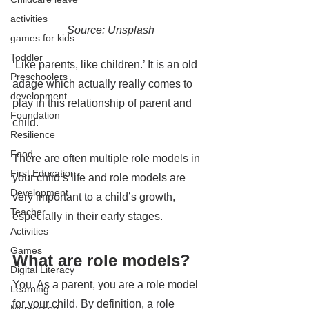
activities
Source: Unsplash
games for kids
Toddler
‘Like parents, like children.’ It is an old 
Preschoolers
adage which actually really comes to 
development
play in this relationship of parent and 
Foundation
child. 
Resilience
Food
There are often multiple role models in 
First Education
your child’s life and role models are 
Development
very important to a child’s growth, 
Teacher
especially in their early stages.
Activities
Games
What are role models?
Digital Literacy
You. As a parent, you are a role model 
Learning
for your child. By definition, a role 
Montessori