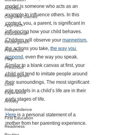
model is someone who acts as an 
Activities
example to influence others. In this 
Cognitive Games
context, you, a parent, is significant in 
Approach
influencing how your child behaves. 
Educational
Children will observe your 
mannerism
, 
Kindergarten
the actions you take, 
the way you 
Preschool
respond
, even the way you speak. 
Play
Similar to a blank canvas at first, your 
Preschool
child will tend to imitate people around 
Kindergarten
their surroundings. The most significant 
Love
role models in a child’s life are in their 
Experience
early stages of life. 
Anxiety
Independence
Here
 is a personal statement of a 
First Education
mother from her parenting experience.
Readiness
Routine