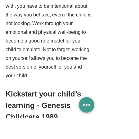
with, you have to be intentional about 
the way you behave, even if the child is 
not looking. Work through your 
emotional and physical well-being to 
become a good role model for your 
child to emulate. Not to forget, working 
on yourself allows you to become the 
best version of yourself for you and 
your child.
Kickstart your child’s 
learning - Genesis 
Childcare 1989
At 
Genesis Childcare 1989
, we believe 
in the growth and potential of every 