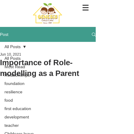
Post
All Posts
Jun 10, 2021
All Posts
Importance of Role-
Most Read
modelling as a Parent
Relationships
foundation
resilience
food
first education
development
teacher
Childcare leave