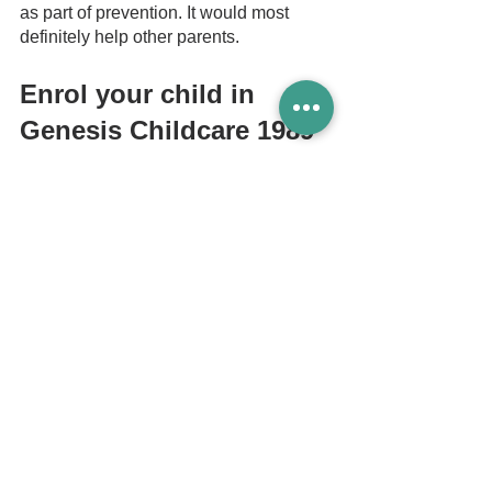
as part of prevention. It would most 
definitely help other parents. 
Enrol your child in 
Genesis Childcare 1989
A childcare centre prepares your child 
for learning in a class environment (to 
better prepare them for Primary 
School). 
It is always better to be early when it 
comes to teaching your child the ABCs, 
early reading and simple math. By the 
time your child reaches primary school, 
a chunk of the window of his or her 
cognitive development would have 
been missed especially if educational 