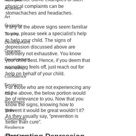
physical complaints can be 
Activities
stomachaches and headaches.
Art
Curiosity
If any of the above signs seem familiar 
to you, please seek a specialist's help 
Tummy
to help your child. The signs of 
Development
depression discussed above are 
Daycare
definitely not exhaustive. You know 
Development
your child best. Hence, if you deem that 
something feels off, just reach out for 
Friendship
help on behalf of your child. 
Confidence
Emotions
For those who are not experiencing any 
of the above, the below portion would 
Play
be of relevance to you. Now that you 
Readiness
know the signs, knowing how to 
prevent it would be great wouldn’t it? 
Skills
As they usually say, “prevention is 
Community
better than cure”.
Resilience
Infant Care