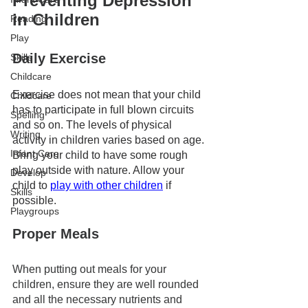
Preventing Depression 
in Children 
Reading
Play
Daily Exercise
Skills
Childcare
Exercise does not mean that your child 
Childcare
has to participate in full blown circuits 
Spelling
and so on. The levels of physical 
Writing
activity in children varies based on age. 
Infant Care
Bring your child to have some rough 
play outside with nature. Allow your 
Develop
child to 
play with other children
 if 
Skills
possible. 
Playgroups
Proper Meals
When putting out meals for your 
children, ensure they are well rounded 
and all the necessary nutrients and 