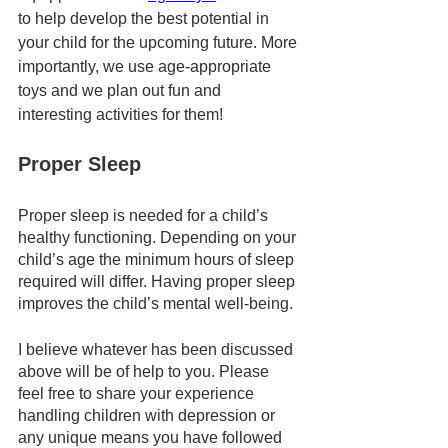
to help develop the best potential in 
your child for the upcoming future. More 
importantly, we use age-appropriate 
toys and we plan out fun and 
interesting activities for them! 
Proper Sleep
Proper sleep is needed for a child’s 
healthy functioning. Depending on your 
child’s age the minimum hours of sleep 
required will differ. Having proper sleep 
improves the child’s mental well-being.
I believe whatever has been discussed 
above will be of help to you. Please 
feel free to share your experience 
handling children with depression or 
any unique means you have followed 