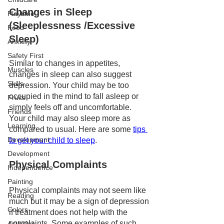
Changes in Sleep 
Playtime
(Sleeplessness /Excessive 
Food
Sleep)
Anxiety
Safety First
Similar to changes in appetites, 
Muscles
changes in sleep can also suggest 
Skills
depression. Your child may be too 
occupied in the mind to fall asleep or 
Fruits
simply feels off and uncomfortable. 
Friends
Your child may also sleep more as 
Learning
compared to usual. Here are some 
tips 
Development
to get your child to sleep
.
Development
Physical Complaints 
Independence
Painting
Physical complaints may not seem like 
Reading
much but it may be a sign of depression 
Colors
if treatment does not help with the 
complaints. Some examples of such 
Activities