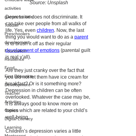
Source: Unsplash
activities
Depression does not discriminate. It 
games for kids
can take over people from all walks of 
Toddler
life. Yes, even 
children
. Now, the last 
Preschoolers
thing you would want to do as a 
parent
development
is to brush it off as their regular 
development of emotions
 (parental guilt 
Foundation
is real y'all). 
Resilience
Food
Are they just cranky over the fact that 
First Education
you did not let them have ice cream for 
breakfast? Or is it something more? 
Development
Depression in children can be often 
Teacher
overlooked. Whatever the case may be, 
Activities
it is always good to know more on 
topics which are related to your child’s 
Games
well-being. 
Digital Literacy
Learning
Children’s depression varies a little 
Montessori