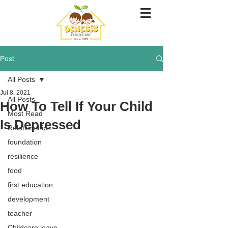
Post
All Posts
Jul 8, 2021
All Posts
How To Tell If Your Child
Most Read
Is Depressed
Relationships
foundation
resilience
food
first education
development
teacher
Childcare leave