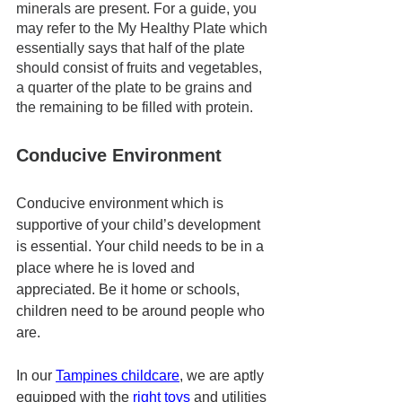
minerals are present. For a guide, you 
may refer to the My Healthy Plate which 
essentially says that half of the plate 
should consist of fruits and vegetables, 
a quarter of the plate to be grains and 
the remaining to be filled with protein. 
Conducive Environment
Conducive environment which is 
supportive of your child’s development 
is essential. Your child needs to be in a 
place where he is loved and 
appreciated. Be it home or schools, 
children need to be around people who 
are. 
In our 
Tampines childcare
, we are aptly 
equipped with the 
right toys 
and utilities 