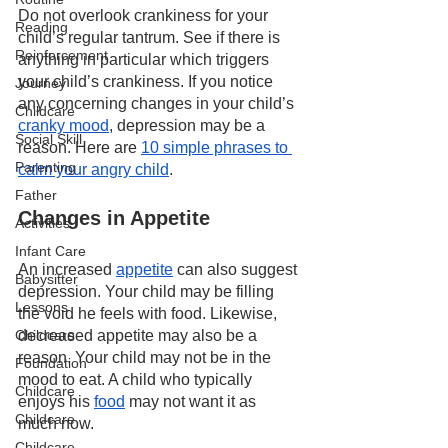
Do not overlook crankiness for your 
Reading
child’s regular tantrum. See if there is 
Reinforcement
anything in particular which triggers 
your child’s crankiness. If you notice 
Journey
any concerning changes in your child’s 
Childcare
cranky mood
, depression may be a 
Social Skill
reason. Here are 
10 simple phrases to 
Parenting
calm your angry child
.
Father
Changes in Appetite
Activities
Infant Care
An increased 
appetite
 can also suggest 
Babysitter
depression. Your child may be filling 
Lessons
the void he feels with food. Likewise, 
decreased appetite may also be a 
Childcare
reason. Your child may not be in the 
Foundation
mood to eat. A child who typically 
Childcare
enjoys his 
food
 may not want it as 
Childcare
much now.
Childcare