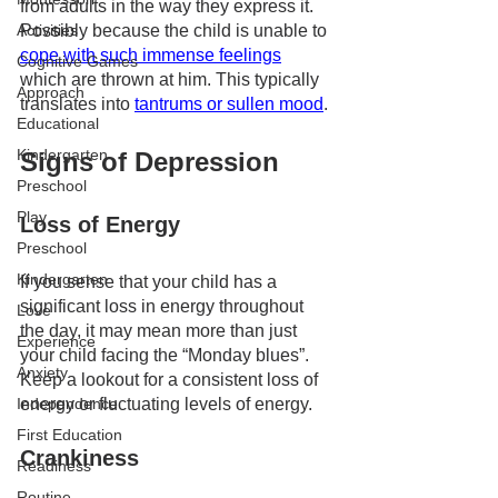
from adults in the way they express it. 
Possibly because the child is unable to 
Activities
cope with such immense feelings
Cognitive Games
which are thrown at him. This typically 
Approach
translates into 
tantrums or sullen mood
.
Educational
Kindergarten
Signs of Depression 
Preschool
Play
Loss of Energy 
Preschool
Kindergarten
If you sense that your child has a 
significant loss in energy throughout 
Love
the day, it may mean more than just 
Experience
your child facing the “Monday blues”. 
Anxiety
Keep a lookout for a consistent loss of 
energy or fluctuating levels of energy.
Independence
First Education
Crankiness
Readiness
Routine