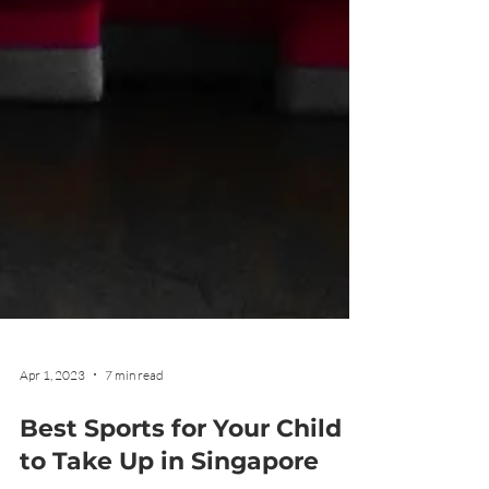
Apr 1, 2023
7 min read