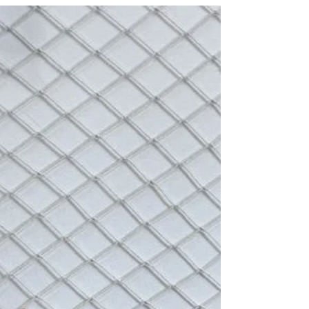
activities that help children show love and
appreciation for Dad in fun ways.