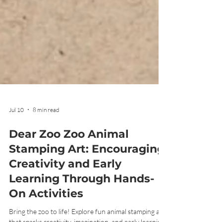
Jul 10
8 min read
Dear Zoo Zoo Animal
Stamping Art: Encouraging
Creativity and Early
Learning Through Hands-
On Activities