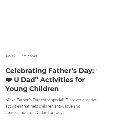
Jun 19
7 min read
Celebrating Father’s Day: “I
❤️ U Dad” Activities for
Young Children
Make Father’s Day extra special! Discover creative