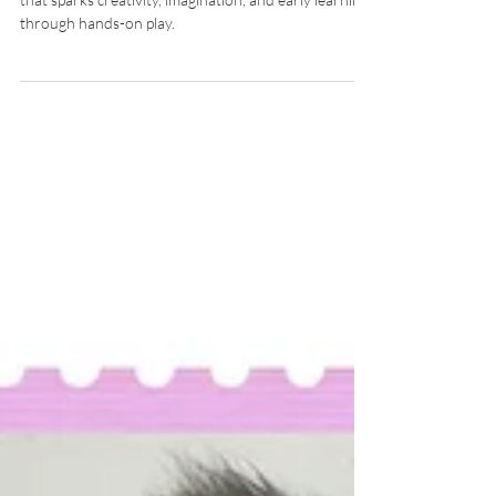
Bring the zoo to life! Explore fun animal stamping art
that sparks creativity, imagination, and early learning
through hands-on play.