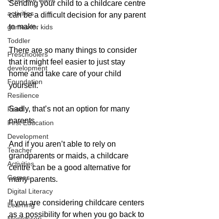
Sending your child to a childcare centre 
activities
can be a difficult decision for any parent 
to make. 
games for kids
Toddler
There are so many things to consider 
Preschoolers
that it might feel easier to just stay 
development
home and take care of your child 
Foundation
yourself.
Resilience
Sadly, that’s not an option for many 
Food
parents. 
First Education
Development
And if you aren’t able to rely on 
Teacher
grandparents or maids, a childcare 
Activities
centre can be a good alternative for 
Games
many parents.
Digital Literacy
If you are considering childcare centers 
Learning
as a possibility for when you go back to 
Montessori