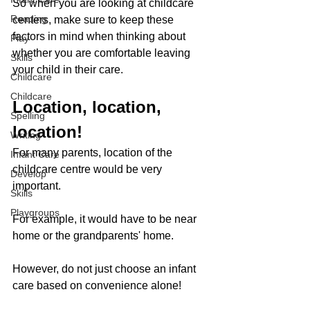
So when you are looking at childcare 
Reading
centers, make sure to keep these 
factors in mind when thinking about 
Play
whether you are comfortable leaving 
Skills
your child in their care. 
Childcare
Childcare
Location, location, 
Spelling
location!
Writing
For many parents, location of the 
Infant Care
childcare centre would be very 
Develop
important. 
Skills
Playgroups
For example, it would have to be near 
home or the grandparents' home. 
However, do not just choose an infant 
care based on convenience alone! 