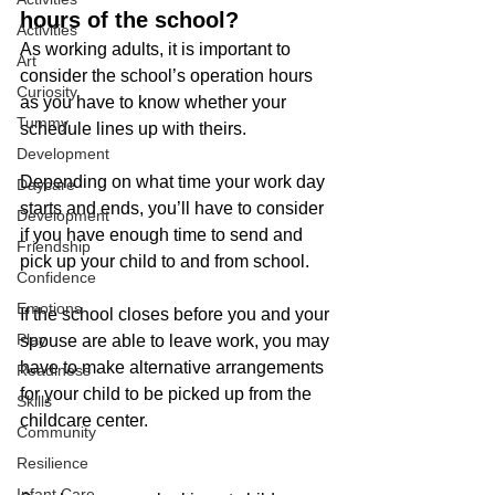
hours of the school?
Activities
As working adults, it is important to 
Art
consider the school’s operation hours 
Curiosity
as you have to know whether your 
Tummy
schedule lines up with theirs. 
Development
Depending on what time your work day 
Daycare
starts and ends, you’ll have to consider 
Development
if you have enough time to send and 
Friendship
pick up your child to and from school. 
Confidence
Emotions
If the school closes before you and your 
Play
spouse are able to leave work, you may 
have to make alternative arrangements 
Readiness
for your child to be picked up from the 
Skills
childcare center.
Community
Resilience
Infant Care