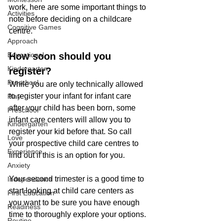
work, here are some important things to 
Activities
note before deciding on a childcare 
Cognitive Games
centre.
Approach
Educational
How soon should you 
Kindergarten
register?
Preschool
While you are only technically allowed 
to register your infant for infant care 
Play
after your child has been born, some 
Preschool
infant care centers will allow you to 
Kindergarten
register your kid before that. So call 
Love
your prospective child care centres to 
Experience
find out if this is an option for you.
Anxiety
Your second trimester is a good time to 
Independence
start looking at child care centers as 
First Education
you want to be sure you have enough 
Readiness
time to thoroughly explore your options. 
Routine