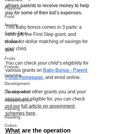
allows parents to receive money to help 
Playtime
pay for some of their kid’s expenses. 
Food
Anxiety
This baby bonus comes in 3 parts: a 
Safety First
cash gift, the First Step grant, and 
dollar-for-dollar matching of savings for 
Muscles
your child. 
Skills
Fruits
You can check your child’s eligibility for 
Friends
various grants on 
Baby Bonus - Parent 
Learning
Portal Homepage
, and enrol online.
Development
To see what other grants you and your 
Development
spouse are eligible for, you can check 
Independence
out our 
full article on government 
Painting
schemes here
.
Reading
Colors
What are the operation 
Activities