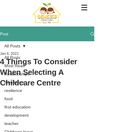
Post
All Posts
Jan 6, 2021
All Posts
4 Things To Consider
Most Read
When Selecting A
Relationships
Childcare Centre
foundation
resilience
food
first education
development
teacher
Childcare leave