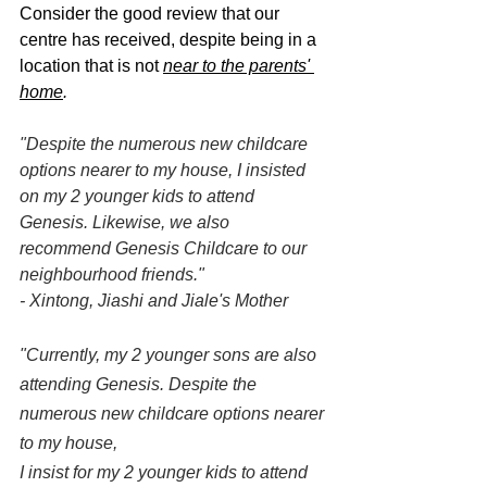
Consider the good review that our 
centre has received, despite being in a 
location that is not 
near to the parents' 
home
.
"Despite the numerous new childcare 
options nearer to my house, I insisted 
on my 2 younger kids to attend 
Genesis. Likewise, we also 
recommend Genesis Childcare to our 
neighbourhood friends."
- Xintong, Jiashi and Jiale's Mother
"Currently, my 2 younger sons are also 
attending Genesis. Despite the 
numerous new childcare options nearer 
to my house,
I insist for my 2 younger kids to attend 