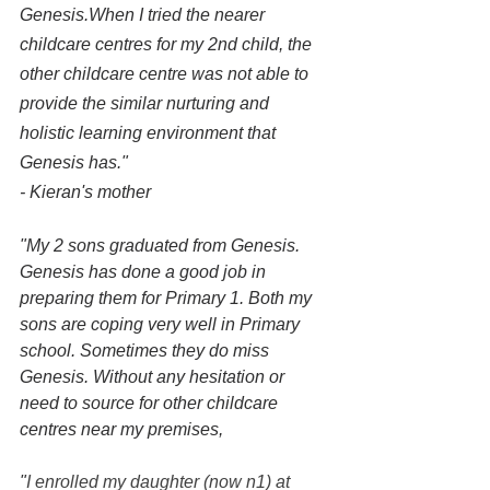
Genesis.When I tried the nearer 
childcare centres for my 2nd child, the 
other childcare centre was not able to 
provide the similar nurturing and 
holistic learning environment that 
Genesis has."
- Kieran's mother
"My 2 sons graduated from Genesis. 
Genesis has done a good job in 
preparing them for Primary 1. Both my 
sons are coping very well in Primary 
school. Sometimes they do miss 
Genesis. Without any hesitation or 
need to source for other childcare 
centres near my premises,
"
I enrolled my daughter (now n1) at 