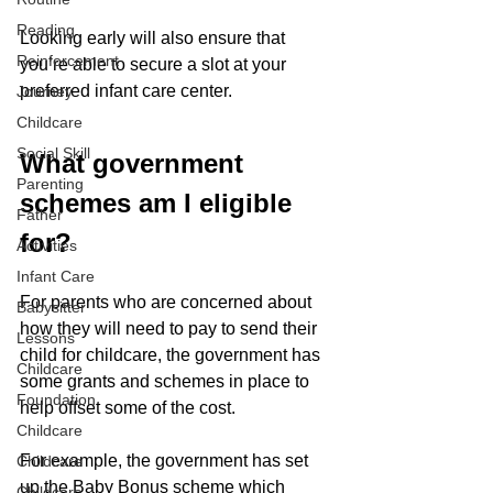
Reading
Looking early will also ensure that 
Reinforcement
you’re able to secure a slot at your 
preferred infant care center.
Journey
Childcare
Social Skill
What government 
Parenting
schemes am I eligible 
Father
for?
Activities
Infant Care
For parents who are concerned about 
Babysitter
how they will need to pay to send their 
Lessons
child for childcare, the government has 
Childcare
some grants and schemes in place to 
Foundation
help offset some of the cost. 
Childcare
For example, the government has set 
Childcare
up the Baby Bonus scheme which 
Childcare