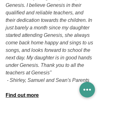
Genesis. I believe Genesis in their 
qualiﬁed and reliable teachers, and 
their dedication towards the children. In 
just barely a month since my daughter 
started attending Genesis, she always 
come back home happy and sings to us 
songs, and looks forward to school the 
next day. My daughter is in good hands 
under Genesis. Thank you to all the 
teachers at Genesis"
 - Shirley, Samuel and Sean's Parents
Find out more
If you would like more information, do 
check out our 
reviews
 from our parents
and 
facebook
 for more testimonials 
from our parents and pictures of our 