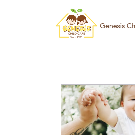
Genesis Ch