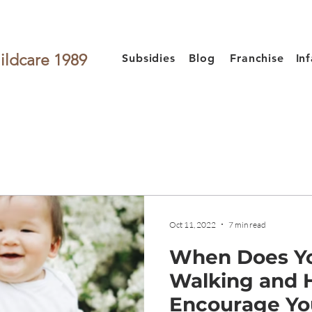
ildcare 1989
Subsidies
Blog
Franchise
In
Oct 11, 2022
7 min read
When Does Yo
Walking and 
Encourage Yo