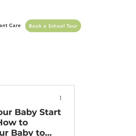
fant Care
Book a School Tour
ur Baby Start
How to
ur Baby to