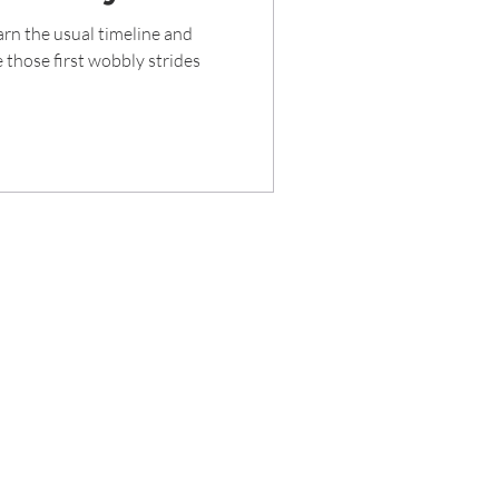
rn the usual timeline and
 those first wobbly strides
rved 2020