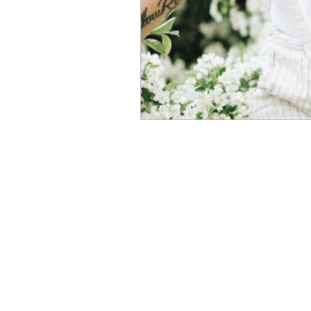
Copyr