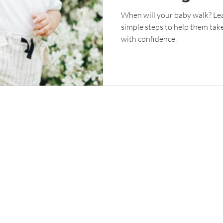
Walk
When will your baby walk? Lea
simple steps to help them take
with confidence.
ight © Genesis Childcare 1989 Tampines Singapore. All Rights Rese