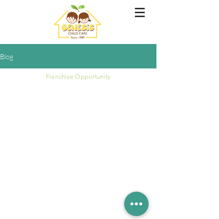
Blog
Franchise Opportunity
Copyright © Genesis Childcare 1989 Tampines
Singapore. All Rights Reserved 2020