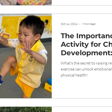
Oct 14, 2024
7 min read
The Importanc
Activity for Ch
Development:
Physical, Emo
What’s the secret to raising re
Social Benefit
exercise can unlock emotional 
physical health!
Exercise for C