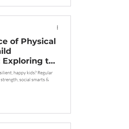
e of Physical
ild
 Exploring the
tional, and
silient, happy kids? Regular
s of Regular
strength, social smarts &
hildren