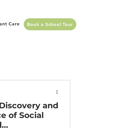
fant Care
Book a School Tour
 Discovery and
e of Social
l