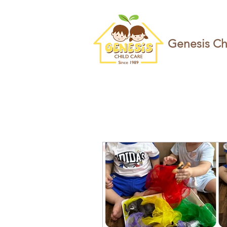
Genesis Ch