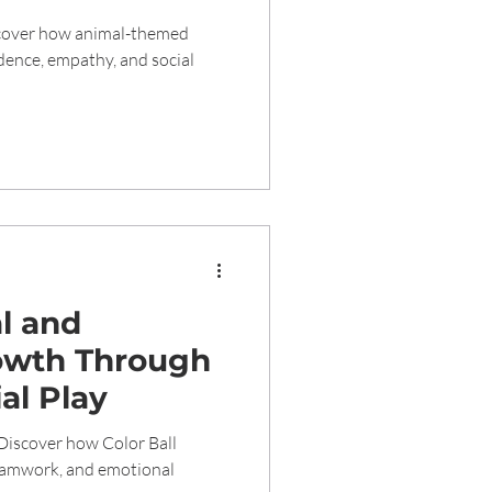
n Early
scover how animal-themed
idence, empathy, and social
al and
owth Through
ial Play
Discover how Color Ball
teamwork, and emotional