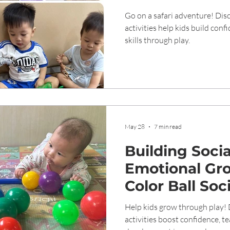
Development i
Go on a safari adventure! Di
Childhood
activities help kids build conf
skills through play.
May 28
7 min read
Building Soci
Emotional Gr
Color Ball Soc
Help kids grow through play! 
activities boost confidence, 