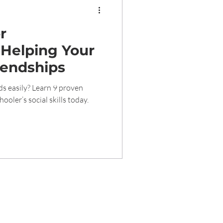
or
 Helping Your
iendships
ds easily? Learn 9 proven
ooler’s social skills today.
rved 2020