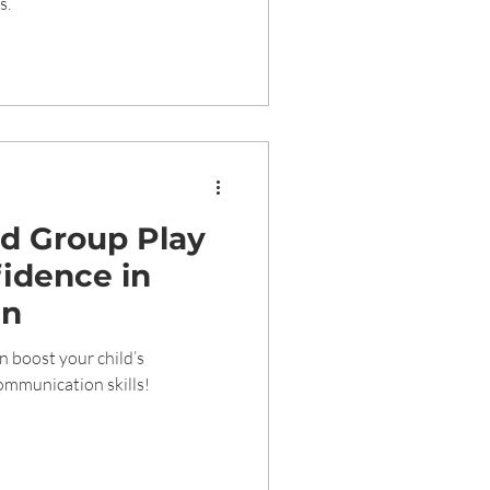
s.
d Group Play
idence in
en
n boost your child’s
communication skills!