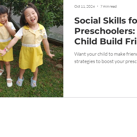
Oct 11, 2024
7 min read
Social Skills f
Preschoolers:
Child Build Fr
Want your child to make frien
strategies to boost your presch
ight © Genesis Childcare 1989 Tampines Singapore. All Rights Rese