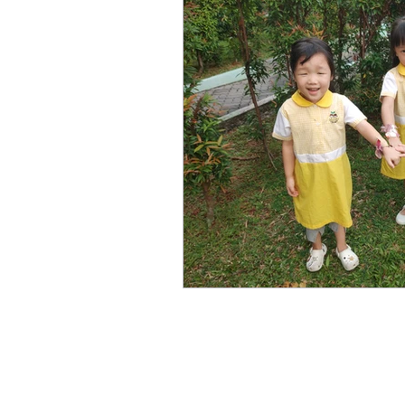
Copyr