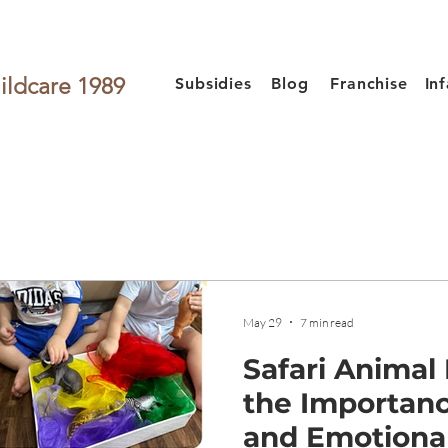
ildcare 1989
Subsidies
Blog
Franchise
In
May 29
7 min read
Safari Animal
the Importanc
and Emotiona