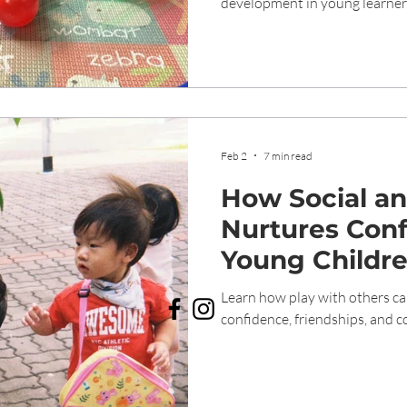
development in young learner
Feb 2
7 min read
How Social an
Nurtures Conf
Young Childr
Learn how play with others ca
confidence, friendships, and 