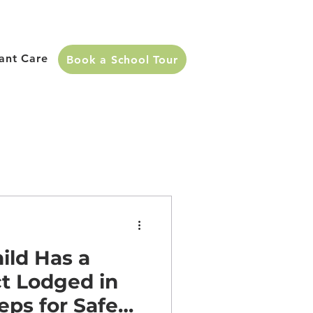
fant Care
Book a School Tour
ild Has a
t Lodged in
eps for Safe