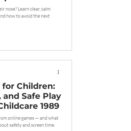
Care
eir nose? Learn clear, calm
and how to avoid the next
for Children:
, and Safe Play
Childcare 1989
from online games — and what
out safety and screen time.