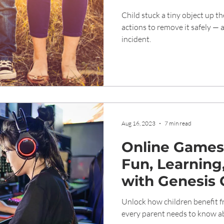
Removal and 
Child stuck a tiny object up th
actions to remove it safely — 
incident.
Aug 16, 2023
7 min read
Online Games 
Fun, Learning
with Genesis 
Unlock how children benefit 
every parent needs to know ab