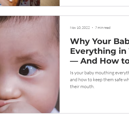
Nov 10, 2022
7 min read
Why Your Bab
Everything in
— And How t
Safe
Is your baby mouthing everyth
and how to keep them safe whi
their mouth.