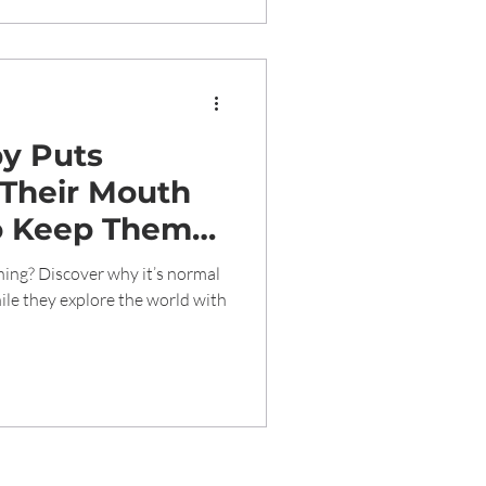
y Puts
 Their Mouth
o Keep Them
ing? Discover why it’s normal
le they explore the world with