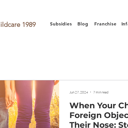
ildcare 1989
Subsidies
Blog
Franchise
In
Jun 27, 2024
7 min read
When Your Ch
Foreign Objec
Their Nose: St