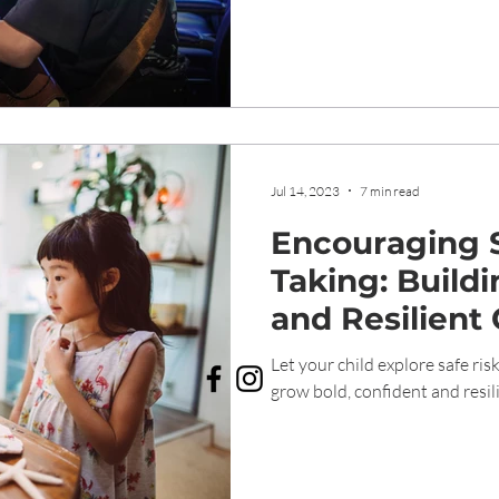
Jul 14, 2023
7 min read
Encouraging S
Taking: Build
and Resilient 
Genesis Child
Let your child explore safe ri
grow bold, confident and resili