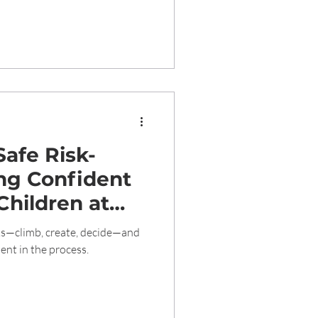
afe Risk-
ing Confident
Children at
care 1989
sks—climb, create, decide—and
ent in the process.