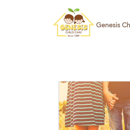
Genesis Ch