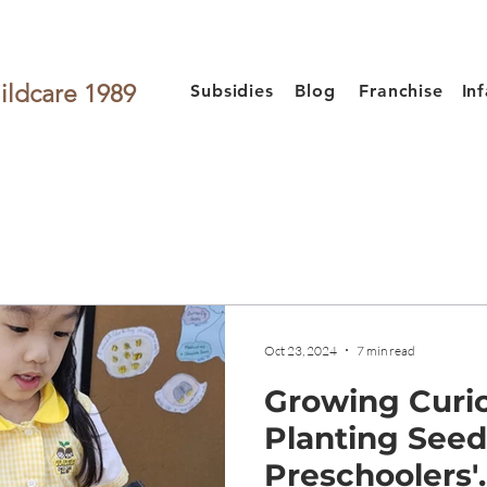
ildcare 1989
Subsidies
Blog
Franchise
In
Oct 23, 2024
7 min read
Growing Curio
Planting See
Preschoolers'