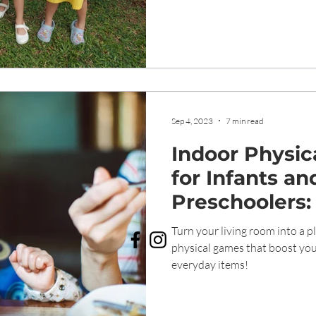
Sep 4, 2023
7 min read
Indoor Physica
for Infants an
Preschoolers:
Ways to Keep
Turn your living room into a p
and Bodies Ac
physical games that boost you
everyday items!