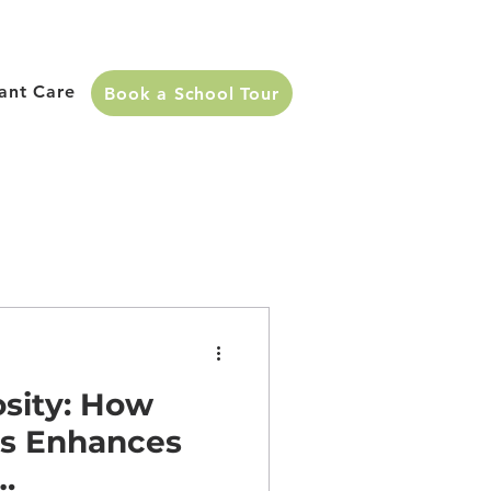
fant Care
Book a School Tour
sity: How
ds Enhances