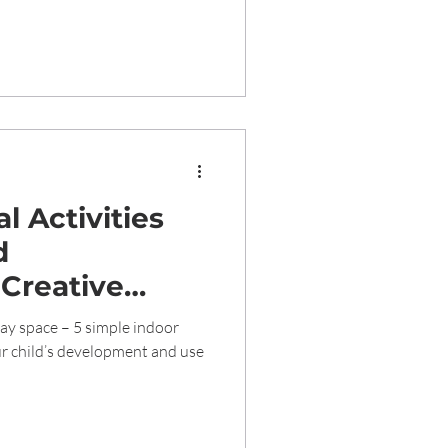
l Activities
d
 Creative
 Young Minds
lay space – 5 simple indoor
tive
r child’s development and use