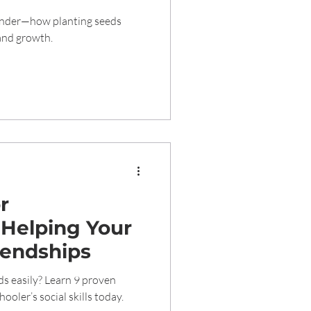
g of Nature
wonder—how planting seeds
 and growth.
or
 Helping Your
iendships
ds easily? Learn 9 proven
ooler’s social skills today.