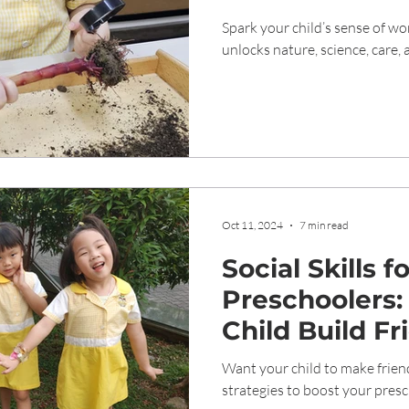
Understandin
Spark your child’s sense of 
unlocks nature, science, care,
Oct 11, 2024
7 min read
Social Skills f
Preschoolers:
Child Build Fr
Want your child to make frien
strategies to boost your presch