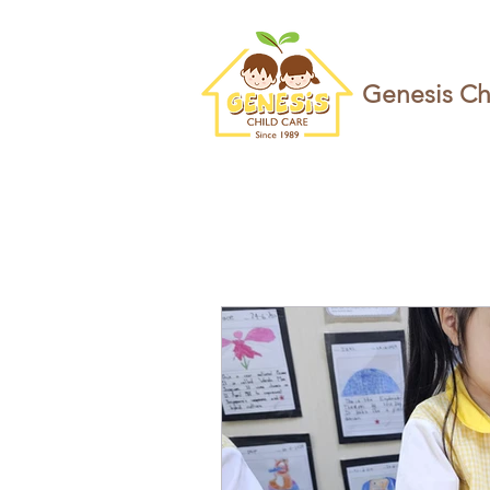
Genesis Ch