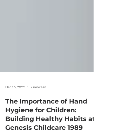
Dec 15, 2022
7 min read
The Importance of Hand
Hygiene for Children:
Building Healthy Habits at