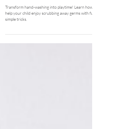
Genesis Childcare 1989
Transform hand‐washing into playtime! Learn how to
help your child enjoy scrubbing away germs with fun,
simple tricks.