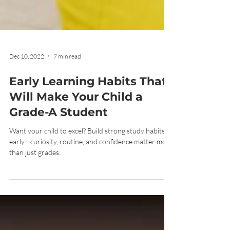
Dec 10, 2022
7 min read
Early Learning Habits That
Will Make Your Child a
Grade-A Student
Want your child to excel? Build strong study habits
early—curiosity, routine, and confidence matter more
than just grades.