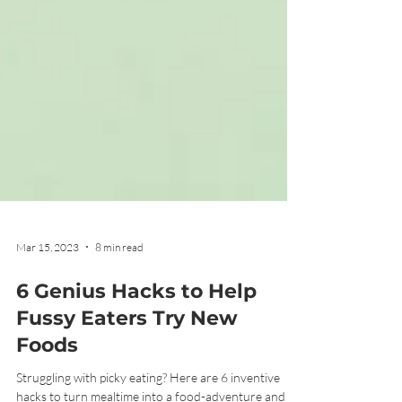
Mar 15, 2023
8 min read
6 Genius Hacks to Help
Fussy Eaters Try New
Foods