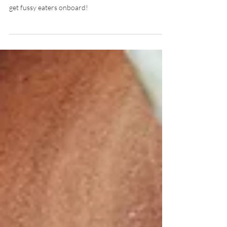
Struggling with picky eating? Here are 6 inventive
hacks to turn mealtime into a food-adventure and
get fussy eaters onboard!