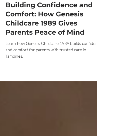
Nov 5, 2025
7 min read
Building Confidence and
Comfort: How Genesis
Childcare 1989 Gives
Parents Peace of Mind
Learn how Genesis Childcare 1989 builds confidence
and comfort for parents with trusted care in
Tampines.