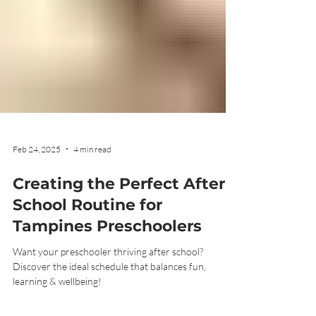
Feb 24, 2025
4 min read
Creating the Perfect After-
School Routine for
Tampines Preschoolers
Want your preschooler thriving after school?
Discover the ideal schedule that balances fun,
learning & wellbeing!