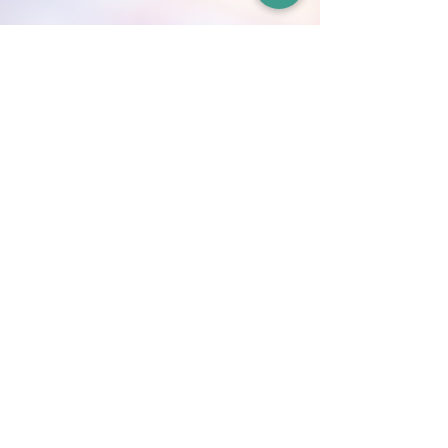
Aug 3, 2024
7 min read
Instilling Good Hygiene
Habits in Children: A
Comprehensive Guide
Help your child build lifelong hygiene habits with fun
games, routines and your lead—because strong
hygiene starts in early childhood.