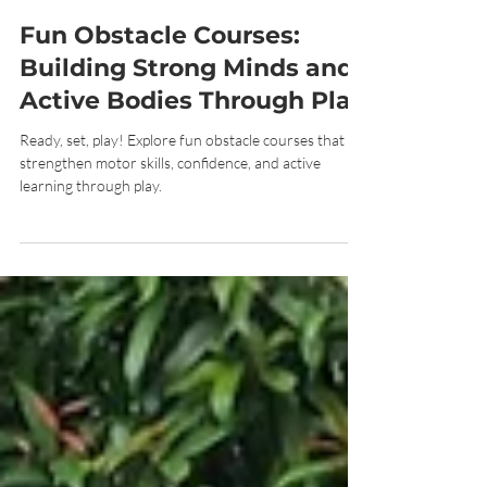
Jun 29
7 min read
Fun Obstacle Courses:
Building Strong Minds and
Active Bodies Through Play
Ready, set, play! Explore fun obstacle courses that
strengthen motor skills, confidence, and active
learning through play.